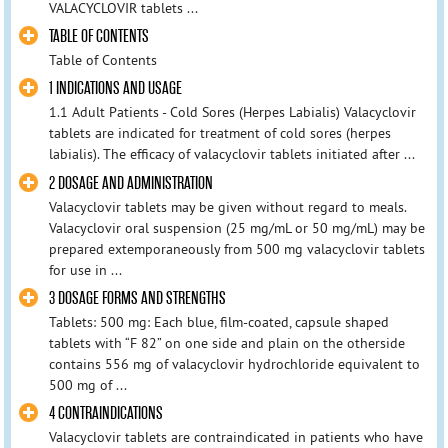
VALACYCLOVIR tablets ...
TABLE OF CONTENTS
Table of Contents
1 INDICATIONS AND USAGE
1.1 Adult Patients - Cold Sores (Herpes Labialis) Valacyclovir
tablets are indicated for treatment of cold sores (herpes
labialis). The efficacy of valacyclovir tablets initiated after ...
2 DOSAGE AND ADMINISTRATION
Valacyclovir tablets may be given without regard to meals.
Valacyclovir oral suspension (25 mg/mL or 50 mg/mL) may be
prepared extemporaneously from 500 mg valacyclovir tablets
for use in ...
3 DOSAGE FORMS AND STRENGTHS
Tablets: 500 mg: Each blue, film-coated, capsule shaped
tablets with “F 82” on one side and plain on the otherside
contains 556 mg of valacyclovir hydrochloride equivalent to
500 mg of ...
4 CONTRAINDICATIONS
Valacyclovir tablets are contraindicated in patients who have