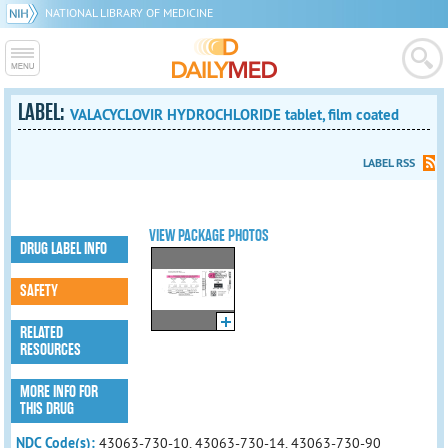
NATIONAL LIBRARY OF MEDICINE
LABEL:
VALACYCLOVIR HYDROCHLORIDE tablet, film coated
LABEL RSS
VIEW PACKAGE PHOTOS
DRUG LABEL INFO
SAFETY
RELATED
RESOURCES
MORE INFO FOR
THIS DRUG
NDC Code(s):
43063-730-10, 43063-730-14, 43063-730-90