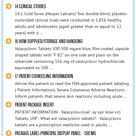
14 CLINICAL STUDIES
14.1 Cold Sores (Herpes Labialis) Two double-blind, placebo-
controlled clinical trials were conducted in 1,856 healthy
adults and adolescents (aged greater than or equal to 12
years) with a ...
16 HOW SUPPLIED/STORAGE AND HANDLING
Valacyclovir Tablets USP, 500 mgare blue, film-coated, capsule
shaped tablets with “F 82” on one side and plain on the
otherside containing 556 mg of valacyclovir hydrochloride
equivalent to 500 ...
17 PATIENT COUNSELING INFORMATION
Advise the patient to read the FDA-approved patient labeling
( Patient Information). Severe Cutaneous Adverse Reactions -
Inform patients that severe skin reactions including acute ...
PATIENT PACKAGE INSERT
PATIENT INFORMATION - Valacyclovir(val’’ ay sye’ kloe vir)
Tablets, USP - What are valacyclovir tablets? Valacyclovir
tablets are a prescription medicine used in adults ...
PACKAGE LABEL-PRINCIPAL DISPLAY PANEL - 500 MG