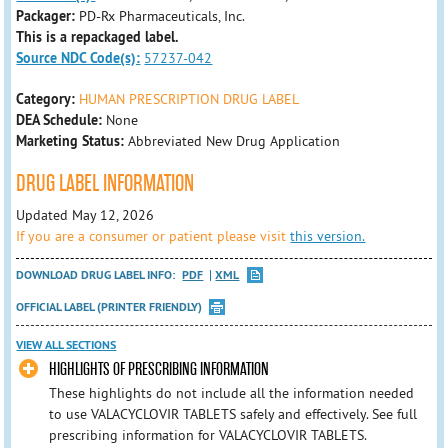
Packager:
PD-Rx Pharmaceuticals, Inc.
This is a repackaged label.
Source NDC Code(s):
57237-042
Category:
HUMAN PRESCRIPTION DRUG LABEL
DEA Schedule:
None
Marketing Status:
Abbreviated New Drug Application
DRUG LABEL INFORMATION
Updated May 12, 2026
If you are a consumer or patient please visit
this version.
DOWNLOAD DRUG LABEL INFO:
PDF
XML
OFFICIAL LABEL (PRINTER FRIENDLY)
VIEW ALL SECTIONS
HIGHLIGHTS OF PRESCRIBING INFORMATION
These highlights do not include all the information needed
to use VALACYCLOVIR TABLETS safely and effectively. See full
prescribing information for VALACYCLOVIR TABLETS.