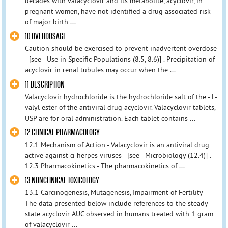
decades with valacyclovir and its metabolite, acyclovir, in
pregnant women, have not identified a drug associated risk
of major birth ...
10 OVERDOSAGE
Caution should be exercised to prevent inadvertent overdose
- [see - Use in Specific Populations (8.5, 8.6)] . Precipitation of
acyclovir in renal tubules may occur when the ...
11 DESCRIPTION
Valacyclovir hydrochloride is the hydrochloride salt of the - L-
valyl ester of the antiviral drug acyclovir. Valacyclovir tablets,
USP are for oral administration. Each tablet contains ...
12 CLINICAL PHARMACOLOGY
12.1 Mechanism of Action - Valacyclovir is an antiviral drug
active against α-herpes viruses - [see - Microbiology (12.4)] .
12.3 Pharmacokinetics - The pharmacokinetics of ...
13 NONCLINICAL TOXICOLOGY
13.1 Carcinogenesis, Mutagenesis, Impairment of Fertility -
The data presented below include references to the steady-
state acyclovir AUC observed in humans treated with 1 gram
of valacyclovir ...