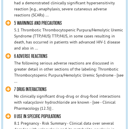
had a demonstrated clinically significant hypersensitivity
reaction [e.g., anaphylaxis, severe cutaneous adverse
reactions (SCARs) ...
5 WARNINGS AND PRECAUTIONS
5.1 Thrombotic Thrombocytopenic Purpura/Hemolytic Uremic
Syndrome (TTP/HUS) TTP/HUS, in some cases resulting in
death, has occurred in patients with advanced HIV-1 disease
and also in ...
6 ADVERSE REACTIONS
The following serious adverse reactions are discussed in
greater detail in other sections of the labeling: Thrombotic
Thrombocytopenic Purpura/Hemolytic Uremic Syndrome - [see
...
7 DRUG INTERACTIONS
No clinically significant drug-drug or drug-food interactions
with valacyclovir hydrochloride are known - [see - Clinical
Pharmacology (12.3)] .
8 USE IN SPECIFIC POPULATIONS
8.1 Pregnancy - Risk Summary - Clinical data over several