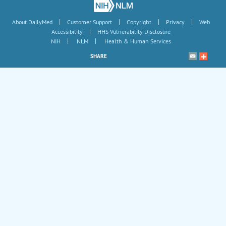
|
|
|
|
About DailyMed
Customer Support
Copyright
Privacy
Web
|
Accessibility
HHS Vulnerability Disclosure
|
|
NIH
NLM
Health & Human Services
SHARE