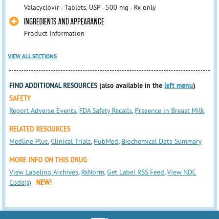
Valacyclovir - Tablets, USP - 500 mg - Rx only
INGREDIENTS AND APPEARANCE
Product Information
VIEW ALL SECTIONS
FIND ADDITIONAL RESOURCES
(also available in the
left menu
)
SAFETY
Report Adverse Events
,
FDA Safety Recalls
,
Presence in Breast Milk
RELATED RESOURCES
Medline Plus
,
Clinical Trials
,
PubMed
,
Biochemical Data Summary
MORE INFO ON THIS DRUG
View Labeling Archives
,
RxNorm
,
Get Label RSS Feed
,
View NDC
Code(s)
NEW!