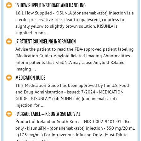
16 HOW SUPPLIED/STORAGE AND HANDLING
16.1 How Supplied - KISUNLA (donanemab-azbt) injection is a
sterile, preservative-free, clear to opalescent, colorless to
slightly yellow to slightly brown solution. KISUNLA is
supplied in one ...
17 PATIENT COUNSELING INFORMATION
Advise the patient to read the FDA-approved patient labeling
(Medication Guide). Amyloid Related Imaging Abnormalities -
Inform patients that KISUNLA may cause Amyloid Related
Imaging ...
MEDICATION GUIDE
This Medication Guide has been approved by the U.S. Food
and Drug Administration - Issued: 7/2024 - MEDICATION
GUIDE - KISUNLA™ (kih-SUHN-lah) (donanemab-azbt)
injection, for ...
PACKAGE LABEL – KISUNLA 350 MG VIAL
Product of Ireland or South Korea - NDC 0002-9401-01 - Rx
only - kisunlaTM - (donanemab-azbt) injection - 350 mg/20 mL
- (17.5 mg/mL) For Intravenous Infusion Only - Must Dilute