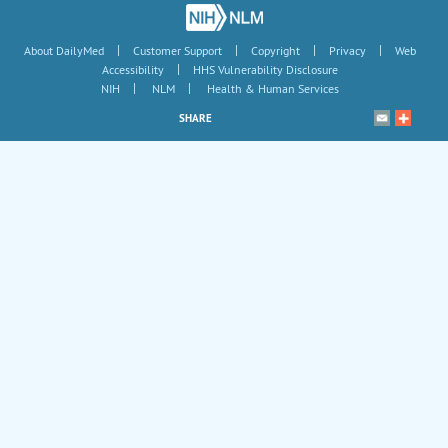
|
|
|
|
About DailyMed
Customer Support
Copyright
Privacy
Web
|
Accessibility
HHS Vulnerability Disclosure
|
|
NIH
NLM
Health & Human Services
SHARE