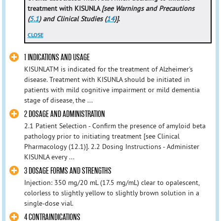
treatment with KISUNLA
[see Warnings and Precautions
(
5.1
) and Clinical Studies (
14
)]
.
CLOSE
1 INDICATIONS AND USAGE
KISUNLATM is indicated for the treatment of Alzheimer's
disease. Treatment with KISUNLA should be initiated in
patients with mild cognitive impairment or mild dementia
stage of disease, the ...
2 DOSAGE AND ADMINISTRATION
2.1 Patient Selection - Confirm the presence of amyloid beta
pathology prior to initiating treatment [see Clinical
Pharmacology (12.1)]. 2.2 Dosing Instructions - Administer
KISUNLA every ...
3 DOSAGE FORMS AND STRENGTHS
Injection: 350 mg/20 mL (17.5 mg/mL) clear to opalescent,
colorless to slightly yellow to slightly brown solution in a
single-dose vial.
4 CONTRAINDICATIONS