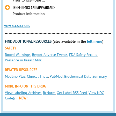
Prior to Use - One ...
INGREDIENTS AND APPEARANCE
Product Information
VIEW ALL SECTIONS
FIND ADDITIONAL RESOURCES
(also available in the
left menu
)
SAFETY
Boxed Warnings
,
Report Adverse Events
,
FDA Safety Recalls
,
Presence in Breast Milk
RELATED RESOURCES
Medline Plus
,
Clinical Trials
,
PubMed
,
Biochemical Data Summary
MORE INFO ON THIS DRUG
View Labeling Archives
,
RxNorm
,
Get Label RSS Feed
,
View NDC
Code(s)
NEW!