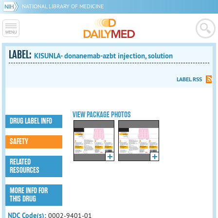
NATIONAL LIBRARY OF MEDICINE
LABEL:
KISUNLA- donanemab-azbt injection, solution
LABEL RSS
VIEW PACKAGE PHOTOS
DRUG LABEL INFO
SAFETY
RELATED
RESOURCES
MORE INFO FOR
THIS DRUG
NDC Code(s):
0002-9401-01