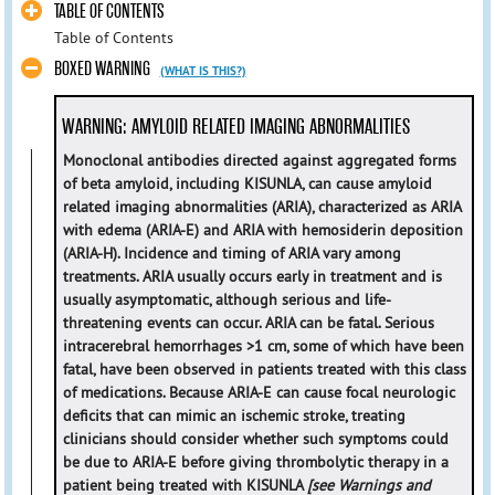
TABLE OF CONTENTS
Table of Contents
BOXED WARNING
(WHAT IS THIS?)
WARNING: AMYLOID RELATED IMAGING ABNORMALITIES
Monoclonal antibodies directed against aggregated forms
of beta amyloid, including KISUNLA, can cause amyloid
related imaging abnormalities (ARIA), characterized as ARIA
with edema (ARIA-E) and ARIA with hemosiderin deposition
(ARIA-H). Incidence and timing of ARIA vary among
treatments. ARIA usually occurs early in treatment and is
usually asymptomatic, although serious and life-
threatening events can occur. ARIA can be fatal. Serious
intracerebral hemorrhages >1 cm, some of which have been
fatal, have been observed in patients treated with this class
of medications. Because ARIA-E can cause focal neurologic
deficits that can mimic an ischemic stroke, treating
clinicians should consider whether such symptoms could
be due to ARIA-E before giving thrombolytic therapy in a
patient being treated with KISUNLA
[see Warnings and