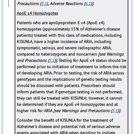
Precautions (
5.1
), Adverse Reactions (
6.1
)]
.
ApoE ε4 Homozygotes
Patients who are apolipoprotein E ε4 (ApoE ε4)
homozygotes (approximately 15% of Alzheimer's disease
patients) treated with this class of medications, including
KISUNLA, have a higher incidence of ARIA, including
symptomatic, serious, and severe radiographic ARIA,
compared to heterozygotes and noncarriers
[see Warnings
and Precautions (
5.1
)]
. Testing for ApoE ε4 status should be
performed prior to initiation of treatment to inform the risk
of developing ARIA. Prior to testing, the risk of ARIA across
genotypes and the implications of genetic testing results
should be discussed with patients. Prescribers should
inform patients that if genotype testing is not performed,
they can still be treated with KISUNLA; however, it cannot
be determined if they are ApoE ε4 homozygotes and at
higher risk for ARIA
[see Warnings and Precautions (
5.1
)]
.
Consider the benefit of KISUNLA for the treatment of
Alzheimer's disease and potential risk of serious adverse
events associated with ARIA when deciding to initiate