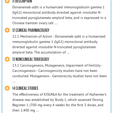
11 DESCRIPTION
Donanemab-azbt is a humanized immunoglobulin gamma 1
(IgG1) monoclonal antibody directed against insoluble N-
truncated pyroglutamate amyloid beta, and is expressed in a
Chinese hamster ovary cell ...
12 CLINICAL PHARMACOLOGY
12.1 Mechanism of Action - Donanemab-azbt is a humanized
immunoglobulin gamma 1 (IgG1) monoclonal antibody
directed against insoluble N-truncated pyroglutamate
amyloid beta. The accumulation of ...
13 NONCLINICAL TOXICOLOGY
13.1 Carcinogenesis, Mutagenesis, Impairment of Fertility -
Carcinogenesis - Carcinogenicity studies have not been
conducted. Mutagenesis - Genotoxicity studies have not been
...
14 CLINICAL STUDIES
The effectiveness of KISUNLA for the treatment of Alzheimer's
disease was established by Study 1, which assessed Dosing
Regimen 1 (700 mg every 4 weeks for the first 3 doses, and
then 1,400 mg ...