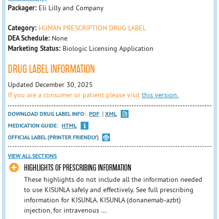
Packager:
Eli Lilly and Company
Category:
HUMAN PRESCRIPTION DRUG LABEL
DEA Schedule:
None
Marketing Status:
Biologic Licensing Application
DRUG LABEL INFORMATION
Updated December 30, 2025
If you are a consumer or patient please visit
this version.
DOWNLOAD DRUG LABEL INFO:
PDF
XML
MEDICATION GUIDE:
HTML
OFFICIAL LABEL (PRINTER FRIENDLY)
VIEW ALL SECTIONS
HIGHLIGHTS OF PRESCRIBING INFORMATION
These highlights do not include all the information needed
to use KISUNLA safely and effectively. See full prescribing
information for KISUNLA. KISUNLA (donanemab-azbt)
injection, for intravenous ...