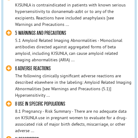
KISUNLA is contraindicated in patients with known serious
hypersensitivity to donanemab-azbt or to any of the
excipients. Reactions have included anaphylaxis [see
Warnings and Precautions ...
5 WARNINGS AND PRECAUTIONS
5.1 Amyloid Related Imaging Abnormalities - Monoclonal
antibodies directed against aggregated forms of beta
amyloid, including KISUNLA, can cause amyloid related
imaging abnormalities (ARIA) ...
6 ADVERSE REACTIONS
The following clinically significant adverse reactions are
described elsewhere in the labeling: Amyloid Related Imaging
Abnormalities [see Warnings and Precautions (5.1)]
Hypersensitivity ...
8 USE IN SPECIFIC POPULATIONS
8.1 Pregnancy - Risk Summary - There are no adequate data
on KISUNLA use in pregnant women to evaluate for a drug-
associated risk of major birth defects, miscarriage, or other
adverse ...