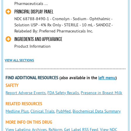
Pharmaceuticals ...
PRINCIPAL DISPLAY PANEL
NDC 68788-8490-1 - Cromolyn - Sodium - Ophthalmic -
Solution USP - 4% Rx Only - STERILE - 10 mL - SANDOZ -
Relabeled By: Preferred Pharmaceuticals Inc.
INGREDIENTS AND APPEARANCE
Product Information
VIEW ALL SECTIONS
FIND ADDITIONAL RESOURCES
(also available in the
left menu
)
SAFETY
Report Adverse Events
,
FDA Safety Recalls
,
Presence in Breast Milk
RELATED RESOURCES
Medline Plus
,
Clinical Trials
,
PubMed
,
Biochemical Data Summary
MORE INFO ON THIS DRUG
View Labeling Archives
,
RxNorm
,
Get Label RSS Feed
,
View NDC