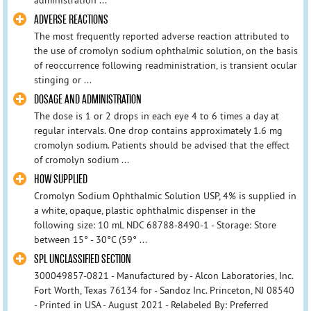
ADVERSE REACTIONS
The most frequently reported adverse reaction attributed to
the use of cromolyn sodium ophthalmic solution, on the basis
of reoccurrence following readministration, is transient ocular
stinging or ...
DOSAGE AND ADMINISTRATION
The dose is 1 or 2 drops in each eye 4 to 6 times a day at
regular intervals. One drop contains approximately 1.6 mg
cromolyn sodium. Patients should be advised that the effect
of cromolyn sodium ...
HOW SUPPLIED
Cromolyn Sodium Ophthalmic Solution USP, 4% is supplied in
a white, opaque, plastic ophthalmic dispenser in the
following size: 10 mL NDC 68788-8490-1 - Storage: Store
between 15° - 30°C (59° ...
SPL UNCLASSIFIED SECTION
300049857-0821 - Manufactured by - Alcon Laboratories, Inc.
Fort Worth, Texas 76134 for - Sandoz Inc. Princeton, NJ 08540
- Printed in USA - August 2021 - Relabeled By: Preferred