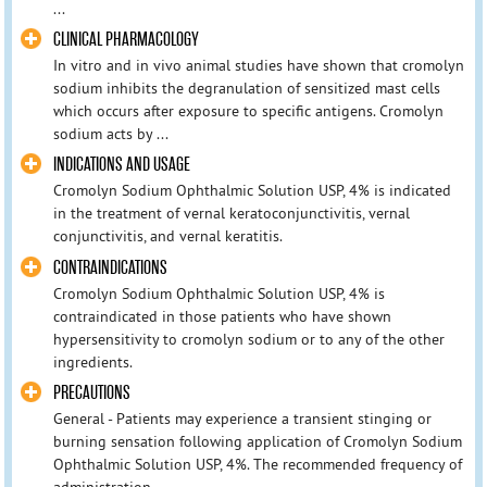
...
CLINICAL PHARMACOLOGY
In vitro and in vivo animal studies have shown that cromolyn
sodium inhibits the degranulation of sensitized mast cells
which occurs after exposure to specific antigens. Cromolyn
sodium acts by ...
INDICATIONS AND USAGE
Cromolyn Sodium Ophthalmic Solution USP, 4% is indicated
in the treatment of vernal keratoconjunctivitis, vernal
conjunctivitis, and vernal keratitis.
CONTRAINDICATIONS
Cromolyn Sodium Ophthalmic Solution USP, 4% is
contraindicated in those patients who have shown
hypersensitivity to cromolyn sodium or to any of the other
ingredients.
PRECAUTIONS
General - Patients may experience a transient stinging or
burning sensation following application of Cromolyn Sodium
Ophthalmic Solution USP, 4%. The recommended frequency of
administration ...