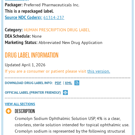
Packager:
Preferred Pharmaceuticals Inc.
This is a repackaged label.
Source NDC Code(s):
61314-237
Category:
HUMAN PRESCRIPTION DRUG LABEL
DEA Schedule:
None
Marketing Status:
Abbreviated New Drug Application
DRUG LABEL INFORMATION
Updated April 1, 2026
If you are a consumer or patient please visit
this version.
DOWNLOAD DRUG LABEL INFO:
PDF
XML
OFFICIAL LABEL (PRINTER FRIENDLY)
VIEW ALL SECTIONS
DESCRIPTION
Cromolyn Sodium Ophthalmic Solution USP, 4% is a clear,
colorless, sterile solution intended for topical ophthalmic use.
Cromolyn sodium is represented by the following structural