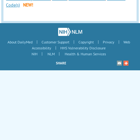
Code(s)
NEW!
|
|
|
|
About DailyMed
Customer Support
Copyright
Privacy
Web
|
Accessibility
HHS Vulnerability Disclosure
|
|
NIH
NLM
Health & Human Services
SHARE