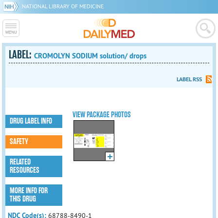
NATIONAL LIBRARY OF MEDICINE
LABEL:
CROMOLYN SODIUM solution/ drops
LABEL RSS
VIEW PACKAGE PHOTOS
DRUG LABEL INFO
SAFETY
RELATED
RESOURCES
MORE INFO FOR
THIS DRUG
NDC Code(s):
68788-8490-1