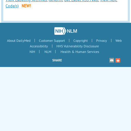
Code(s)
NEW!
|
|
|
|
About DailyMed
Customer Support
Copyright
Privacy
Web
|
Accessibility
HHS Vulnerability Disclosure
|
|
NIH
NLM
Health & Human Services
SHARE