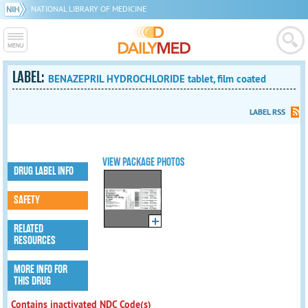
NATIONAL LIBRARY OF MEDICINE
LABEL:
BENAZEPRIL HYDROCHLORIDE tablet, film coated
LABEL RSS
VIEW PACKAGE PHOTOS
DRUG LABEL INFO
SAFETY
RELATED
RESOURCES
MORE INFO FOR
THIS DRUG
Contains inactivated NDC Code(s)