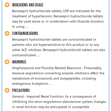
INDICATIONS AND USAGE
Benazepril hydrochloride tablets, USP are indicated for the
treatment of hypertension. Benazepril hydrochloride tablets
may be used alone or in combination with thiazide diuretics.
In using ...
CONTRAINDICATIONS
Benazepril hydrochloride tablets are contraindicated in
patients who are hypersensitive to this product or to any
other ACE inhibitor. Benazepril hydrochloride tablets are also
contraindicated ...
WARNINGS
Anaphylactoid and Possibly Related Reactions - Presumably
because angiotensin-converting enzyme inhibitors affect the
metabolism of eicosanoids and polypeptides, including
endogenous bradykinin ...
PRECAUTIONS
General - Impaired Renal Function: As a consequence of
inhibiting the renin-angiotensin-aldosterone system, changes
in renal function may be anticipated in susceptible