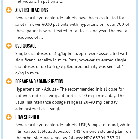
individuals. In patients ...
ADVERSE REACTIONS
Benazepril hydrochloride tablets have been evaluated for
safety in over 6000 patients with hypertension; over 700 of
these patients were treated for at least one year. The overall
incidence of ...
OVERDOSAGE
Single oral doses of 3 g/kg benazepril were associated with
significant lethality in mice. Rats, however, tolerated single
oral doses of up to 6 g/kg. Reduced activity was seen at 1
g/kg in mice ...
DOSAGE AND ADMINISTRATION
Hypertension - Adults - The recommended initial dose for
patients not receiving a diuretic is 10 mg once a day. The
usual maintenance dosage range is 20-40 mg per day
administered as a single ...
HOW SUPPLIED
Benazepril hydrochloride tablets, USP, 5 mg, are round, white,
film-coated tablets, debossed “341” on one side and plain on
the other side, packaged as follows: NDC 63304-337-01