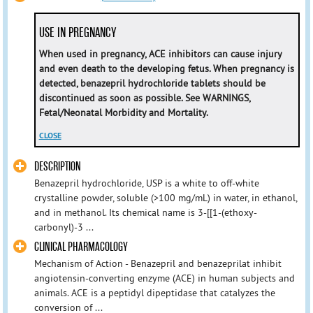
USE IN PREGNANCY
When used in pregnancy, ACE inhibitors can cause injury
and even death to the developing fetus. When pregnancy is
detected, benazepril hydrochloride tablets should be
discontinued as soon as possible. See WARNINGS,
Fetal/Neonatal Morbidity and Mortality.
CLOSE
DESCRIPTION
Benazepril hydrochloride, USP is a white to off-white
crystalline powder, soluble (>100 mg/mL) in water, in ethanol,
and in methanol. Its chemical name is 3-[[1-(ethoxy-
carbonyl)-3 ...
CLINICAL PHARMACOLOGY
Mechanism of Action - Benazepril and benazeprilat inhibit
angiotensin-converting enzyme (ACE) in human subjects and
animals. ACE is a peptidyl dipeptidase that catalyzes the
conversion of ...