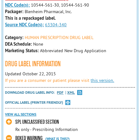
NDC Code(s):
10544-561-30, 10544-561-90
Packager:
Blenheim Pharmacal, Inc.
This is a repackaged label.
Source NDC Code(s):
63304-340
Category:
HUMAN PRESCRIPTION DRUG LABEL
DEA Schedule:
None
Marketing Status:
Abbreviated New Drug Application
DRUG LABEL INFORMATION
Updated October 22, 2015
If you are a consumer or patient please visit
this version.
DOWNLOAD DRUG LABEL INFO:
PDF
XML
OFFICIAL LABEL (PRINTER FRIENDLY)
VIEW ALL SECTIONS
SPL UNCLASSIFIED SECTION
Rx only - Prescribing Information
BOXED WARNING
(WHAT IS THIS?)