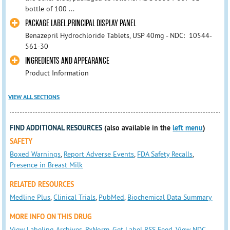
bottle of 100 ...
PACKAGE LABEL.PRINCIPAL DISPLAY PANEL
Benazepril Hydrochloride Tablets, USP 40mg - NDC: 10544-
561-30
INGREDIENTS AND APPEARANCE
Product Information
VIEW ALL SECTIONS
FIND ADDITIONAL RESOURCES
(also available in the
left menu
)
SAFETY
Boxed Warnings
,
Report Adverse Events
,
FDA Safety Recalls
,
Presence in Breast Milk
RELATED RESOURCES
Medline Plus
,
Clinical Trials
,
PubMed
,
Biochemical Data Summary
MORE INFO ON THIS DRUG
View Labeling Archives
,
RxNorm
,
Get Label RSS Feed
,
View NDC