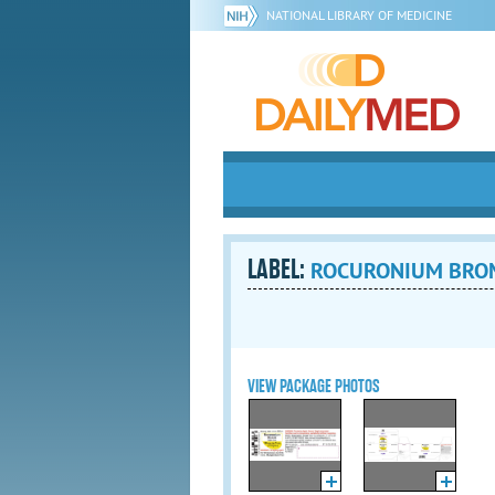
NATIONAL LIBRARY OF MEDICINE
LABEL:
ROCURONIUM BROMID
VIEW PACKAGE PHOTOS