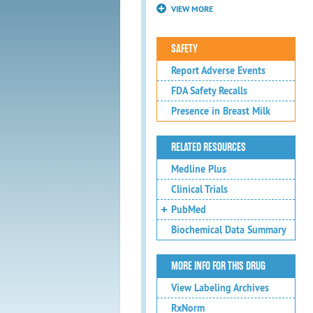
VIEW MORE
SAFETY
Report Adverse Events
FDA Safety Recalls
Presence in Breast Milk
RELATED RESOURCES
Medline Plus
Clinical Trials
PubMed
Biochemical Data Summary
MORE INFO FOR THIS DRUG
View Labeling Archives
RxNorm