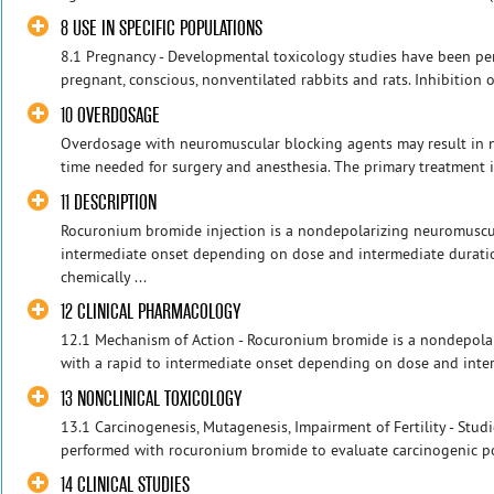
8 USE IN SPECIFIC POPULATIONS
8.1 Pregnancy - Developmental toxicology studies have been p
pregnant, conscious, nonventilated rabbits and rats. Inhibition 
10 OVERDOSAGE
Overdosage with neuromuscular blocking agents may result in
time needed for surgery and anesthesia. The primary treatment i
11 DESCRIPTION
Rocuronium bromide injection is a nondepolarizing neuromuscul
intermediate onset depending on dose and intermediate durati
chemically ...
12 CLINICAL PHARMACOLOGY
12.1 Mechanism of Action - Rocuronium bromide is a nondepola
with a rapid to intermediate onset depending on dose and interme
13 NONCLINICAL TOXICOLOGY
13.1 Carcinogenesis, Mutagenesis, Impairment of Fertility - Stud
performed with rocuronium bromide to evaluate carcinogenic pote
14 CLINICAL STUDIES