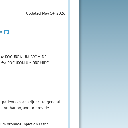
Updated May 14, 2026
Y)
to use ROCURONIUM BROMIDE
ation for ROCURONIUM BROMIDE
tpatients as an adjunct to general
 intubation, and to provide ...
um bromide injection is for