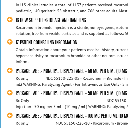
In U.S. clinical studies, a total of 1137 patients received rocur
pediatric, 140 geriatric, 55 obstetric, and 766 other adults. Most
16 HOW SUPPLIED/STORAGE AND HANDLING
Rocuronium bromide injection is a sterile, nonpyrogenic, isotoni
solution, free from visible particles and is supplied as follows: 
17 PATIENT COUNSELING INFORMATION
Obtain information about your patient’s medical history, current
hypersensitivity to rocuronium bromide or other neuromuscular b
inform ...
PACKAGE LABEL-PRINCIPAL DISPLAY PANEL - 50 MG PER 5 ML (10 MG
Rx only NDC 55150-225-05 - Rocuronium - Bromide - Inject
mL) WARNING: Paralyzing Agent - For Intravenous Use Only -
PACKAGE LABEL-PRINCIPAL DISPLAY PANEL - 50 MG PER 5 ML (10 MG 
Rx Only NDC 55150-225-05 - Rocur
Injection - 50 mg per 5 mL - (10 mg / mL) WARNING: Paralyzing Ag
PACKAGE LABEL-PRINCIPAL DISPLAY PANEL - 100 MG PER 10 ML (10 M
Rx only NDC 55150-226-10 - Rocuronium - Bromide - In