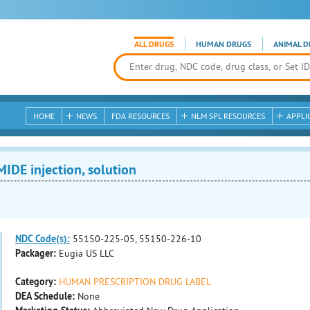
ALL DRUGS
HUMAN DRUGS
ANIMAL D
HOME
NEWS
FDA RESOURCES
NLM SPL RESOURCES
APPLI
E injection, solution
NDC Code(s):
55150-225-05, 55150-226-10
Packager:
Eugia US LLC
Category:
HUMAN PRESCRIPTION DRUG LABEL
DEA Schedule:
None