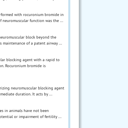
erformed with rocuronium bromide in
of neuromuscular function was the ...
 neuromuscular block beyond the
s maintenance of a patent airway ...
ar blocking agent with a rapid to
on. Rocuronium bromide is
rizing neuromuscular blocking agent
diate duration. It acts by ...
ies in animals have not been
ntial or impairment of fertility ...