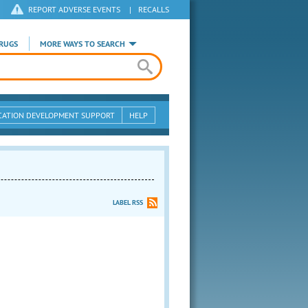
REPORT ADVERSE EVENTS
|
RECALLS
RUGS
MORE WAYS TO SEARCH
CATION DEVELOPMENT SUPPORT
HELP
LABEL RSS