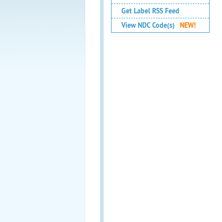
Get Label RSS Feed
View NDC Code(s)
NEW!