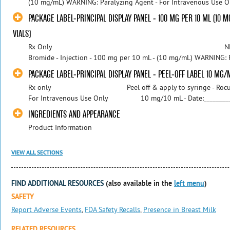
(10 mg/mL) WARNING: Paralyzing Agent - For Intravenous Use Onl
PACKAGE LABEL-PRINCIPAL DISPLAY PANEL - 100 MG PER 10 ML (10 M
VIALS)
Rx Only NDC 55150-226-10 
Bromide - Injection - 100 mg per 10 mL - (10 mg/mL) WARNING: P
PACKAGE LABEL-PRINCIPAL DISPLAY PANEL - PEEL-OFF LABEL 10 MG/
Rx only Peel off & apply to syringe - Rocur
For Intravenous Use Only 10 mg/10 mL - Date:_________ 
INGREDIENTS AND APPEARANCE
Product Information
VIEW ALL SECTIONS
FIND ADDITIONAL RESOURCES
(also available in the
left menu
)
SAFETY
Report Adverse Events
,
FDA Safety Recalls
,
Presence in Breast Milk
RELATED RESOURCES