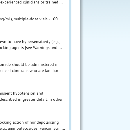
xperienced clinicians or trained ...
g/mL), multiple-dose vials - 100
wn to have hypersensitivity (e.g.,
cking agents [see Warnings and ...
romide should be administered in
enced clinicians who are familiar
transient hypotension and
escribed in greater detail, in other
locking action of nondepolarizing
e.g., aminoglycosides; vancomycin ...