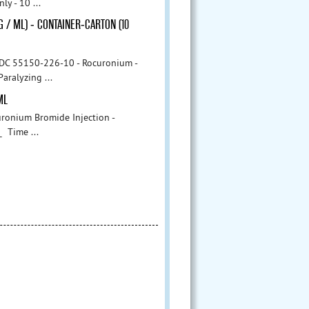
y - 10 ...
G / ML) - CONTAINER-CARTON (10
- Rocuronium -
aralyzing ...
ML
onium Bromide Injection -
Time ...