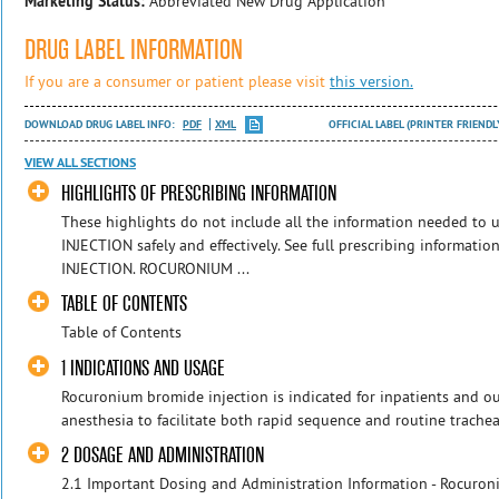
Marketing Status:
Abbreviated New Drug Application
DRUG LABEL INFORMATION
If you are a consumer or patient please visit
this version.
DOWNLOAD DRUG LABEL INFO:
PDF
XML
OFFICIAL LABEL (PRINTER FRIENDL
VIEW ALL SECTIONS
HIGHLIGHTS OF PRESCRIBING INFORMATION
These highlights do not include all the information needed 
INJECTION safely and effectively. See full prescribing inform
INJECTION. ROCURONIUM ...
TABLE OF CONTENTS
Table of Contents
1 INDICATIONS AND USAGE
Rocuronium bromide injection is indicated for inpatients and ou
anesthesia to facilitate both rapid sequence and routine tracheal
2 DOSAGE AND ADMINISTRATION
2.1 Important Dosing and Administration Information - Rocuroni