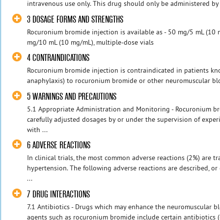
intravenous use only. This drug should only be administered by e
3 DOSAGE FORMS AND STRENGTHS
Rocuronium bromide injection is available as - 50 mg/5 mL (10 m
mg/10 mL (10 mg/mL), multiple-dose vials
4 CONTRAINDICATIONS
Rocuronium bromide injection is contraindicated in patients kno
anaphylaxis) to rocuronium bromide or other neuromuscular blo
5 WARNINGS AND PRECAUTIONS
5.1 Appropriate Administration and Monitoring - Rocuronium b
carefully adjusted dosages by or under the supervision of experi
with ...
6 ADVERSE REACTIONS
In clinical trials, the most common adverse reactions (2%) are 
hypertension. The following adverse reactions are described, or d
...
7 DRUG INTERACTIONS
7.1 Antibiotics - Drugs which may enhance the neuromuscular b
agents such as rocuronium bromide include certain antibiotics (