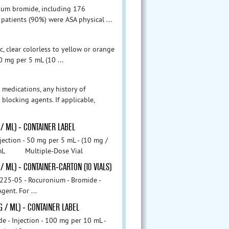
onium bromide, including 176
 patients (90%) were ASA physical ...
c, clear colorless to yellow or orange
50 mg per 5 mL (10 ...
 medications, any history of
locking agents. If applicable,
 / ML) - CONTAINER LABEL
ion - 50 mg per 5 mL - (10 mg /
 5 mL Multiple-Dose Vial
/ ML) - CONTAINER-CARTON (10 VIALS)
onium - Bromide -
ent. For ...
G / ML) - CONTAINER LABEL
jection - 100 mg per 10 mL -