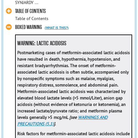
SYNJARDY ...
TABLE OF CONTENTS
Table of Contents
BOXED WARNING
(WHAT IS THIS?)
WARNING: LACTIC ACIDOSIS
Postmarketing cases of metformin-associated lactic acidosis
have resulted in death, hypothermia, hypotension, and
resistant bradyarrhythmias. The onset of metformin-
associated lactic acidosis is often subtle, accompanied only
by nonspecific symptoms such as malaise, myalgias,
respiratory distress, somnolence, and abdominal pain.
Metformin-associated lactic acidosis was characterized by
elevated blood lactate levels (>5 mmol/Liter), anion gap
acidosis (without evidence of ketonuria or ketonemia), an
increased lactate/pyruvate ratio; and metformin plasma
levels generally >5 mcg/mL
[see
WARNINGS AND
PRECAUTIONS (5.1)
]
.
Risk factors for metformin-associated lactic acidosis include