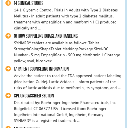
14 CLINICAL STUDIES
14.1 Glycemic Control Trials in Adults with Type 2 Diabetes
Mellitus - In adult patients with type 2 diabetes mellitus,
treatment with empagliflozin and metformin HCl produced
clinically and ...
16 HOW SUPPLIED/STORAGE AND HANDLING
SYNJARDY tablets are available as follows: Tablet
StrengthColor/ShapeTablet MarkingsPackage SizeNDC
Number - 5 mg Empagliflozin - 500 mg Metformin HClorange
yellow, oval, biconvex ...
17 PATIENT COUNSELING INFORMATION
Advise the patient to read the FDA-approved patient labeling
(Medication Guide). Lactic Acidosis - Inform patients of the
risks of lactic acidosis due to metformin, its symptoms, and ...
SPL UNCLASSIFIED SECTION
Distributed by: Boehringer Ingelheim Pharmaceuticals, Inc.
Ridgefield, CT 06877 USA - Licensed from: Boehringer
Ingelheim International GmbH, Ingelheim, Germany -
SYNJARDY is a registered trademark ...