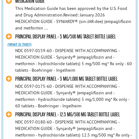
MEDICATION GUIDE
This Medication Guide has been approved by the U.S. Food
and Drug Administration.Revised: January 2026
MEDICATION GUIDE - SYNJARDY® (sin-JAR-dee) (empagliflozin
and metformin ...
PRINCIPAL DISPLAY PANEL - 5 MG/500 MG TABLET BOTTLE LABEL
(WHAT IS THIS?)
NDC 0597-0159-60 - DISPENSE WITH ACCOMPANYING -
MEDICATION GUIDE - Synjardy® (empagliflozin and -
metformin - hydrochloride tablets) 5 mg/500 mg* Rx only - 60
tablets - Boehringer - Ingelheim
PRINCIPAL DISPLAY PANEL - 5 MG/1,000 MG TABLET BOTTLE LABEL
NDC 0597-0175-60 - DISPENSE WITH ACCOMPANYING -
MEDICATION GUIDE - Synjardy® (empagliflozin and -
metformin - hydrochloride tablets) 5 mg/1,000 mg* Rx only -
60 tablets - Boehringer - Ingelheim
PRINCIPAL DISPLAY PANEL - 12.5 MG/500 MG TABLET BOTTLE LABEL
NDC 0597-0180-60 - DISPENSE WITH ACCOMPANYING -
MEDICATION GUIDE - Synjardy® (empagliflozin and -
metformin - hydrochloride tablets) 12.5 mg/500 mg* Rx only -