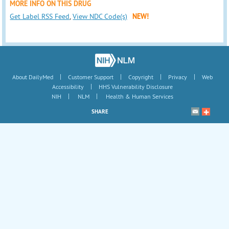
MORE INFO ON THIS DRUG
Get Label RSS Feed
,
View NDC Code(s)
NEW!
|
|
|
|
About DailyMed
Customer Support
Copyright
Privacy
Web
|
Accessibility
HHS Vulnerability Disclosure
|
|
NIH
NLM
Health & Human Services
SHARE