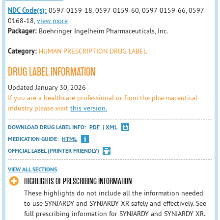
NDC Code(s):
0597-0159-18, 0597-0159-60, 0597-0159-66, 0597-
0168-18,
view more
Packager:
Boehringer Ingelheim Pharmaceuticals, Inc.
Category:
HUMAN PRESCRIPTION DRUG LABEL
DRUG LABEL INFORMATION
Updated January 30, 2026
If you are a healthcare professional or from the pharmaceutical
industry please visit
this version.
DOWNLOAD DRUG LABEL INFO:
PDF
XML
MEDICATION GUIDE:
HTML
OFFICIAL LABEL (PRINTER FRIENDLY)
VIEW ALL SECTIONS
HIGHLIGHTS OF PRESCRIBING INFORMATION
These highlights do not include all the information needed
to use SYNJARDY and SYNJARDY XR safely and effectively. See
full prescribing information for SYNJARDY and SYNJARDY XR.