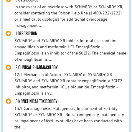
In the event of an overdose with SYNJARDY or SYNJARDY XR,
consider contacting the Poison Help line (1-800-222-1222)
or a medical toxicologist for additional overdosage
management ...
11 DESCRIPTION
SYNJARDY and SYNJARDY XR tablets for oral use contain:
empagliflozin and metformin HCl. Empagliflozin -
Empagliflozin is an inhibitor of the SGLT2. The chemical name
of empagliflozin is ...
12 CLINICAL PHARMACOLOGY
12.1 Mechanism of Action - SYNJARDY or SYNJARDY XR -
SYNJARDY and SYNJARDY XR contain: empagliflozin, a SGLT2
inhibitor, and metformin HCl, a biguanide. Empagliflozin -
Empagliflozin is an ...
13 NONCLINICAL TOXICOLOGY
13.1 Carcinogenesis, Mutagenesis, Impairment of Fertility -
SYNJARDY or SYNJARDY XR - No carcinogenicity, mutagenicity,
or impairment of fertility studies have been conducted with
the ...