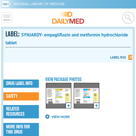
NATIONAL LIBRARY OF MEDICINE
LABEL:
SYNJARDY- empagliflozin and metformin hydrochloride
tablet
LABEL RSS
VIEW PACKAGE PHOTOS
DRUG LABEL INFO
SAFETY
RELATED
RESOURCES
VIEW MORE
MORE INFO FOR
THIS DRUG