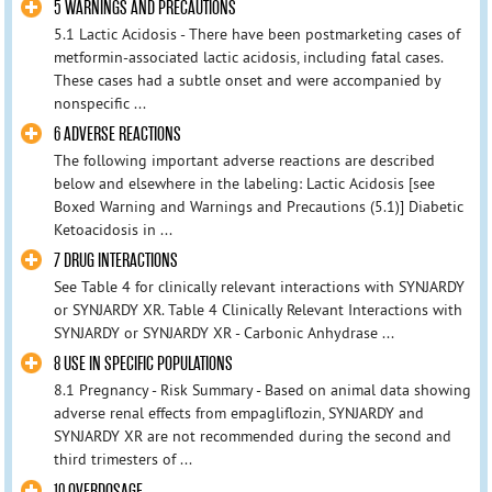
5 WARNINGS AND PRECAUTIONS
5.1 Lactic Acidosis - There have been postmarketing cases of
metformin-associated lactic acidosis, including fatal cases.
These cases had a subtle onset and were accompanied by
nonspecific ...
6 ADVERSE REACTIONS
The following important adverse reactions are described
below and elsewhere in the labeling: Lactic Acidosis [see
Boxed Warning and Warnings and Precautions (5.1)] Diabetic
Ketoacidosis in ...
7 DRUG INTERACTIONS
See Table 4 for clinically relevant interactions with SYNJARDY
or SYNJARDY XR. Table 4 Clinically Relevant Interactions with
SYNJARDY or SYNJARDY XR - Carbonic Anhydrase ...
8 USE IN SPECIFIC POPULATIONS
8.1 Pregnancy - Risk Summary - Based on animal data showing
adverse renal effects from empagliflozin, SYNJARDY and
SYNJARDY XR are not recommended during the second and
third trimesters of ...
10 OVERDOSAGE