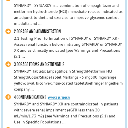
SYNJARDY - SYNJARDY is a combination of empagliflozin and
metformin hydrochloride (HCl) immediate-release indicated as
an adjunct to diet and exercise to improve glycemic control
in adults and ...
2 DOSAGE AND ADMINISTRATION
2.1 Testing Prior to Initiation of SYNJARDY or SYNJARDY XR -
Assess renal function before initiating SYNJARDY or SYNJARDY
XR and as clinically indicated [see Warnings and Precautions
(5.1 ...
3 DOSAGE FORMS AND STRENGTHS
SYNJARDY Tablets: Empagliflozin StrengthMetformin HCl
StrengthColor/ShapeTablet Markings - 5 mg500 mgorange
yellow, oval, biconvex, film-coated tabletBoehringer Ingelheim
company ...
4 CONTRAINDICATIONS
(WHAT IS THIS?)
SYNJARDY and SYNJARDY XR are contraindicated in patients
with: severe renal impairment (eGFR less than 30
mL/min/1.73 m2) [see Warnings and Precautions (5.1) and
Use in Specific Populations ...