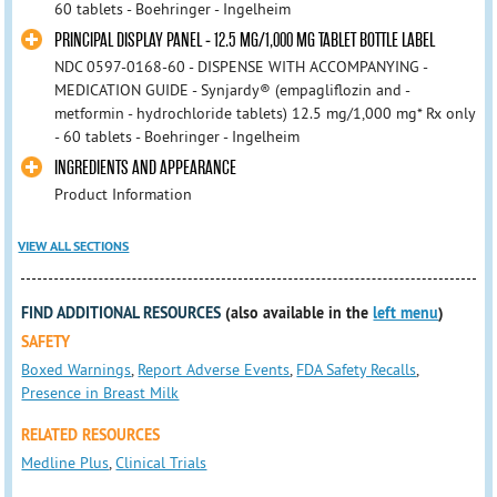
60 tablets - Boehringer - Ingelheim
PRINCIPAL DISPLAY PANEL - 12.5 MG/1,000 MG TABLET BOTTLE LABEL
NDC 0597-0168-60 - DISPENSE WITH ACCOMPANYING -
MEDICATION GUIDE - Synjardy® (empagliflozin and -
metformin - hydrochloride tablets) 12.5 mg/1,000 mg* Rx only
- 60 tablets - Boehringer - Ingelheim
INGREDIENTS AND APPEARANCE
Product Information
VIEW ALL SECTIONS
FIND ADDITIONAL RESOURCES
(also available in the
left menu
)
SAFETY
Boxed Warnings
,
Report Adverse Events
,
FDA Safety Recalls
,
Presence in Breast Milk
RELATED RESOURCES
Medline Plus
,
Clinical Trials