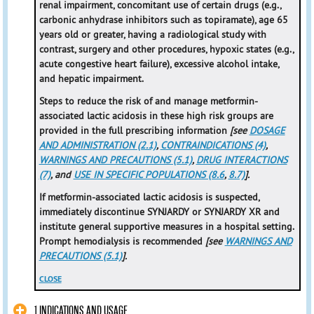
renal impairment, concomitant use of certain drugs (e.g.,
carbonic anhydrase inhibitors such as topiramate), age 65
years old or greater, having a radiological study with
contrast, surgery and other procedures, hypoxic states (e.g.,
acute congestive heart failure), excessive alcohol intake,
and hepatic impairment.
Steps to reduce the risk of and manage metformin-
associated lactic acidosis in these high risk groups are
provided in the full prescribing information
[see
DOSAGE
AND ADMINISTRATION (2.1)
,
CONTRAINDICATIONS (4)
,
WARNINGS AND PRECAUTIONS (5.1)
,
DRUG INTERACTIONS
(7)
, and
USE IN SPECIFIC POPULATIONS (8.6
,
8.7)
].
If metformin-associated lactic acidosis is suspected,
immediately discontinue SYNJARDY or SYNJARDY XR and
institute general supportive measures in a hospital setting.
Prompt hemodialysis is recommended
[see
WARNINGS AND
PRECAUTIONS (5.1)
].
CLOSE
1 INDICATIONS AND USAGE