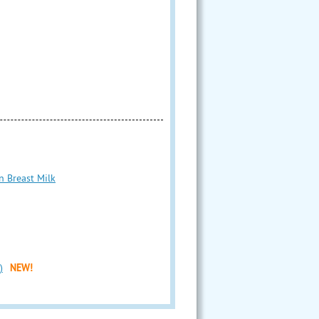
n Breast Milk
)
NEW!