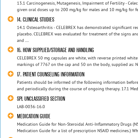
13.1 Carcinogenesis, Mutagenesis, Impairment of Fertility - Cele
given oral doses up to 200 mg/kg for males and 10 mg/kg for fe
14. CLINICAL STUDIES
14.1 Osteoarthritis - CELEBREX has demonstrated significant re
placebo. CELEBREX was evaluated for treatment of the signs an
and ...
16. HOW SUPPLIED/STORAGE AND HANDLING
CELEBREX 50 mg capsules are white, with reverse printed white
markings of 7767 on the cap and 50 on the body, supplied as: N
17. PATIENT COUNSELING INFORMATION
Patients should be informed of the following information befor
and periodically during the course of ongoing therapy. 17.1 Medi
SPL UNCLASSIFIED SECTION
LAB-0036-16.0
MEDICATION GUIDE
Medication Guide for Non-Steroidal Anti-Inflammatory Drugs (NS
Medication Guide for a list of prescription NSAID medicines.) Wh