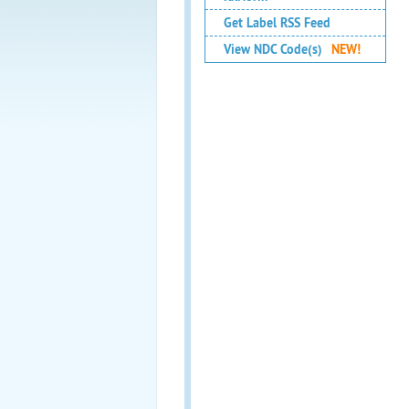
Get Label RSS Feed
View NDC Code(s)
NEW!