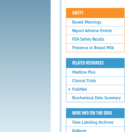
SAFETY
Boxed Warnings
Report Adverse Events
FDA Safety Recalls
Presence in Breast Milk
RELATED RESOURCES
Medline Plus
Clinical Trials
PubMed
Biochemical Data Summary
MORE INFO FOR THIS DRUG
View Labeling Archives
RxNorm