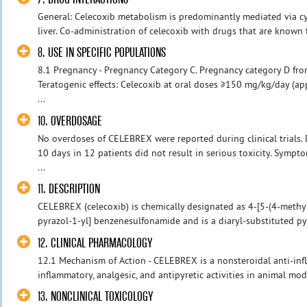
General: Celecoxib metabolism is predominantly mediated via 
liver. Co-administration of celecoxib with drugs that are known
8. USE IN SPECIFIC POPULATIONS
8.1 Pregnancy - Pregnancy Category C. Pregnancy category D fr
Teratogenic effects: Celecoxib at oral doses ≥150 mg/kg/day (
...
10. OVERDOSAGE
No overdoses of CELEBREX were reported during clinical trials.
10 days in 12 patients did not result in serious toxicity. Symp
...
11. DESCRIPTION
CELEBREX (celecoxib) is chemically designated as 4-[5-(4-methyl
pyrazol-1-yl] benzenesulfonamide and is a diaryl-substituted pyr
12. CLINICAL PHARMACOLOGY
12.1 Mechanism of Action - CELEBREX is a nonsteroidal anti-inf
inflammatory, analgesic, and antipyretic activities in animal mod
13. NONCLINICAL TOXICOLOGY