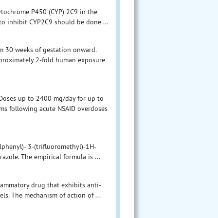
cytochrome P450 (CYP) 2C9 in the
 to inhibit CYP2C9 should be done ...
om 30 weeks of gestation onward.
approximately 2-fold human exposure
 Doses up to 2400 mg/day for up to
toms following acute NSAID overdoses
phenyl)- 3-(trifluoromethyl)-1H-
azole. The empirical formula is ...
lammatory drug that exhibits anti-
els. The mechanism of action of ...