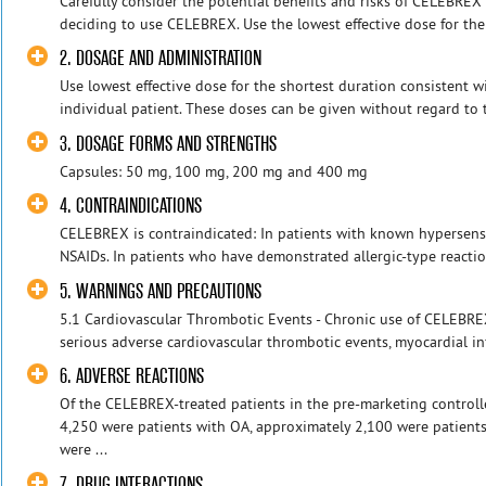
Carefully consider the potential benefits and risks of CELEBRE
deciding to use CELEBREX. Use the lowest effective dose for the 
2. DOSAGE AND ADMINISTRATION
Use lowest effective dose for the shortest duration consistent w
individual patient. These doses can be given without regard to t
3. DOSAGE FORMS AND STRENGTHS
Capsules: 50 mg, 100 mg, 200 mg and 400 mg
4. CONTRAINDICATIONS
CELEBREX is contraindicated: In patients with known hypersensiti
NSAIDs. In patients who have demonstrated allergic-type reaction
5. WARNINGS AND PRECAUTIONS
5.1 Cardiovascular Thrombotic Events - Chronic use of CELEBREX
serious adverse cardiovascular thrombotic events, myocardial infa
6. ADVERSE REACTIONS
Of the CELEBREX-treated patients in the pre-marketing controlled
4,250 were patients with OA, approximately 2,100 were patient
were ...
7. DRUG INTERACTIONS