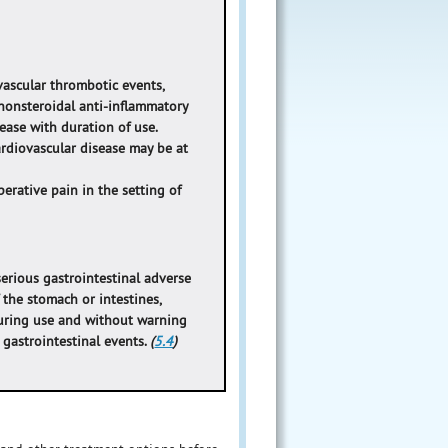
vascular thrombotic events,
l nonsteroidal anti-inflammatory
rease with duration of use.
cardiovascular disease may be at
erative pain in the setting of
erious gastrointestinal adverse
 the stomach or intestines,
during use and without warning
s gastrointestinal events.
(
5.4
)