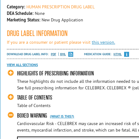
Category:
HUMAN PRESCRIPTION DRUG LABEL
DEA Schedule:
None
Marketing Status:
New Drug Application
DRUG LABEL INFORMATION
If you are a consumer or patient please visit
this version.
DOWNLOAD DRUG LABEL INFO:
PDF
XML
MEDICATION GUIDE:
HTML
VIEW ALL SECTIONS
HIGHLIGHTS OF PRESCRIBING INFORMATION
These highlights do not include all the information needed to u
See full prescribing information for CELEBREX. CELEBREX ® (celeco
TABLE OF CONTENTS
Table of Contents
BOXED WARNING
(WHAT IS THIS?)
Cardiovascular Risk - CELEBREX may cause an increased risk of 
events, myocardial infarction, and stroke, which can be fatal. All