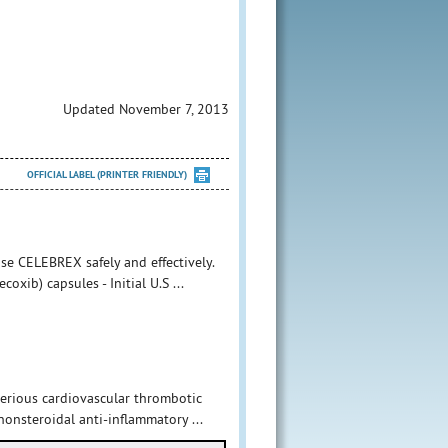
Updated November 7, 2013
OFFICIAL LABEL (PRINTER FRIENDLY)
se CELEBREX safely and effectively.
xib) capsules - Initial U.S ...
serious cardiovascular thrombotic
 nonsteroidal anti-inflammatory ...