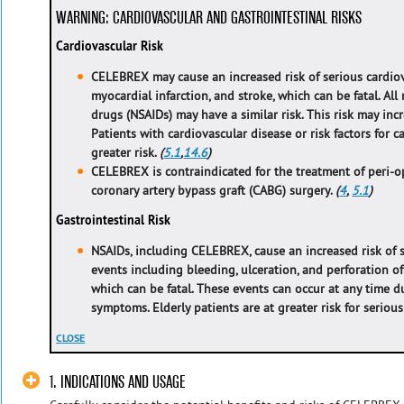
WARNING: CARDIOVASCULAR AND GASTROINTESTINAL RISKS
Cardiovascular Risk
CELEBREX may cause an increased risk of serious cardio
myocardial infarction, and stroke, which can be fatal. Al
drugs (NSAIDs) may have a similar risk. This risk may inc
Patients with cardiovascular disease or risk factors for 
greater risk.
(
5.1
,
14.6
)
CELEBREX is contraindicated for the treatment of peri-op
coronary artery bypass graft (CABG) surgery.
(
4
,
5.1
)
Gastrointestinal Risk
NSAIDs, including CELEBREX, cause an increased risk of s
events including bleeding, ulceration, and perforation of
which can be fatal. These events can occur at any time 
symptoms. Elderly patients are at greater risk for seriou
CLOSE
1. INDICATIONS AND USAGE