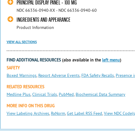
PRINCIPAL DISPLAY PANEL - 100 MG
NDC 66336-0940-XX - NDC 66336-0940-60
INGREDIENTS AND APPEARANCE
Product Information
VIEW ALL SECTIONS
FIND ADDITIONAL RESOURCES
(also available in the
left menu
)
SAFETY
Boxed Warnings
,
Report Adverse Events
,
FDA Safety Recalls
,
Presence i
RELATED RESOURCES
Medline Plus
,
Clinical Trials
,
PubMed
,
Biochemical Data Summary
MORE INFO ON THIS DRUG
View Labeling Archives
,
RxNorm
,
Get Label RSS Feed
,
View NDC Code(s