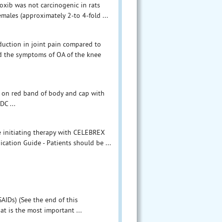
coxib was not carcinogenic in rats
males (approximately 2-to 4-fold ...
duction in joint pain compared to
d the symptoms of OA of the knee
 on red band of body and cap with
DC ...
e initiating therapy with CELEBREX
cation Guide - Patients should be ...
AIDs) (See the end of this
at is the most important ...