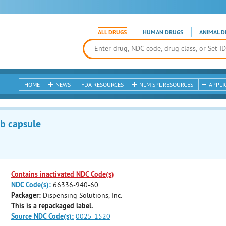
ALL DRUGS
HUMAN DRUGS
ANIMAL D
HOME
NEWS
FDA RESOURCES
NLM SPL RESOURCES
APPLI
b capsule
Contains inactivated NDC Code(s)
NDC Code(s):
66336-940-60
Packager:
Dispensing Solutions, Inc.
This is a repackaged label.
Source NDC Code(s):
0025-1520