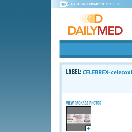
NATIONAL LIBRARY OF MEDICINE
LABEL:
CELEBREX- celecoxi
VIEW PACKAGE PHOTOS