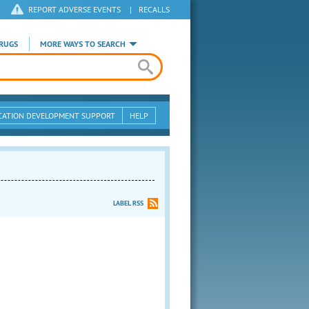
REPORT ADVERSE EVENTS
|
RECALLS
RUGS
MORE WAYS TO SEARCH
CATION DEVELOPMENT SUPPORT
HELP
LABEL RSS