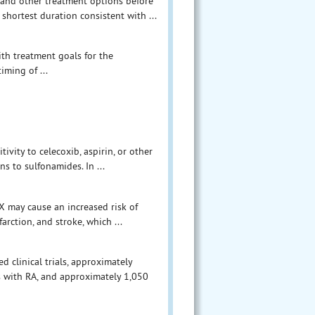
X and other treatment options before
shortest duration consistent with ...
ith treatment goals for the
iming of ...
vity to celecoxib, aspirin, or other
s to sulfonamides. In ...
 may cause an increased risk of
rction, and stroke, which ...
 clinical trials, approximately
s with RA, and approximately 1,050