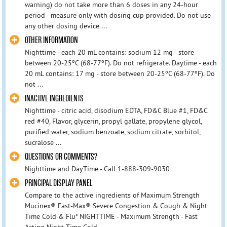
warning) do not take more than 6 doses in any 24-hour
period - measure only with dosing cup provided. Do not use
any other dosing device ...
OTHER INFORMATION
Nighttime - each 20 mL contains: sodium 12 mg - store
between 20-25ºC (68-77ºF). Do not refrigerate. Daytime - each
20 mL contains: 17 mg - store between 20-25ºC (68-77ºF). Do
not ...
INACTIVE INGREDIENTS
Nighttime - citric acid, disodium EDTA, FD&C Blue #1, FD&C
red #40, Flavor, glycerin, propyl gallate, propylene glycol,
purified water, sodium benzoate, sodium citrate, sorbitol,
sucralose ...
QUESTIONS OR COMMENTS?
Nighttime and DayTime - Call 1-888-309-9030
PRINCIPAL DISPLAY PANEL
Compare to the active ingredients of Maximum Strength
Mucinex® Fast-Max® Severe Congestion & Cough & Night
Time Cold & Flu* NIGHTTIME - Maximum Strength - Fast