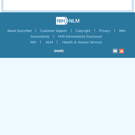
|
|
|
|
About DailyMed
Customer Support
Copyright
Privacy
Web
|
Accessibility
HHS Vulnerability Disclosure
|
|
NIH
NLM
Health & Human Services
SHARE