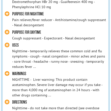
Dextromethorphan HBr 20 mg - Guaifeenesin 400 mg -
Phenylephrine HCl 10 mg
PURPOSE FOR NIGHTTIME
Pain reliever/fever reducer - Antihistamine/cough suppressant
- Nasal decongestant
PURPOSE FOR DAYTIME
Cough suppressant - Expectorant - Nasal decongestant
USES
Nighttime - temporarily relieves these common cold and flu
symptoms - cough - nasal congestion - minor aches and pains
- sore throat - headache - runny nose - sneezing - temporarily
reduces fever ...
WARNINGS
NIGHTTIME - Liver warning: This product contain
acetaminophen. Severe liver damage may occur if you take -
more than 4,000 mg of acetaminophen in 24 hours - with
other drugs containing ...
DIRECTIONS
Nighttime - do not take more than directed (see overdose