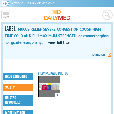
NATIONAL LIBRARY OF MEDICINE
LABEL:
MUCUS RELIEF SEVERE CONGESTION COUGH NIGHT
TIME COLD AND FLU MAXIMUM STRENGTH- dextromethorphan
hbr, guaifenesin, phenyl...
view full title
LABEL RSS
VIEW PACKAGE PHOTOS
DRUG LABEL INFO
SAFETY
RELATED
RESOURCES
MORE INFO FOR