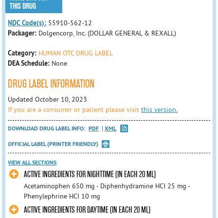
THIS DRUG
NDC Code(s):
55910-562-12
Packager:
Dolgencorp, Inc. (DOLLAR GENERAL & REXALL)
Category:
HUMAN OTC DRUG LABEL
DEA Schedule:
None
DRUG LABEL INFORMATION
Updated October 10, 2023
If you are a consumer or patient please visit
this version.
DOWNLOAD DRUG LABEL INFO:
PDF
XML
OFFICIAL LABEL (PRINTER FRIENDLY)
VIEW ALL SECTIONS
ACTIVE INGREDIENTS FOR NIGHTTIME (IN EACH 20 ML)
Acetaminophen 650 mg - Diphenhydramine HCI 25 mg -
Phenylephrine HCI 10 mg
ACTIVE INGREDIENTS FOR DAYTIME (IN EACH 20 ML)