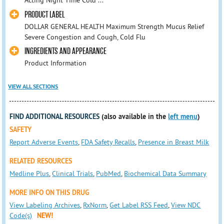
Acting Night Time Cold ...
PRODUCT LABEL
DOLLAR GENERAL HEALTH Maximum Strength Mucus Relief
Severe Congestion and Cough, Cold Flu
INGREDIENTS AND APPEARANCE
Product Information
VIEW ALL SECTIONS
FIND ADDITIONAL RESOURCES
(also available in the
left menu
)
SAFETY
Report Adverse Events
,
FDA Safety Recalls
,
Presence in Breast Milk
RELATED RESOURCES
Medline Plus
,
Clinical Trials
,
PubMed
,
Biochemical Data Summary
MORE INFO ON THIS DRUG
View Labeling Archives
,
RxNorm
,
Get Label RSS Feed
,
View NDC
Code(s)
NEW!