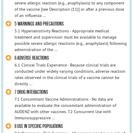
severe allergic reaction (e.g., anaphylaxis) to any component
of the vaccine [see Description (11)] or after a previous dose
of an influenza ...
5 WARNINGS AND PRECAUTIONS
5.1 Hypersensitivity Reactions - Appropriate medical
treatment and supervision must be available to manage
possible severe allergic reactions (e.g., anaphylaxis) following
administration of the ...
6 ADVERSE REACTIONS
6.1 Clinical Trials Experience - Because clinical trials are
conducted under widely varying conditions, adverse reaction
rates observed in the clinical trials of a vaccine cannot be
directly ...
7 DRUG INTERACTIONS
7.1 Concomitant Vaccine Administrations - No data are
available to evaluate the concomitant administration of
AUDENZ with other vaccines. 7.2 Concurrent Use with
Immunosuppressive ...
8 USE IN SPECIFIC POPULATIONS