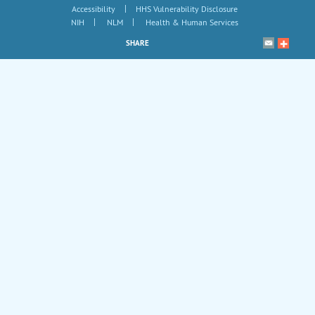
|
Accessibility
HHS Vulnerability Disclosure
|
|
NIH
NLM
Health & Human Services
SHARE