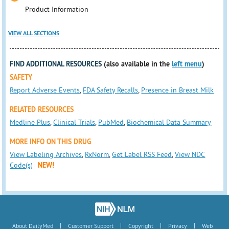
Product Information
VIEW ALL SECTIONS
FIND ADDITIONAL RESOURCES
(also available in the
left menu
)
SAFETY
Report Adverse Events
,
FDA Safety Recalls
,
Presence in Breast Milk
RELATED RESOURCES
Medline Plus
,
Clinical Trials
,
PubMed
,
Biochemical Data Summary
MORE INFO ON THIS DRUG
View Labeling Archives
,
RxNorm
,
Get Label RSS Feed
,
View NDC
Code(s)
NEW!
|
|
|
|
About DailyMed
Customer Support
Copyright
Privacy
Web