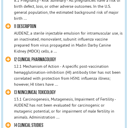
8.1 Pregnancy - Risk Summary - All pregnancies have a risk of
birth defect, loss, or other adverse outcomes. In the U.S.
general population, the estimated background risk of major
birth ...
11 DESCRIPTION
AUDENZ, a sterile injectable emulsion for intramuscular use, is
an inactivated, monovalent, subunit influenza vaccine
prepared from virus propagated in Madin Darby Canine
Kidney (MDCK) cells, a ...
12 CLINICAL PHARMACOLOGY
12.1 Mechanism of Action - A specific post-vaccination
hemagglutination-inhibition (HI) antibody titer has not been
correlated with protection from H5N1 influenza illness;
however, HI titers have ...
13 NONCLINICAL TOXICOLOGY
13.1 Carcinogenesis, Mutagenesis, Impairment of Fertility -
AUDENZ has not been evaluated for carcinogenic or
mutagenic potential, or for impairment of male fertility in
animals. Administration ...
14 CLINICAL STUDIES