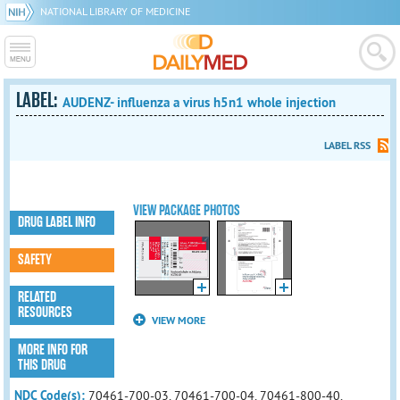
NATIONAL LIBRARY OF MEDICINE
LABEL:
AUDENZ- influenza a virus h5n1 whole injection
LABEL RSS
VIEW PACKAGE PHOTOS
DRUG LABEL INFO
SAFETY
RELATED
RESOURCES
VIEW MORE
MORE INFO FOR
THIS DRUG
NDC Code(s):
70461-700-03, 70461-700-04, 70461-800-40,