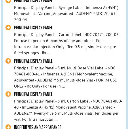
PRINCIPAL DISPLAY PANEL
Principal Display Panel – Syringe Label - Influenza A (H5N1)
Monovalent - Vaccine, Adjuvanted - AUDENZ™ NDC 70461-
700-04
PRINCIPAL DISPLAY PANEL
Principal Display Panel – Carton Label - NDC 70471-700-03 -
For use in person 6 months of age and older - For
Intramuscular Injection Only - Ten 0.5 mL, single-dose, pre-
filled syringes - Rx ...
PRINCIPAL DISPLAY PANEL
Principal Display Panel - 5 mL Multi Dose Vial Label - NDC
70461-800-41 - Influenza A (H5N1) Monovalent Vaccine,
Adjuvanted - AUDENZ™ 5 mL Multi-dose Vial - FOR IM USE
ONLY - Rx Only - For use in ...
PRINCIPAL DISPLAY PANEL
Principal Display Panel - 5 mL Carton Label - NDC 70461-800-
40 - Influenza A (H5N1) Monovalent Vaccine, Adjuvanted -
AUDENZ™ Twenty-five 5 mL Multi-dose Vials. Ten doses per
vial. For Intramuscular ...
INGREDIENTS AND APPEARANCE