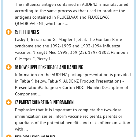
The influenza antigen contained in AUDENZ is manufactured
according to the same process as that used to produce the
antigens contained in FLUCELVAX and FLUCELVAX
QUADRIVALENT, which are ...
15 REFERENCES
Lasky T, Terracciano GJ, Magder L, et al. The Guillain-Barre
syndrome and the 1992-1993 and 1993-1994 influenza
vaccines. N Engl J Med 1998; 339 (25): 1797-1802. Hannoun
C, Megas F, Piercy J ...
16 HOW SUPPLIED/STORAGE AND HANDLING
Information on the AUDENZ package presentation is provided
in Table 9 below. Table 9. AUDENZ Product Presentations -
PresentationPackage sizeCarton NDC - NumberDescription of
Component ...
17 PATIENT COUNSELING INFORMATION
Emphasize that it is important to complete the two-dose
immunization series. Inform vaccine recipients, parents or
guardians of the potential benefits and risks of immunization
with ...