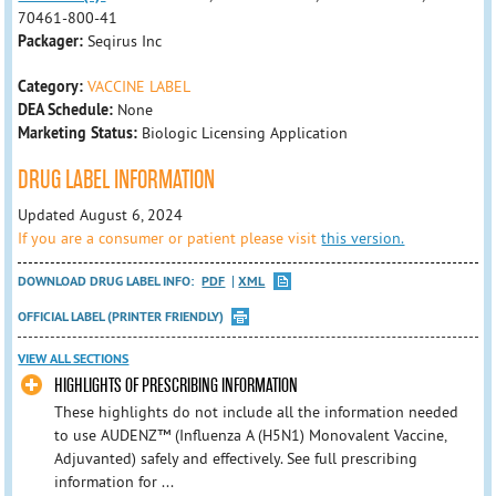
70461-800-41
Packager:
Seqirus Inc
Category:
VACCINE LABEL
DEA Schedule:
None
Marketing Status:
Biologic Licensing Application
DRUG LABEL INFORMATION
Updated August 6, 2024
If you are a consumer or patient please visit
this version.
DOWNLOAD DRUG LABEL INFO:
PDF
XML
OFFICIAL LABEL (PRINTER FRIENDLY)
VIEW ALL SECTIONS
HIGHLIGHTS OF PRESCRIBING INFORMATION
These highlights do not include all the information needed
to use AUDENZ™ (Influenza A (H5N1) Monovalent Vaccine,
Adjuvanted) safely and effectively. See full prescribing
information for ...