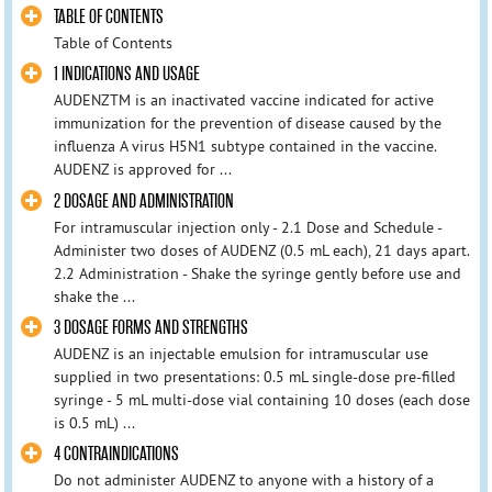
TABLE OF CONTENTS
Table of Contents
1 INDICATIONS AND USAGE
AUDENZTM is an inactivated vaccine indicated for active
immunization for the prevention of disease caused by the
influenza A virus H5N1 subtype contained in the vaccine.
AUDENZ is approved for ...
2 DOSAGE AND ADMINISTRATION
For intramuscular injection only - 2.1 Dose and Schedule -
Administer two doses of AUDENZ (0.5 mL each), 21 days apart.
2.2 Administration - Shake the syringe gently before use and
shake the ...
3 DOSAGE FORMS AND STRENGTHS
AUDENZ is an injectable emulsion for intramuscular use
supplied in two presentations: 0.5 mL single-dose pre-filled
syringe - 5 mL multi-dose vial containing 10 doses (each dose
is 0.5 mL) ...
4 CONTRAINDICATIONS
Do not administer AUDENZ to anyone with a history of a