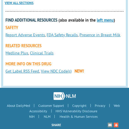
VIEW ALL SECTIONS
FIND ADDITIONAL RESOURCES
(also available in the
left menu
)
SAFETY
Report Adverse Events
,
FDA Safety Recalls
,
Presence in Breast Milk
RELATED RESOURCES
Medline Plus
,
Clinical Trials
MORE INFO ON THIS DRUG
Get Label RSS Feed
,
View NDC Code(s)
NEW!
|
|
|
|
About DailyMed
Customer Support
Copyright
Privacy
Web
|
Accessibility
HHS Vulnerability Disclosure
|
|
NIH
NLM
Health & Human Services
SHARE