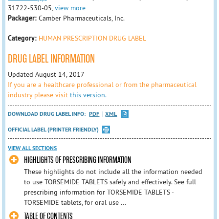
31722-530-05,
view more
Packager:
Camber Pharmaceuticals, Inc.
Category:
HUMAN PRESCRIPTION DRUG LABEL
DRUG LABEL INFORMATION
Updated August 14, 2017
If you are a healthcare professional or from the pharmaceutical
industry please visit
this version.
DOWNLOAD DRUG LABEL INFO:
PDF
XML
OFFICIAL LABEL (PRINTER FRIENDLY)
VIEW ALL SECTIONS
HIGHLIGHTS OF PRESCRIBING INFORMATION
These highlights do not include all the information needed
to use TORSEMIDE TABLETS safely and effectively. See full
prescribing information for TORSEMIDE TABLETS -
TORSEMIDE tablets, for oral use ...
TABLE OF CONTENTS