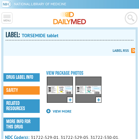
NATIONAL LIBRARY OF MEDICINE
LABEL:
TORSEMIDE tablet
LABEL RSS
VIEW PACKAGE PHOTOS
DRUG LABEL INFO
SAFETY
RELATED
RESOURCES
VIEW MORE
MORE INFO FOR
THIS DRUG
NDC Code(s):
31722-529-01, 31722-529-05, 31722-530-01,