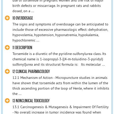
use of torsemide in pregnant women and the risk of major
birth defects or miscarriage. In pregnant rats and rabbits
dosed, on a ...
10 OVERDOSAGE
The signs and symptoms of overdosage can be anticipated to
include those of excessive pharmacologic effect: dehydration,
hypovolemia, hypotension, hyponatremia, hypokalemia,
hypochloremic ...
11 DESCRIPTION
Torsemide is a diuretic of the pyridine-sulfonylurea class. Its
chemical name is 1-isopropyl-3-[(4-m-toluidino-3-pyridyl)
sulfonyl]urea and its structural formula is: Its molecular ...
12 CLINICAL PHARMACOLOGY
12.1 Mechanism of Action - Micropuncture studies in animals
have shown that torsemide acts from within the lumen of the
thick ascending portion of the loop of Henle, where it inhibits
the ...
13 NONCLINICAL TOXICOLOGY
13.1 Carcinogenesis & Mutagenesis & Impairment Of Fertility
- No overall increase in tumor incidence was found when