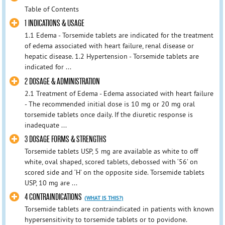
Table of Contents
1 INDICATIONS & USAGE
1.1 Edema - Torsemide tablets are indicated for the treatment
of edema associated with heart failure, renal disease or
hepatic disease. 1.2 Hypertension - Torsemide tablets are
indicated for ...
2 DOSAGE & ADMINISTRATION
2.1 Treatment of Edema - Edema associated with heart failure
- The recommended initial dose is 10 mg or 20 mg oral
torsemide tablets once daily. If the diuretic response is
inadequate ...
3 DOSAGE FORMS & STRENGTHS
Torsemide tablets USP, 5 mg are available as white to off
white, oval shaped, scored tablets, debossed with ‘56’ on
scored side and ‘H’ on the opposite side. Torsemide tablets
USP, 10 mg are ...
4 CONTRAINDICATIONS
(WHAT IS THIS?)
Torsemide tablets are contraindicated in patients with known
hypersensitivity to torsemide tablets or to povidone.