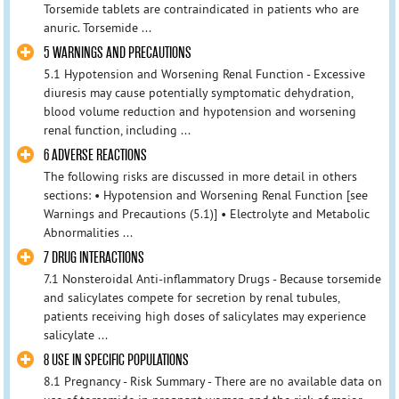
Torsemide tablets are contraindicated in patients who are
anuric. Torsemide ...
5 WARNINGS AND PRECAUTIONS
5.1 Hypotension and Worsening Renal Function - Excessive
diuresis may cause potentially symptomatic dehydration,
blood volume reduction and hypotension and worsening
renal function, including ...
6 ADVERSE REACTIONS
The following risks are discussed in more detail in others
sections: • Hypotension and Worsening Renal Function [see
Warnings and Precautions (5.1)] • Electrolyte and Metabolic
Abnormalities ...
7 DRUG INTERACTIONS
7.1 Nonsteroidal Anti-inflammatory Drugs - Because torsemide
and salicylates compete for secretion by renal tubules,
patients receiving high doses of salicylates may experience
salicylate ...
8 USE IN SPECIFIC POPULATIONS
8.1 Pregnancy - Risk Summary - There are no available data on