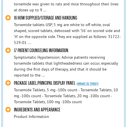
torsemide was given to rats and mice throughout their lives
at doses up to 9 ...
16 HOW SUPPLIED/STORAGE AND HANDLING
Torsemide tablets USP, 5 mg are white to off white, oval
shaped, scored tablets, debossed with ‘56’ on scored side and
‘H’ on the opposite side. They are supplied as follows: 31722-
529-01 ...
17 PATIENT COUNSELING INFORMATION
Symptomatic Hypotension: Advise patients receiving
torsemide tablets that lightheadedness can occur, especially
during the first days of therapy, and that it should be
reported to the ...
PACKAGE LABEL.PRINCIPAL DISPLAY PANEL
(WHAT IS THIS?)
Torsemide Tablets, 5 mg -100s count - Torsemide Tablets, 10
mg -100s count - Torsemide Tablets, 20 mg -100s count -
Torsemide Tablets, 100 mg -100s count
INGREDIENTS AND APPEARANCE
Product Information