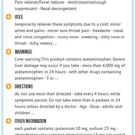
Pain reliever/Fever reducer - Antihistamine/cough
suppressant - Nasal decongestant
USES
temporarily relieves these symptoms due to a cold: minor
aches and pains - minor sore throat pain - headache - nasal
and sinus congestion - runny nose - sneezing - itchy nose or
throat - itchy, watery ...
WARNINGS
Liver warning:This product contains acetaminophen. Severe
liver damage may occur if you take - more than 4,000 mg of
acetaminophen in 24 hours - with other drugs containing
acetaminophen - 3 or ...
DIRECTIONS
do not use more than directed - take every 4 hours, while
symptoms persist. Do not take more than 6 packets in 24
hours unless directed by a doctor - Age - Dose - adults and
children ...
OTHER INFORMATION
each packet contains: potassium 10 mg, sodium 23 mg -
phenylketonurics: contains phenylalanine 13 mg per packet -