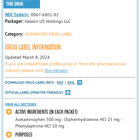
THIS DRUG
NDC Code(s):
0067-6801-02
Packager:
Haleon US Holdings LLC
Category:
HUMAN OTC DRUG LABEL
DRUG LABEL INFORMATION
Updated March 8, 2024
If you are a healthcare professional or from the pharmaceutical
industry please visit
this version.
DOWNLOAD DRUG LABEL INFO:
PDF
XML
OFFICIAL LABEL (PRINTER FRIENDLY)
VIEW ALL SECTIONS
ACTIVE INGREDIENTS (IN EACH PACKET)
Acetaminophen 500 mg - Diphenhydramine HCl 25 mg -
Phenylephrine HCl 10 mg
PURPOSES