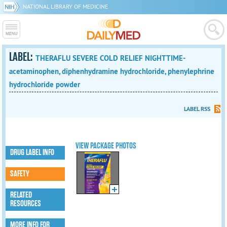
NATIONAL LIBRARY OF MEDICINE
LABEL:
THERAFLU SEVERE COLD RELIEF NIGHTTIME-
acetaminophen, diphenhydramine hydrochloride, phenylephrine
hydrochloride powder
LABEL RSS
VIEW PACKAGE PHOTOS
DRUG LABEL INFO
SAFETY
RELATED
RESOURCES
MORE INFO FOR