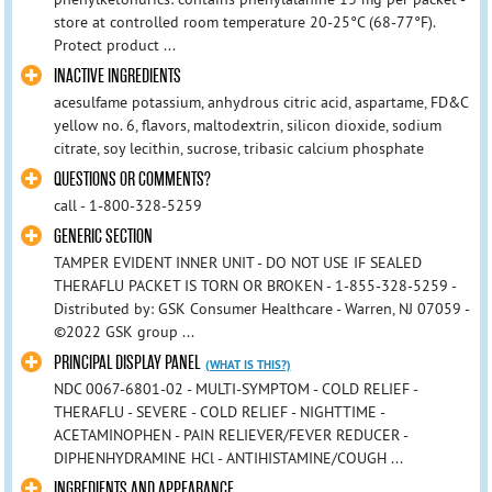
store at controlled room temperature 20-25°C (68-77°F).
Protect product ...
INACTIVE INGREDIENTS
acesulfame potassium, anhydrous citric acid, aspartame, FD&C
yellow no. 6, flavors, maltodextrin, silicon dioxide, sodium
citrate, soy lecithin, sucrose, tribasic calcium phosphate
QUESTIONS OR COMMENTS?
call - 1-800-328-5259
GENERIC SECTION
TAMPER EVIDENT INNER UNIT - DO NOT USE IF SEALED
THERAFLU PACKET IS TORN OR BROKEN - 1-855-328-5259 -
Distributed by: GSK Consumer Healthcare - Warren, NJ 07059 -
©2022 GSK group ...
PRINCIPAL DISPLAY PANEL
(WHAT IS THIS?)
NDC 0067-6801-02 - MULTI-SYMPTOM - COLD RELIEF -
THERAFLU - SEVERE - COLD RELIEF - NIGHTTIME -
ACETAMINOPHEN - PAIN RELIEVER/FEVER REDUCER -
DIPHENHYDRAMINE HCl - ANTIHISTAMINE/COUGH ...
INGREDIENTS AND APPEARANCE