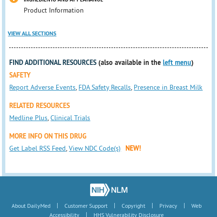
Product Information
VIEW ALL SECTIONS
FIND ADDITIONAL RESOURCES
(also available in the
left menu
)
SAFETY
Report Adverse Events
,
FDA Safety Recalls
,
Presence in Breast Milk
RELATED RESOURCES
Medline Plus
,
Clinical Trials
MORE INFO ON THIS DRUG
Get Label RSS Feed
,
View NDC Code(s)
NEW!
|
|
|
|
About DailyMed
Customer Support
Copyright
Privacy
Web
|
Accessibility
HHS Vulnerability Disclosure