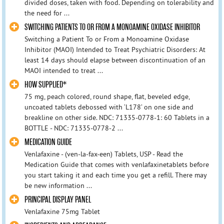
divided doses, taken with food. Depending on tolerability and
the need for ...
SWITCHING PATIENTS TO OR FROM A MONOAMINE OXIDASE INHIBITOR
Switching a Patient To or From a Monoamine Oxidase
Inhibitor (MAOI) Intended to Treat Psychiatric Disorders: At
least 14 days should elapse between discontinuation of an
MAOI intended to treat ...
HOW SUPPLIED*
75 mg, peach colored, round shape, flat, beveled edge,
uncoated tablets debossed with ‘L178’ on one side and
breakline on other side. NDC: 71335-0778-1: 60 Tablets in a
BOTTLE - NDC: 71335-0778-2 ...
MEDICATION GUIDE
Venlafaxine - (ven-la-fax-een) Tablets, USP - Read the
Medication Guide that comes with venlafaxinetablets before
you start taking it and each time you get a refill. There may
be new information ...
PRINCIPAL DISPLAY PANEL
Venlafaxine 75mg Tablet