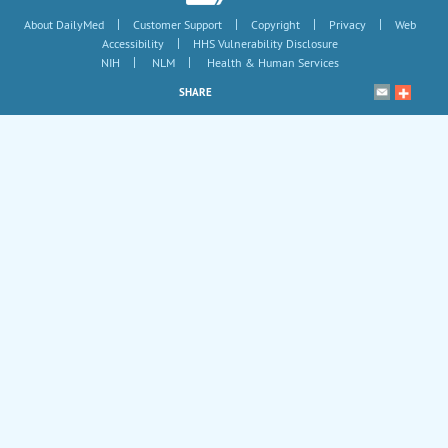
|
|
|
|
About DailyMed
Customer Support
Copyright
Privacy
Web
|
Accessibility
HHS Vulnerability Disclosure
|
|
NIH
NLM
Health & Human Services
SHARE