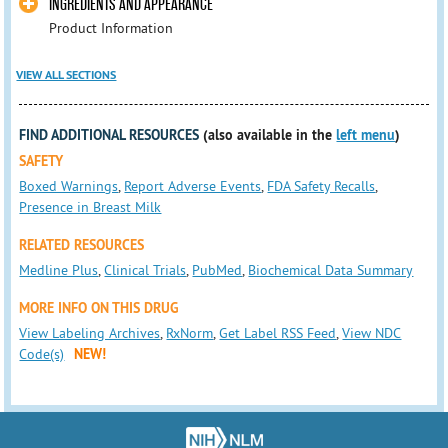
INGREDIENTS AND APPEARANCE
Product Information
VIEW ALL SECTIONS
FIND ADDITIONAL RESOURCES
(also available in the
left menu
)
SAFETY
Boxed Warnings
,
Report Adverse Events
,
FDA Safety Recalls
,
Presence in Breast Milk
RELATED RESOURCES
Medline Plus
,
Clinical Trials
,
PubMed
,
Biochemical Data Summary
MORE INFO ON THIS DRUG
View Labeling Archives
,
RxNorm
,
Get Label RSS Feed
,
View NDC
Code(s)
NEW!