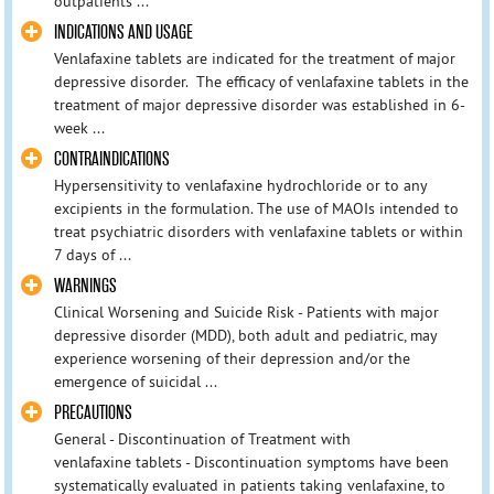
outpatients ...
INDICATIONS AND USAGE
Venlafaxine tablets are indicated for the treatment of major
depressive disorder. The efficacy of venlafaxine tablets in the
treatment of major depressive disorder was established in 6-
week ...
CONTRAINDICATIONS
Hypersensitivity to venlafaxine hydrochloride or to any
excipients in the formulation. The use of MAOIs intended to
treat psychiatric disorders with venlafaxine tablets or within
7 days of ...
WARNINGS
Clinical Worsening and Suicide Risk - Patients with major
depressive disorder (MDD), both adult and pediatric, may
experience worsening of their depression and/or the
emergence of suicidal ...
PRECAUTIONS
General - Discontinuation of Treatment with
venlafaxine tablets - Discontinuation symptoms have been
systematically evaluated in patients taking venlafaxine, to