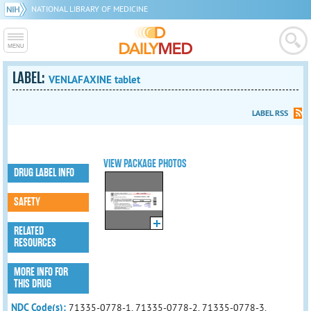
NATIONAL LIBRARY OF MEDICINE
LABEL:
VENLAFAXINE tablet
LABEL RSS
VIEW PACKAGE PHOTOS
DRUG LABEL INFO
SAFETY
RELATED
RESOURCES
MORE INFO FOR
THIS DRUG
NDC Code(s):
71335-0778-1, 71335-0778-2, 71335-0778-3,