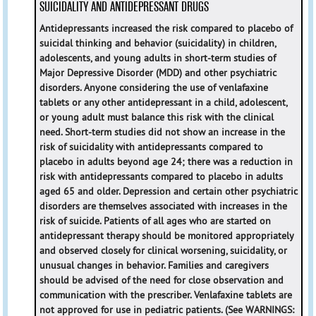
SUICIDALITY AND ANTIDEPRESSANT DRUGS
Antidepressants increased the risk compared to placebo of
suicidal thinking and behavior (suicidality) in children,
adolescents, and young adults in short-term studies of
Major Depressive Disorder (MDD) and other psychiatric
disorders. Anyone considering the use of venlafaxine
tablets or any other antidepressant in a child, adolescent,
or young adult must balance this risk with the clinical
need. Short-term studies did not show an increase in the
risk of suicidality with antidepressants compared to
placebo in adults beyond age 24; there was a reduction in
risk with antidepressants compared to placebo in adults
aged 65 and older. Depression and certain other psychiatric
disorders are themselves associated with increases in the
risk of suicide. Patients of all ages who are started on
antidepressant therapy should be monitored appropriately
and observed closely for clinical worsening, suicidality, or
unusual changes in behavior. Families and caregivers
should be advised of the need for close observation and
communication with the prescriber. Venlafaxine tablets are
not approved for use in pediatric patients.
(See
WARNINGS
: