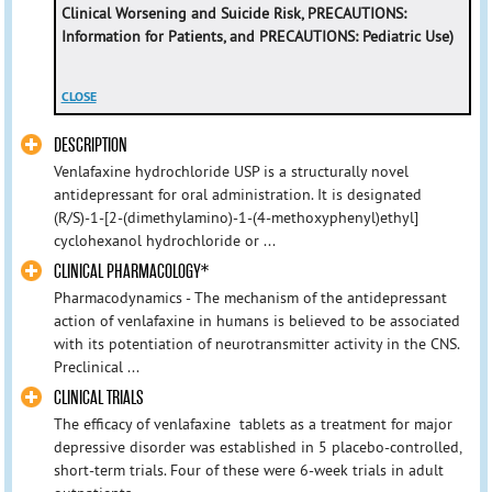
Clinical Worsening and Suicide Risk,
PRECAUTIONS:
Information for Patients
, and
PRECAUTIONS: Pediatric Use
)
CLOSE
DESCRIPTION
Venlafaxine hydrochloride USP is a structurally novel
antidepressant for oral administration. It is designated
(R/S)-1-[2-(dimethylamino)-1-(4-methoxyphenyl)ethyl]
cyclohexanol hydrochloride or ...
CLINICAL PHARMACOLOGY*
Pharmacodynamics - The mechanism of the antidepressant
action of venlafaxine in humans is believed to be associated
with its potentiation of neurotransmitter activity in the CNS.
Preclinical ...
CLINICAL TRIALS
The efficacy of venlafaxine tablets as a treatment for major
depressive disorder was established in 5 placebo-controlled,
short-term trials. Four of these were 6-week trials in adult