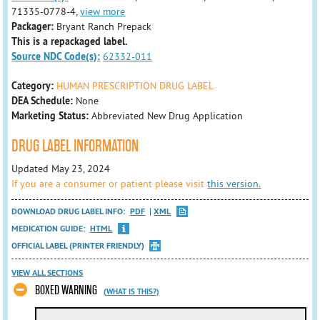
71335-0778-4,
view more
Packager:
Bryant Ranch Prepack
This is a repackaged label.
Source NDC Code(s):
62332-011
Category:
HUMAN PRESCRIPTION DRUG LABEL
DEA Schedule:
None
Marketing Status:
Abbreviated New Drug Application
DRUG LABEL INFORMATION
Updated May 23, 2024
If you are a consumer or patient please visit
this version.
DOWNLOAD DRUG LABEL INFO:
PDF
XML
MEDICATION GUIDE:
HTML
OFFICIAL LABEL (PRINTER FRIENDLY)
VIEW ALL SECTIONS
BOXED WARNING
(WHAT IS THIS?)