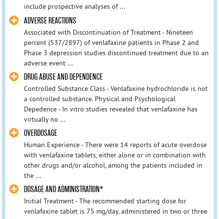
include prospective analyses of ...
ADVERSE REACTIONS
Associated with Discontinuation of Treatment - Nineteen
percent (537/2897) of venlafaxine patients in Phase 2 and
Phase 3 depression studies discontinued treatment due to an
adverse event ...
DRUG ABUSE AND DEPENDENCE
Controlled Substance Class - Venlafaxine hydrochloride is not
a controlled substance. Physical and Psychological
Depedence - In vitro studies revealed that venlafaxine has
virtually no ...
OVERDOSAGE
Human Experience - There were 14 reports of acute overdose
with venlafaxine tablets, either alone or in combination with
other drugs and/or alcohol, among the patients included in
the ...
DOSAGE AND ADMINISTRATION*
Initial Treatment - The recommended starting dose for
venlafaxine tablet is 75 mg/day, administered in two or three