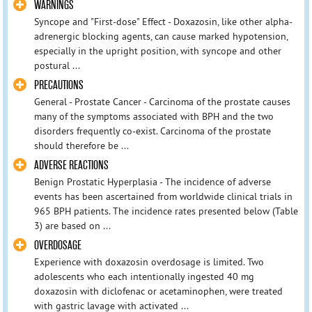
WARNINGS
Syncope and "First-dose" Effect - Doxazosin, like other alpha-
adrenergic blocking agents, can cause marked hypotension,
especially in the upright position, with syncope and other
postural ...
PRECAUTIONS
General - Prostate Cancer - Carcinoma of the prostate causes
many of the symptoms associated with BPH and the two
disorders frequently co-exist. Carcinoma of the prostate
should therefore be ...
ADVERSE REACTIONS
Benign Prostatic Hyperplasia - The incidence of adverse
events has been ascertained from worldwide clinical trials in
965 BPH patients. The incidence rates presented below (Table
3) are based on ...
OVERDOSAGE
Experience with doxazosin overdosage is limited. Two
adolescents who each intentionally ingested 40 mg
doxazosin with diclofenac or acetaminophen, were treated
with gastric lavage with activated ...