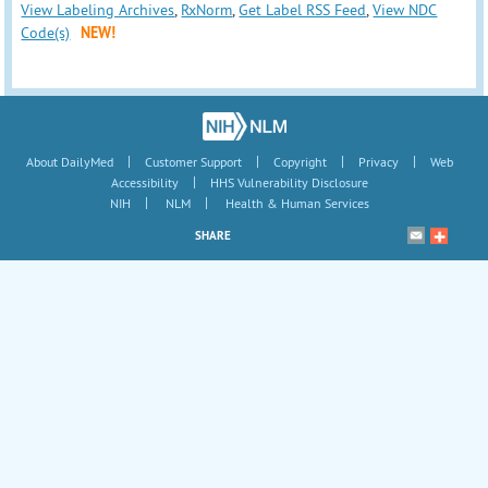
View Labeling Archives
,
RxNorm
,
Get Label RSS Feed
,
View NDC
Code(s)
NEW!
|
|
|
|
About DailyMed
Customer Support
Copyright
Privacy
Web
|
Accessibility
HHS Vulnerability Disclosure
|
|
NIH
NLM
Health & Human Services
SHARE