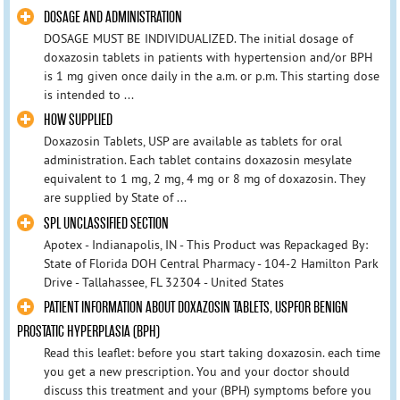
DOSAGE AND ADMINISTRATION
DOSAGE MUST BE INDIVIDUALIZED. The initial dosage of
doxazosin tablets in patients with hypertension and/or BPH
is 1 mg given once daily in the a.m. or p.m. This starting dose
is intended to ...
HOW SUPPLIED
Doxazosin Tablets, USP are available as tablets for oral
administration. Each tablet contains doxazosin mesylate
equivalent to 1 mg, 2 mg, 4 mg or 8 mg of doxazosin. They
are supplied by State of ...
SPL UNCLASSIFIED SECTION
Apotex - Indianapolis, IN - This Product was Repackaged By:
State of Florida DOH Central Pharmacy - 104-2 Hamilton Park
Drive - Tallahassee, FL 32304 - United States
PATIENT INFORMATION ABOUT DOXAZOSIN TABLETS, USPFOR BENIGN
PROSTATIC HYPERPLASIA (BPH)
Read this leaflet: before you start taking doxazosin. each time
you get a new prescription. You and your doctor should
discuss this treatment and your (BPH) symptoms before you