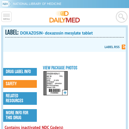
NATIONAL LIBRARY OF MEDICINE
LABEL:
DOXAZOSIN- doxazosin mesylate tablet
LABEL RSS
VIEW PACKAGE PHOTOS
DRUG LABEL INFO
SAFETY
RELATED
RESOURCES
MORE INFO FOR
THIS DRUG
Contains inactivated NDC Code(s)