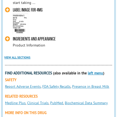
start taking ...
LABEL IMAGE FOR 4MG
INGREDIENTS AND APPEARANCE
Product Information
VIEW ALL SECTIONS
FIND ADDITIONAL RESOURCES
(also available in the
left menu
)
SAFETY
Report Adverse Events
,
FDA Safety Recalls
,
Presence in Breast Milk
RELATED RESOURCES
Medline Plus
,
Clinical Trials
,
PubMed
,
Biochemical Data Summary
MORE INFO ON THIS DRUG