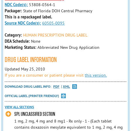
NDC Code(s):
53808-0364-1
Packager:
State of Florida DOH Central Pharmacy
This is a repackaged label.
Source NDC Code(s):
60505-0095
Category:
HUMAN PRESCRIPTION DRUG LABEL
DEA Schedule:
None
Marketing Status:
Abbreviated New Drug Application
DRUG LABEL INFORMATION
Updated May 25, 2010
If you are a consumer or patient please visit
this version.
DOWNLOAD DRUG LABEL INFO:
PDF
XML
OFFICIAL LABEL (PRINTER FRIENDLY)
VIEW ALL SECTIONS
SPL UNCLASSIFIED SECTION
1 mg, 2 mg, 4 mg and 8 mg1 - Rx only - 1 - (Each tablet
contains doxazosin mesylate equivalent to 1 mg, 2 mg, 4 mg