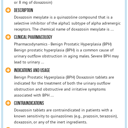
or 8 mg of doxazosin)
DESCRIPTION
Doxazosin mesylate is a quinazoline compound that is a
selective inhibitor of the alpha1 subtype of alpha adrenergic
receptors. The chemical name of doxazosin mesylate is ...
CLINICAL PHARMACOLOGY
Pharmacodynamics - Benign Prostatic Hyperplasia (BPH)
Benign prostatic hyperplasia (BPH) is a common cause of
urinary outflow obstruction in aging males. Severe BPH may
lead to urinary ...
INDICATIONS AND USAGE
Benign Prostatic Hyperplasia (BPH) Doxazosin tablets are
indicated for the treatment of both the urinary outflow
obstruction and obstructive and irritative symptoms
associated with BPH ...
CONTRAINDICATIONS
Doxazosin tablets are contraindicated in patients with a
known sensitivity to quinazolines (e.g., prazosin, terazosin),
doxazosin, or any of the inert ingredients.