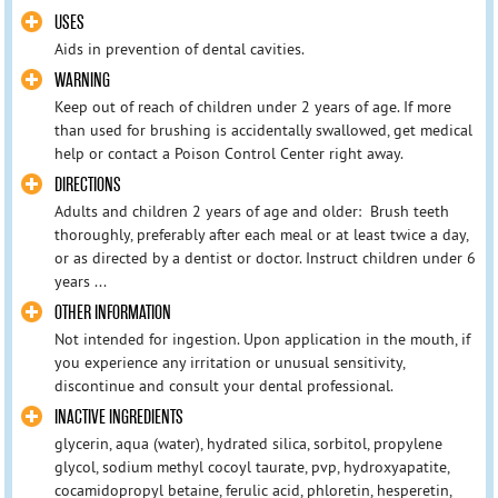
USES
Aids in prevention of dental cavities.
WARNING
Keep out of reach of children under 2 years of age. If more
than used for brushing is accidentally swallowed, get medical
help or contact a Poison Control Center right away.
DIRECTIONS
Adults and children 2 years of age and older: Brush teeth
thoroughly, preferably after each meal or at least twice a day,
or as directed by a dentist or doctor. Instruct children under 6
years ...
OTHER INFORMATION
Not intended for ingestion. Upon application in the mouth, if
you experience any irritation or unusual sensitivity,
discontinue and consult your dental professional.
INACTIVE INGREDIENTS
glycerin, aqua (water), hydrated silica, sorbitol, propylene
glycol, sodium methyl cocoyl taurate, pvp, hydroxyapatite,
cocamidopropyl betaine, ferulic acid, phloretin, hesperetin,