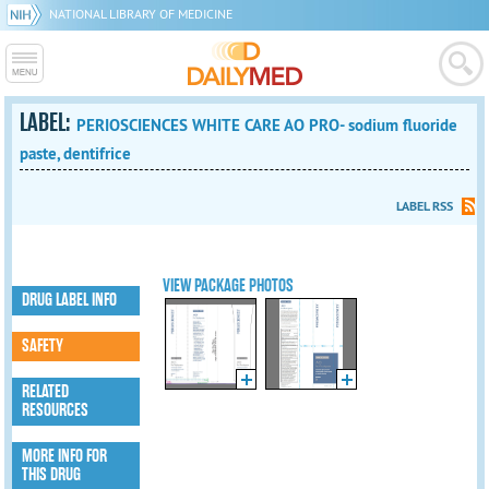
NATIONAL LIBRARY OF MEDICINE
LABEL:
PERIOSCIENCES WHITE CARE AO PRO- sodium fluoride
paste, dentifrice
LABEL RSS
VIEW PACKAGE PHOTOS
DRUG LABEL INFO
SAFETY
RELATED
RESOURCES
MORE INFO FOR
THIS DRUG