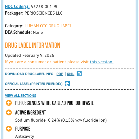
NDC Code(s):
53238-001-90
Packager:
PERIOSCIENCES LLC
Category:
HUMAN OTC DRUG LABEL
DEA Schedule:
None
DRUG LABEL INFORMATION
Updated February 9, 2026
If you are a consumer or patient please visit
this version.
DOWNLOAD DRUG LABEL INFO:
PDF
XML
OFFICIAL LABEL (PRINTER FRIENDLY)
VIEW ALL SECTIONS
PERIOSCIENCES WHITE CARE AO PRO TOOTHPASTE
ACTIVE INGREDIENT
Sodium fluoride 0.24% (0.15% w/v fluoride ion)
PURPOSE
Anticavity