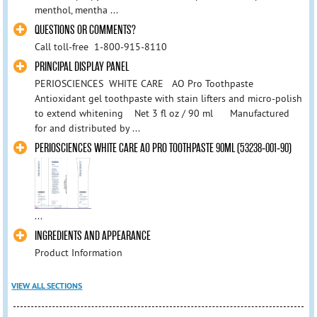
menthol, mentha ...
QUESTIONS OR COMMENTS?
Call toll-free 1-800-915-8110
PRINCIPAL DISPLAY PANEL
PERIOSCIENCES WHITE CARE AO Pro Toothpaste
Antioxidant gel toothpaste with stain lifters and micro-polish
to extend whitening Net 3 fl oz / 90 ml Manufactured
for and distributed by ...
PERIOSCIENCES WHITE CARE AO PRO TOOTHPASTE 90ML (53238-001-90)
...
INGREDIENTS AND APPEARANCE
Product Information
VIEW ALL SECTIONS