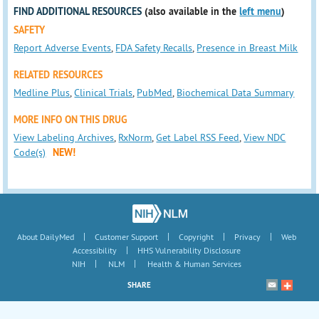
FIND ADDITIONAL RESOURCES
(also available in the
left menu
)
SAFETY
Report Adverse Events
,
FDA Safety Recalls
,
Presence in Breast Milk
RELATED RESOURCES
Medline Plus
,
Clinical Trials
,
PubMed
,
Biochemical Data Summary
MORE INFO ON THIS DRUG
View Labeling Archives
,
RxNorm
,
Get Label RSS Feed
,
View NDC
Code(s)
NEW!
|
|
|
|
About DailyMed
Customer Support
Copyright
Privacy
Web
|
Accessibility
HHS Vulnerability Disclosure
|
|
NIH
NLM
Health & Human Services
SHARE