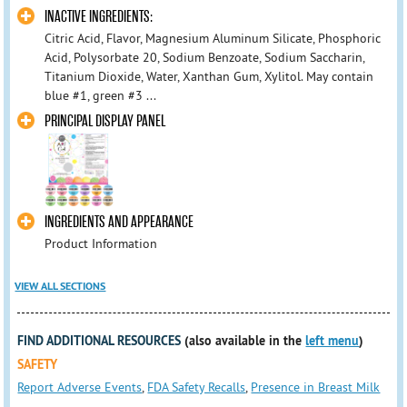
INACTIVE INGREDIENTS:
Citric Acid, Flavor, Magnesium Aluminum Silicate, Phosphoric
Acid, Polysorbate 20, Sodium Benzoate, Sodium Saccharin,
Titanium Dioxide, Water, Xanthan Gum, Xylitol. May contain
blue #1, green #3 ...
PRINCIPAL DISPLAY PANEL
INGREDIENTS AND APPEARANCE
Product Information
VIEW ALL SECTIONS
FIND ADDITIONAL RESOURCES
(also available in the
left menu
)
SAFETY
Report Adverse Events
,
FDA Safety Recalls
,
Presence in Breast Milk