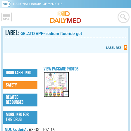
NATIONAL LIBRARY OF MEDICINE
LABEL:
GELATO APF- sodium fluoride gel
LABEL RSS
VIEW PACKAGE PHOTOS
DRUG LABEL INFO
SAFETY
RELATED
RESOURCES
MORE INFO FOR
THIS DRUG
NDC Code(s):
68400-107-15