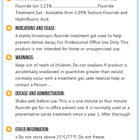
Fluoride Ion 1.23% ....................................Fluoride
Treatment Gel - Available from 2.09% Sodium Fluoride and
Hydrofluoric Acid.
INDICATIONS AND USAGE:
A stable thixotropic fluoride treatment gel used to help
prevent dental decay. For Professional Office Use Only. This
product is not intended for home or unsupervised use.
WARNINGS:
Keep out of reach of children. Do not swallow. If product is
accidentally swallowed in quantities greater than would
normally occur with a treatment gel, seek medical help or
contact a Poison ...
DOSAGE AND ADMINISTRATION:
Shake well before use. This is a one minute or four minute
fluoride gel for in-office patient use. It is normally used as a
preventative caries treatment twice a year. 1. After thorough
...
OTHER INFORMATION:
• Do not store above 25°C/77°F. Do not freeze.