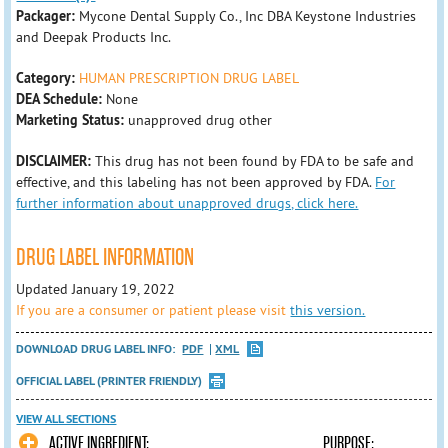
Packager:
Mycone Dental Supply Co., Inc DBA Keystone Industries
and Deepak Products Inc.
Category:
HUMAN PRESCRIPTION DRUG LABEL
DEA Schedule:
None
Marketing Status:
unapproved drug other
DISCLAIMER:
This drug has not been found by FDA to be safe and
effective, and this labeling has not been approved by FDA.
For
further information about unapproved drugs, click here.
DRUG LABEL INFORMATION
Updated January 19, 2022
If you are a consumer or patient please visit
this version.
DOWNLOAD DRUG LABEL INFO:
PDF
XML
OFFICIAL LABEL (PRINTER FRIENDLY)
VIEW ALL SECTIONS
ACTIVE INGREDIENT: PURPOSE: