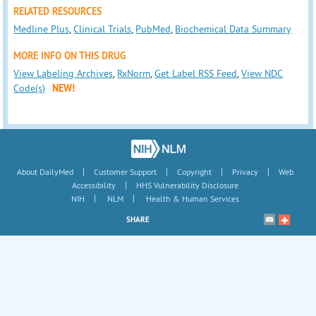
RELATED RESOURCES
Medline Plus
,
Clinical Trials
,
PubMed
,
Biochemical Data Summary
MORE INFO ON THIS DRUG
View Labeling Archives
,
RxNorm
,
Get Label RSS Feed
,
View NDC
Code(s)
NEW!
|
|
|
|
About DailyMed
Customer Support
Copyright
Privacy
Web
|
Accessibility
HHS Vulnerability Disclosure
|
|
NIH
NLM
Health & Human Services
SHARE