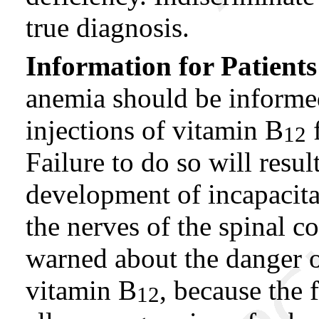
true diagnosis.
Information for Patients
anemia should be informed
injections of vitamin B
f
12
Failure to do so will resul
development of incapacita
the nerves of the spinal c
warned about the danger of
vitamin B
, because the
12