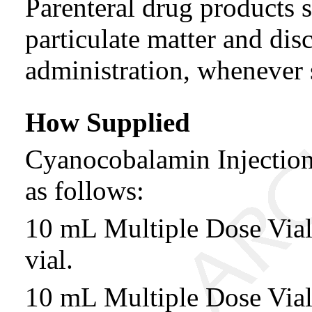
Parenteral drug products s
particulate matter and disc
administration, whenever 
How Supplied
Cyanocobalamin Injectio
as follows:
10 mL Multiple Dose Vi
vial.
10 mL Multiple Dose Vi