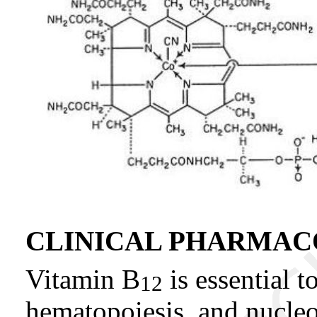
CLINICAL PHARMA
Vitamin B
is essential t
12
hematopoiesis, and nucleo