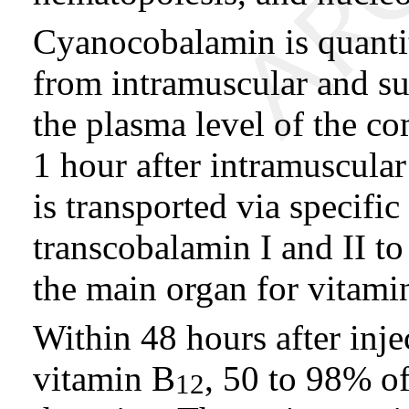
Cyanocobalamin is quantit
from intramuscular and sub
the plasma level of the c
1 hour after intramuscula
is transported via specific
transcobalamin I and II to 
the main organ for vitami
Within 48 hours after inj
vitamin B
, 50 to 98% of
12