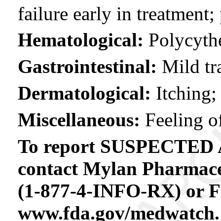
failure early in treatment
Hematological:
Polycyth
Gastrointestinal:
Mild tra
Dermatological:
Itching;
Miscellaneous:
Feeling of
To report SUSPECTE
contact Mylan Pharmaceu
(1-877-4-INFO-RX) or 
www.fda.gov/medwatch.