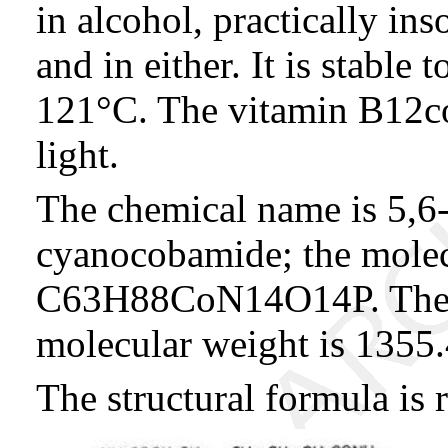
in alcohol, practically in
and in either. It is stable 
121°C. The vitamin B12co
light.
The chemical name is 5,6
cyanocobamide; the molec
C63H88CoN14O14P. The co
molecular weight is 1355.
The structural formula is 