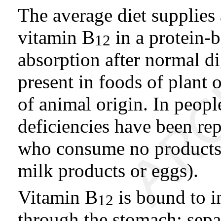
The average diet supplies
vitamin B
in a protein-b
12
absorption after normal d
present in foods of plant 
of animal origin. In peop
deficiencies have been rep
who consume no products 
milk products or eggs).
Vitamin B
is bound to in
12
through the stomach; separ