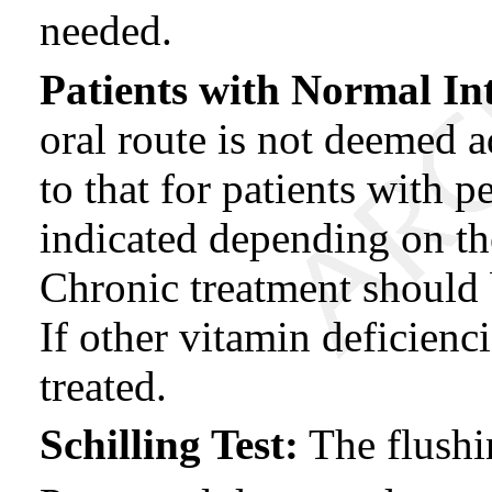
needed.
Patients with Normal Int
oral route is not deemed a
to that for patients with 
indicated depending on the
Chronic treatment should 
If other vitamin deficienc
treated.
Schilling Test:
The flushi