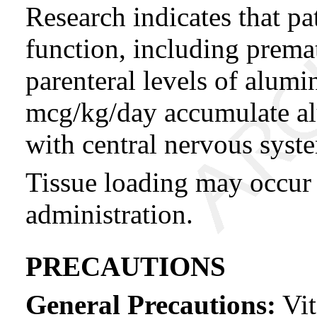
Research indicates that pa
function, including prema
parenteral levels of alumi
mcg/kg/day accumulate al
with central nervous syst
Tissue loading may occur 
administration.
PRECAUTIONS
General Precautions:
Vit