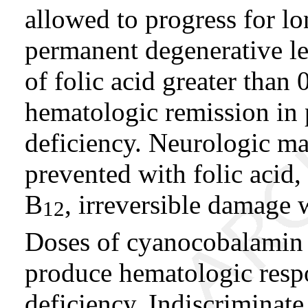
allowed to progress for 
permanent degenerative le
of folic acid greater than
hematologic remission in 
deficiency. Neurologic man
prevented with folic acid,
B
, irreversible damage w
12
Doses of cyanocobalamin
produce hematologic respo
deficiency. Indiscriminat