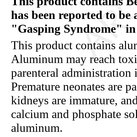
This product contains B
has been reported to be a
"Gasping Syndrome" in 
This product contains alu
Aluminum may reach toxic
parenteral administration 
Premature neonates are par
kidneys are immature, and
calcium and phosphate sol
aluminum.