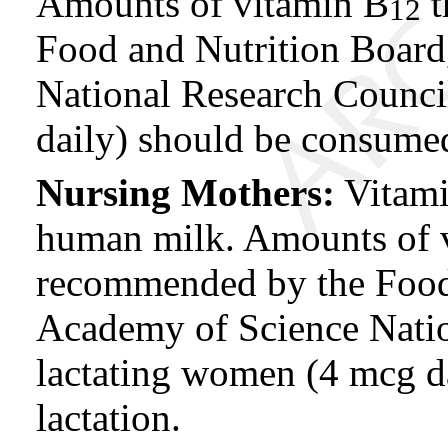
Amounts of vitamin B
t
12
Food and Nutrition Board
National Research Counci
daily) should be consume
Nursing Mothers:
Vitam
human milk. Amounts of 
recommended by the Food 
Academy of Science Natio
lactating women (4 mcg d
lactation.