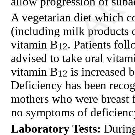
allow progression of sub
A vegetarian diet which c
(including milk products 
vitamin B
. Patients fol
12
advised to take oral vitam
vitamin B
is increased b
12
Deficiency has been recog
mothers who were breast 
no symptoms of deficiency
Laboratory Tests:
During 