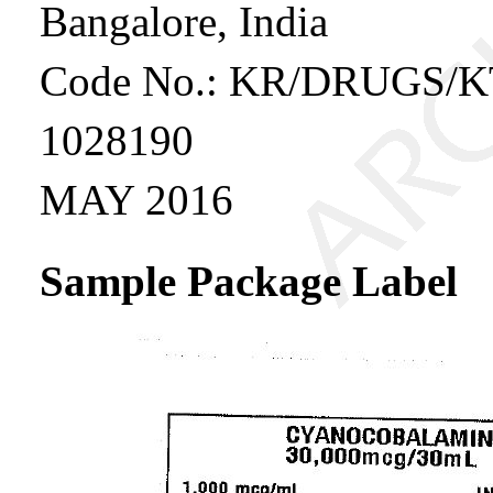
Bangalore, India
Code No.: KR/DRUGS/K
1028190
MAY 2016
Sample Package Label