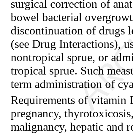
surgical correction of ana
bowel bacterial overgrowt
discontinuation of drugs 
(see Drug Interactions), us
nontropical sprue, or admin
tropical sprue. Such meas
term administration of c
Requirements of vitamin 
pregnancy, thyrotoxicosis
malignancy, hepatic and r