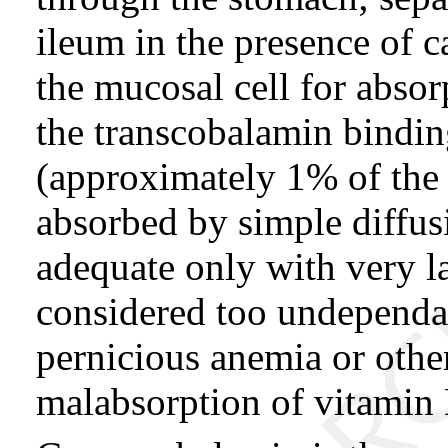
ileum in the presence of 
the mucosal cell for absorp
the transcobalamin bindin
(approximately 1% of the 
absorbed by simple diffus
adequate only with very la
considered too undependab
pernicious anemia or other
malabsorption of vitamin