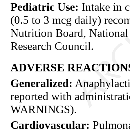
Pediatric Use:
Intake in 
(0.5 to 3 mcg daily) rec
Nutrition Board, Nationa
Research Council.
ADVERSE REACTION
Generalized:
Anaphylacti
reported with administrati
WARNINGS).
Cardiovascular:
Pulmona