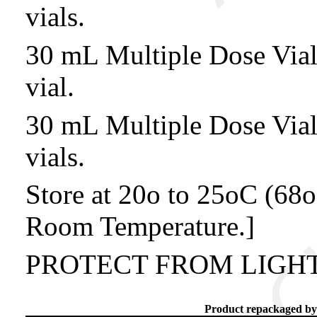
vials.
30 mL Multiple Dose Vi
vial.
30 mL Multiple Dose Vi
vials.
Store at 20o to 25oC (68o
Room Temperature.]
PROTECT FROM LIGHT
Product repackaged by: