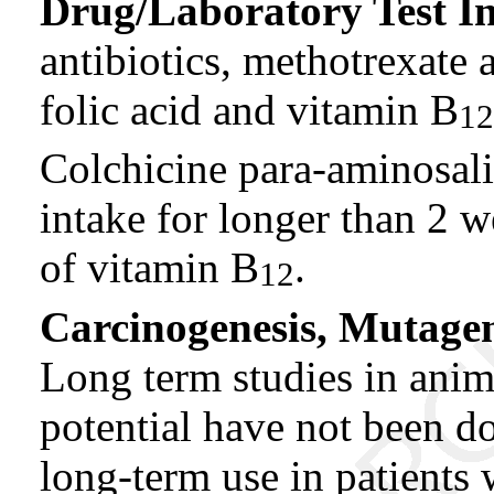
Drug/Laboratory Test In
antibiotics, methotrexate
folic acid and vitamin B
12
Colchicine para-aminosali
intake for longer than 2
of vitamin B
.
12
Carcinogenesis, Mutagene
Long term studies in anim
potential have not been d
long-term use in patients 