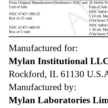
From Original Manufacturer/Distributor's NDC and
To Henry S
Unit of Sale
Unit of Sale
NDC 0404-
NDC 67457-399-25
1 10 mL Mul
Box of 25 vials
(Vial bears
NDC 0404-
NDC 67457-400-05
1 30 mL Mul
Box of 5 vials
(Vial bears
Manufactured for:
Mylan Institutional LL
Rockford, IL 61130 U.S.
Manufactured by:
Mylan Laboratories Lim