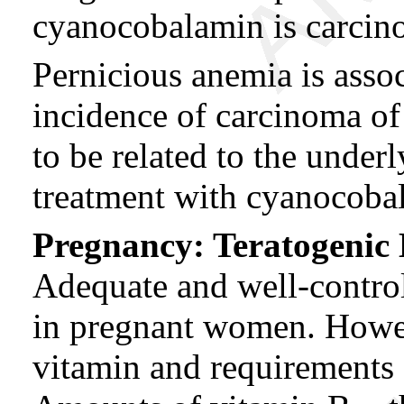
cyanocobalamin is carcin
Pernicious anemia is asso
incidence of carcinoma of 
to be related to the under
treatment with cyanocoba
Pregnancy: Teratogenic E
Adequate and well-control
in pregnant women. Howe
vitamin and requirements 