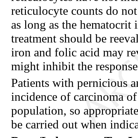
reticulocyte counts do not
as long as the hematocrit 
treatment should be reeva
iron and folic acid may re
might inhibit the respons
Patients with pernicious 
incidence of carcinoma of
population, so appropriate
be carried out when indica