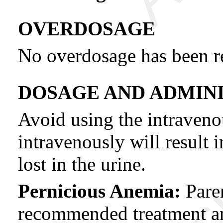
OVERDOSAGE
No overdosage has been re
DOSAGE AND ADMIN
Avoid using the intraveno
intravenously will result 
lost in the urine.
Pernicious Anemia:
Paren
recommended treatment and