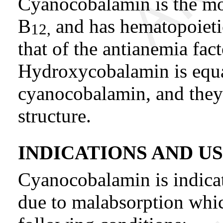
Cyanocobalamin is the mo
B
and has hematopoietic
12,
that of the antianemia fact
Hydroxycobalamin is equal
cyanocobalamin, and they
structure.
INDICATIONS AND U
Cyanocobalamin is indica
due to malabsorption whic