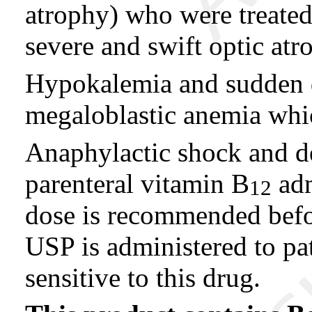
atrophy) who were treate
severe and swift optic atr
Hypokalemia and sudden d
megaloblastic anemia which
Anaphylactic shock and de
parenteral vitamin B
adm
12
dose is recommended befo
USP is administered to pa
sensitive to this drug.