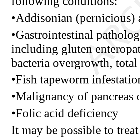
following conditions:
•Addisonian (pernicious)
•Gastrointestinal patholog
including gluten enteropa
bacteria overgrowth, total
•Fish tapeworm infestatio
•Malignancy of pancreas 
•Folic acid deficiency
It may be possible to trea