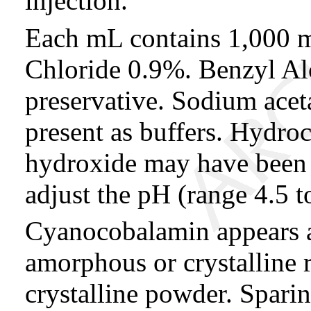
injection.
Each mL contains 1,000 
Chloride 0.9%. Benzyl Alc
preservative. Sodium aceta
present as buffers. Hydro
hydroxide may have been 
adjust the pH (range 4.5 t
Cyanocobalamin appears as
amorphous or crystalline 
crystalline powder. Sparin