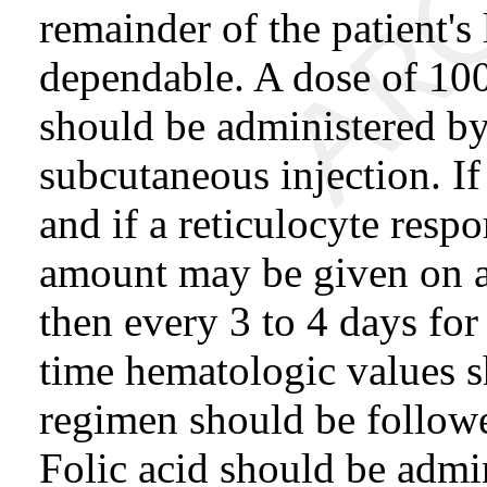
remainder of the patient's 
dependable. A dose of 100
should be administered by
subcutaneous injection. If
and if a reticulocyte resp
amount may be given on al
then every 3 to 4 days for
time hematologic values 
regimen should be follow
Folic acid should be admi