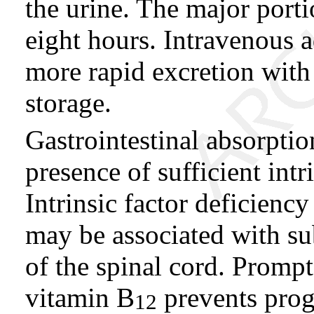
the urine. The major portio
eight hours. Intravenous a
more rapid excretion with l
storage.
Gastrointestinal absorpti
presence of sufficient intr
Intrinsic factor deficienc
may be associated with s
of the spinal cord. Prompt
vitamin B
prevents prog
12