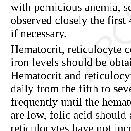
with pernicious anemia, 
observed closely the firs
if necessary.
Hematocrit, reticulocyte 
iron levels should be obta
Hematocrit and reticulocy
daily from the fifth to se
frequently until the hemato
are low, folic acid should 
reticulocytes have not incr