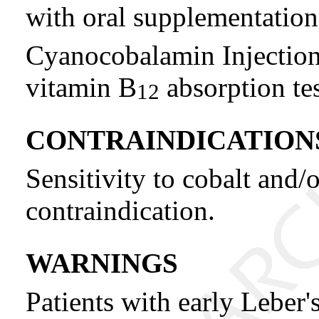
with oral supplementation
Cyanocobalamin Injection,
vitamin B
absorption tes
12
CONTRAINDICATION
Sensitivity to cobalt and/
contraindication.
WARNINGS
Patients with early Leber'