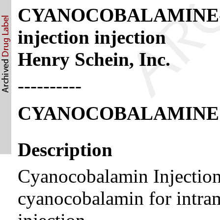
CYANOCOBALAMINE- c
injection injection
Henry Schein, Inc.
----------
CYANOCOBALAMINE
Description
Cyanocobalamin Injection,
cyanocobalamin for intra