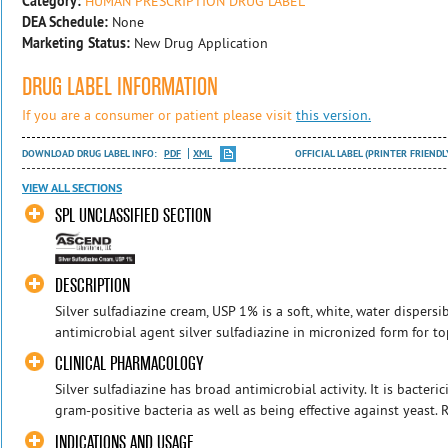
Category:
HUMAN PRESCRIPTION DRUG LABEL
DEA Schedule:
None
Marketing Status:
New Drug Application
DRUG LABEL INFORMATION
If you are a consumer or patient please visit
this version.
DOWNLOAD DRUG LABEL INFO:
PDF
XML
OFFICIAL LABEL (PRINTER FRIENDL
VIEW ALL SECTIONS
SPL UNCLASSIFIED SECTION
DESCRIPTION
Silver sulfadiazine cream, USP 1% is a soft, white, water dispers
antimicrobial agent silver sulfadiazine in micronized form for to
CLINICAL PHARMACOLOGY
Silver sulfadiazine has broad antimicrobial activity. It is bacte
gram-positive bacteria as well as being effective against yeast. Re
INDICATIONS AND USAGE