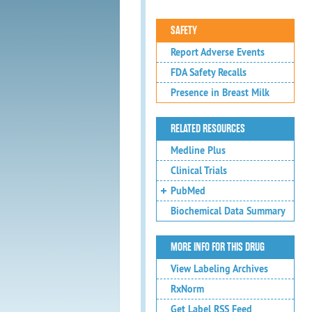
SAFETY
Report Adverse Events
FDA Safety Recalls
Presence in Breast Milk
RELATED RESOURCES
Medline Plus
Clinical Trials
PubMed
Biochemical Data Summary
MORE INFO FOR THIS DRUG
View Labeling Archives
RxNorm
Get Label RSS Feed