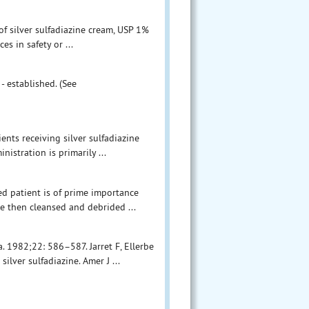
 of silver sulfadiazine cream, USP 1%
s in safety or ...
- established. (See
ents receiving silver sulfadiazine
istration is primarily ...
ed patient is of prime importance
e then cleansed and debrided ...
. 1982;22: 586–587. Jarret F, Ellerbe
ilver sulfadiazine. Amer J ...