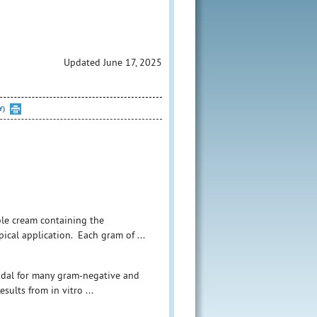
Updated June 17, 2025
Y)
ible cream containing the
pical application. Each gram of ...
ricidal for many gram-negative and
sults from in vitro ...