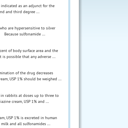
 indicated as an adjunct for the
nd and third degree ...
 who are hypersensitive to silver
n. Because sulfonamide ...
cent of body surface area and the
 is possible that any adverse ...
mination of the drug decreases
cream, USP 1% should be weighed ...
in rabbits at doses up to three to
diazine cream, USP 1% and ...
ream, USP 1% is excreted in human
milk and all sulfonamides ...