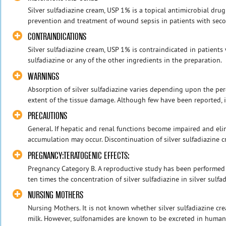
Silver sulfadiazine cream, USP 1% is a topical antimicrobial drug
prevention and treatment of wound sepsis in patients with seco
CONTRAINDICATIONS
Silver sulfadiazine cream, USP 1% is contraindicated in patients
sulfadiazine or any of the other ingredients in the preparatio
WARNINGS
Absorption of silver sulfadiazine varies depending upon the per
extent of the tissue damage. Although few have been reported, it
PRECAUTIONS
General. If hepatic and renal functions become impaired and eli
accumulation may occur. Discontinuation of silver sulfadiazine 
PREGNANCY:TERATOGENIC EFFECTS:
Pregnancy Category B. A reproductive study has been performed 
ten times the concentration of silver sulfadiazine in silver sulfa
NURSING MOTHERS
Nursing Mothers. It is not known whether silver sulfadiazine c
milk. However, sulfonamides are known to be excreted in human 