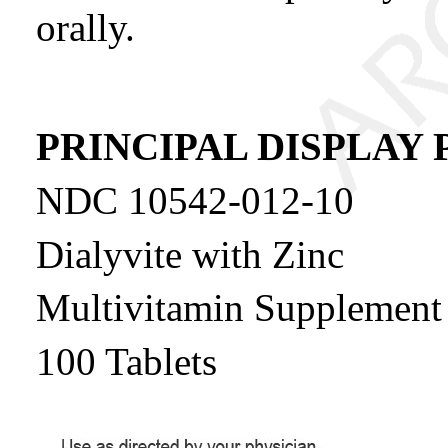
orally.
PRINCIPAL DISPLAY 
NDC 10542-012-10
Dialyvite with Zinc
Multivitamin Supplement f
100 Tablets