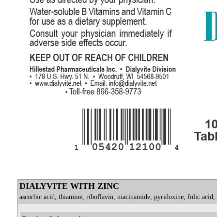
DIALYVITE WITH ZINC
ascorbic acid, thiamine, riboflavin, niacinamide, pyridoxine, folic acid,