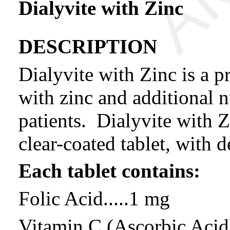
Dialyvite with Zinc
DESCRIPTION
Dialyvite with Zinc is a p
with zinc and additional n
patients. Dialyvite with Z
clear-coated tablet, with 
Each tablet contains:
Folic Acid.....1 mg
Vitamin C (Ascorbic Acid)