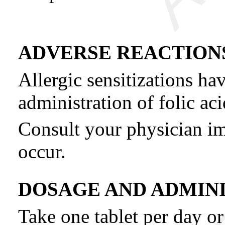
ADVERSE REACTION
Allergic sensitizations ha
administration of folic aci
Consult your physician im
occur.
DOSAGE AND ADMIN
Take one tablet per day or