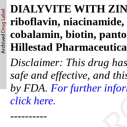
DIALYVITE WITH ZINC -
riboflavin, niacinamide, 
cobalamin, biotin, panto
Hillestad Pharmaceutic
Disclaimer: This drug ha
safe and effective, and th
by FDA.
For further info
click here.
----------