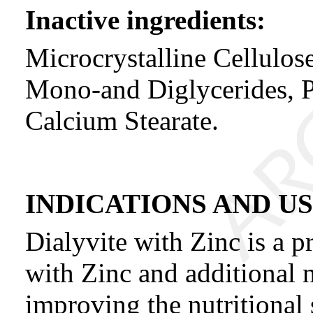
Inactive ingredients:
Microcrystalline Cellulos
Mono-and Diglycerides, P
Calcium Stearate.
INDICATIONS AND U
Dialyvite with Zinc is a p
with Zinc and additional n
improving the nutritional s