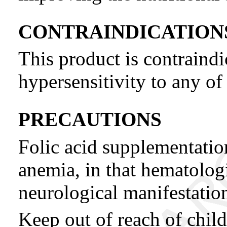
CONTRAINDICATION
This product is contraind
hypersensitivity to any of 
PRECAUTIONS
Folic acid supplementati
anemia, in that hematolog
neurological manifestatio
Keep out of reach of child