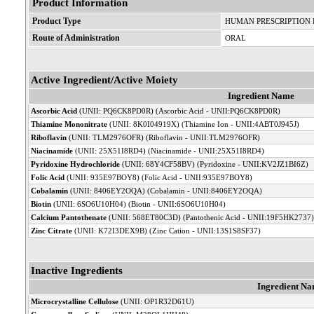
Product Information
Product Type
HUMAN PRESCRIPTION
Route of Administration
ORAL
Active Ingredient/Active Moiety
Ingredient Name
Ascorbic Acid
(UNII: PQ6CK8PD0R) (Ascorbic Acid - UNII:PQ6CK8PD0R)
Thiamine Mononitrate
(UNII: 8K0I04919X) (Thiamine Ion - UNII:4ABT0J945J)
Riboflavin
(UNII: TLM2976OFR) (Riboflavin - UNII:TLM2976OFR)
Niacinamide
(UNII: 25X51I8RD4) (Niacinamide - UNII:25X51I8RD4)
Pyridoxine Hydrochloride
(UNII: 68Y4CF58BV) (Pyridoxine - UNII:KV2JZ1BI6Z)
Folic Acid
(UNII: 935E97BOY8) (Folic Acid - UNII:935E97BOY8)
Cobalamin
(UNII: 8406EY2OQA) (Cobalamin - UNII:8406EY2OQA)
Biotin
(UNII: 6SO6U10H04) (Biotin - UNII:6SO6U10H04)
Calcium Pantothenate
(UNII: 568ET80C3D) (Pantothenic Acid - UNII:19F5HK2737)
Zinc Citrate
(UNII: K72I3DEX9B) (Zinc Cation - UNII:13S1S8SF37)
Inactive Ingredients
Ingredient N
Microcrystalline Cellulose
(UNII: OP1R32D61U)