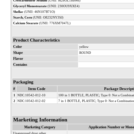
Croscarmellose Sodium
(UNII: M28OL1HH48)
Glyceryl Monostearate
(UNII: 230OU9XXE4)
Shellac
(UNII: 46N107B71O)
Starch, Corn
(UNII: O8232NY3SJ)
Calcium Stearate
(UNII: 776XM7047L)
Product Characteristics
Color
yellow
Shape
ROUND
Flavor
Contains
Packaging
#
Item Code
Package Descript
1
NDC:10542-012-10
100 in 1 BOTTLE, PLASTIC; Type 0: Not a Combinat
2
NDC:10542-012-02
7 in 1 BOTTLE, PLASTIC; Type 0: Not a Combinatio
Marketing Information
Marketing Category
Application Number or Mono
Unapproved drug other