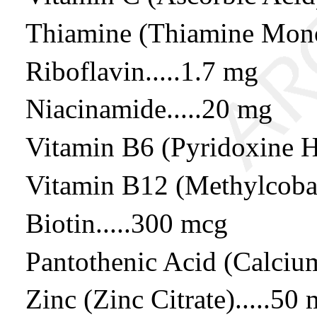
Thiamine (Thiamine Monon
Riboflavin.....1.7 mg
Niacinamide.....20 mg
Vitamin B6 (Pyridoxine H
Vitamin B12 (Methylcobal
Biotin.....300 mcg
Pantothenic Acid (Calcium
Zinc (Zinc Citrate).....50