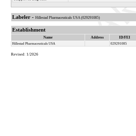
Labeler -
Hillestad Pharmaceuticals USA (029291085)
Establishment
Name
Address
ID/FEI
Hillestad Pharmaceuticals USA
029291085
Revised: 1/2026