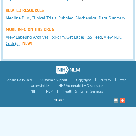
RELATED RESOURCES
Medline Plus
,
Clinical Trials
,
PubMed
,
Biochemical Data Summary
MORE INFO ON THIS DRUG
View Labeling Archives
,
RxNorm
,
Get Label RSS Feed
,
View NDC
Code(s)
NEW!
|
|
|
|
About DailyMed
Customer Support
Copyright
Privacy
Web
|
Accessibility
HHS Vulnerability Disclosure
|
|
NIH
NLM
Health & Human Services
SHARE