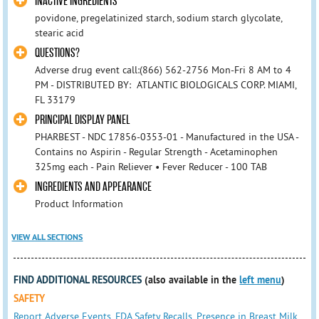
INACTIVE INGREDIENTS
povidone, pregelatinized starch, sodium starch glycolate,
stearic acid
QUESTIONS?
Adverse drug event call:(866) 562-2756 Mon-Fri 8 AM to 4
PM - DISTRIBUTED BY: ATLANTIC BIOLOGICALS CORP. MIAMI,
FL 33179
PRINCIPAL DISPLAY PANEL
PHARBEST - NDC 17856-0353-01 - Manufactured in the USA -
Contains no Aspirin - Regular Strength - Acetaminophen
325mg each - Pain Reliever • Fever Reducer - 100 TAB
INGREDIENTS AND APPEARANCE
Product Information
VIEW ALL SECTIONS
FIND ADDITIONAL RESOURCES
(also available in the
left menu
)
SAFETY
Report Adverse Events
,
FDA Safety Recalls
,
Presence in Breast Milk