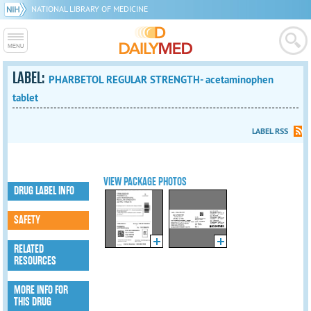
NATIONAL LIBRARY OF MEDICINE
LABEL:
PHARBETOL REGULAR STRENGTH- acetaminophen
tablet
LABEL RSS
VIEW PACKAGE PHOTOS
DRUG LABEL INFO
SAFETY
RELATED
RESOURCES
MORE INFO FOR
THIS DRUG