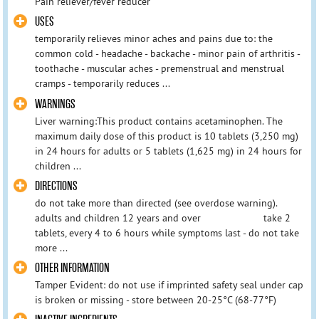
Pain reliever/fever reducer
USES
temporarily relieves minor aches and pains due to: the
common cold - headache - backache - minor pain of arthritis -
toothache - muscular aches - premenstrual and menstrual
cramps - temporarily reduces ...
WARNINGS
Liver warning:This product contains acetaminophen. The
maximum daily dose of this product is 10 tablets (3,250 mg)
in 24 hours for adults or 5 tablets (1,625 mg) in 24 hours for
children ...
DIRECTIONS
do not take more than directed (see overdose warning).
adults and children 12 years and over take 2
tablets, every 4 to 6 hours while symptoms last - do not take
more ...
OTHER INFORMATION
Tamper Evident: do not use if imprinted safety seal under cap
is broken or missing - store between 20-25°C (68-77°F)