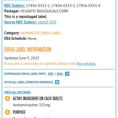
NDC Code(s):
17856-0353-1, 17856-0353-2, 17856-0353-4
Packager:
ATLANTIC BIOLOGICALS CORP.
This is a repackaged label.
Source NDC Code(s):
16103-353
Category:
HUMAN OTC DRUG LABEL
DEA Schedule:
None
DRUG LABEL INFORMATION
Updated June 5, 2025
If you are a consumer or patient please visit
this version.
DOWNLOAD DRUG LABEL INFO:
PDF
XML
OFFICIAL LABEL (PRINTER FRIENDLY)
VIEW ALL SECTIONS
ACTIVE INGREDIENT (IN EACH TABLET)
Acetaminophen 325mg
PURPOSE