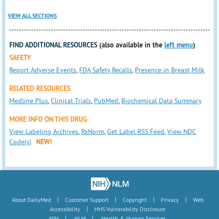
VIEW ALL SECTIONS
FIND ADDITIONAL RESOURCES
(also available in the
left menu
)
SAFETY
Report Adverse Events
,
FDA Safety Recalls
,
Presence in Breast Milk
RELATED RESOURCES
Medline Plus
,
Clinical Trials
,
PubMed
,
Biochemical Data Summary
MORE INFO ON THIS DRUG
View Labeling Archives
,
RxNorm
,
Get Label RSS Feed
,
View NDC
Code(s)
NEW!
|
|
|
|
About DailyMed
Customer Support
Copyright
Privacy
Web
|
Accessibility
HHS Vulnerability Disclosure
|
|
NIH
NLM
Health & Human Services