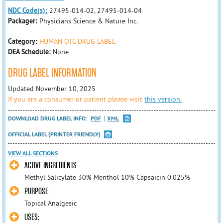
NDC Code(s):
27495-014-02, 27495-014-04
Packager:
Physicians Science & Nature Inc.
Category:
HUMAN OTC DRUG LABEL
DEA Schedule:
None
DRUG LABEL INFORMATION
Updated November 10, 2025
If you are a consumer or patient please visit
this version.
DOWNLOAD DRUG LABEL INFO:
PDF
XML
OFFICIAL LABEL (PRINTER FRIENDLY)
VIEW ALL SECTIONS
ACTIVE INGREDIENTS
Methyl Salicylate 30% Menthol 10% Capsaicin 0.025%
PURPOSE
Topical Analgesic
USES: