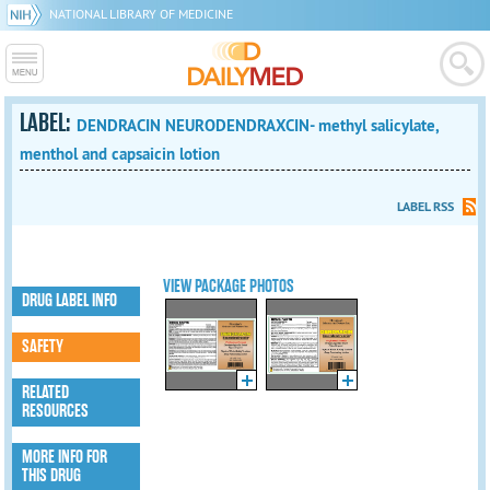
NATIONAL LIBRARY OF MEDICINE
LABEL:
DENDRACIN NEURODENDRAXCIN- methyl salicylate,
menthol and capsaicin lotion
LABEL RSS
VIEW PACKAGE PHOTOS
DRUG LABEL INFO
SAFETY
RELATED
RESOURCES
MORE INFO FOR
THIS DRUG