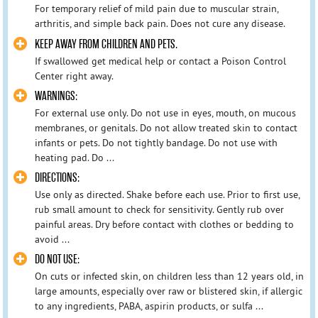
For temporary relief of mild pain due to muscular strain,
arthritis, and simple back pain. Does not cure any disease.
KEEP AWAY FROM CHILDREN AND PETS.
If swallowed get medical help or contact a Poison Control
Center right away.
WARNINGS:
For external use only. Do not use in eyes, mouth, on mucous
membranes, or genitals. Do not allow treated skin to contact
infants or pets. Do not tightly bandage. Do not use with
heating pad. Do ...
DIRECTIONS:
Use only as directed. Shake before each use. Prior to first use,
rub small amount to check for sensitivity. Gently rub over
painful areas. Dry before contact with clothes or bedding to
avoid ...
DO NOT USE:
On cuts or infected skin, on children less than 12 years old, in
large amounts, especially over raw or blistered skin, if allergic
to any ingredients, PABA, aspirin products, or sulfa ...