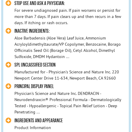
STOP USE AND ASK A PHYSICIAN:
For severe undiagnosed pain. If pain worsens or persist for
more than 7 days. If pain clears up and then recurs in a few
days. If itching or rash occurs.
INACTIVE INGREDIENTS:
Aloe Barbadensis (Aloe Vera) Leaf Juice, Ammonium
Acryloyldimethyltaurate/VP Copolymer, Benzocaine, Borago
Officinalis Seed Oil (Borage Oil), Cetyl Alcohol, Dimethyl
Sulfoxide, DMDM Hydantoin ...
SPL UNCLASSIFIED SECTION
Manufactured for - Physician’s Science and Nature Inc. 220
Newport Center Drive 11-634, Newport Beach, CA 92660
PRINCIPAL DISPLAY PANEL
Physician's Science and Nature Inc. DENDRACIN -
Neurodendraxcin® Professional Formula - Dermatologically
Tested - Hypoallergenic - Topical Pain Relief Lotion - Deep
Penetrating ...
INGREDIENTS AND APPEARANCE
Product Information