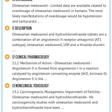
Olmesartan medoxomil - Limited data are available related to
overdosage of olmesartan medoxomil in humans. The most
likely manifestations of overdosage would be hypotension
and tachycardia ...
11 DESCRIPTION
Olmesartan medoxomil and hydrochlorothiazide tablets are a
combination of an angiotensin II receptor antagonist (AT1
subtype), olmesartan medoxomil, USP and a thiazide diuretic
...
12 CLINICAL PHARMACOLOGY
12.1 Mechanism of Action - Olmesartan medoxomil -
Angiotensin II is formed from angiotensin I in a reaction
catalyzed by angiotensin converting enzyme (ACE, kininase II).
Angiotensin II is the ...
13 NONCLINICAL TOXICOLOGY
13.1 Carcinogenesis, Mutagenesis, Impairment of Fertility -
Olmesartan medoxomil and hydrochlorothiazide - No
carcinogenicity studies with olmesartan medoxomil and
hydrochlorothiazide have been ...