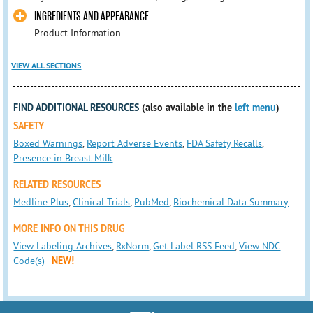
INGREDIENTS AND APPEARANCE
Product Information
VIEW ALL SECTIONS
FIND ADDITIONAL RESOURCES
(also available in the
left menu
)
SAFETY
Boxed Warnings
,
Report Adverse Events
,
FDA Safety Recalls
,
Presence in Breast Milk
RELATED RESOURCES
Medline Plus
,
Clinical Trials
,
PubMed
,
Biochemical Data Summary
MORE INFO ON THIS DRUG
View Labeling Archives
,
RxNorm
,
Get Label RSS Feed
,
View NDC
Code(s)
NEW!