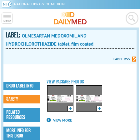
NATIONAL LIBRARY OF MEDICINE
LABEL:
OLMESARTAN MEDOXOMIL AND
HYDROCHLOROTHIAZIDE tablet, film coated
LABEL RSS
VIEW PACKAGE PHOTOS
DRUG LABEL INFO
SAFETY
RELATED
RESOURCES
VIEW MORE
MORE INFO FOR
THIS DRUG