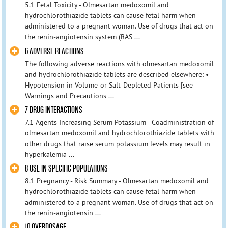
5.1 Fetal Toxicity - Olmesartan medoxomil and
hydrochlorothiazide tablets can cause fetal harm when
administered to a pregnant woman. Use of drugs that act on
the renin-angiotensin system (RAS ...
6 ADVERSE REACTIONS
The following adverse reactions with olmesartan medoxomil
and hydrochlorothiazide tablets are described elsewhere: •
Hypotension in Volume-or Salt-Depleted Patients [see
Warnings and Precautions ...
7 DRUG INTERACTIONS
7.1 Agents Increasing Serum Potassium - Coadministration of
olmesartan medoxomil and hydrochlorothiazide tablets with
other drugs that raise serum potassium levels may result in
hyperkalemia ...
8 USE IN SPECIFIC POPULATIONS
8.1 Pregnancy - Risk Summary - Olmesartan medoxomil and
hydrochlorothiazide tablets can cause fetal harm when
administered to a pregnant woman. Use of drugs that act on
the renin-angiotensin ...
10 OVERDOSAGE