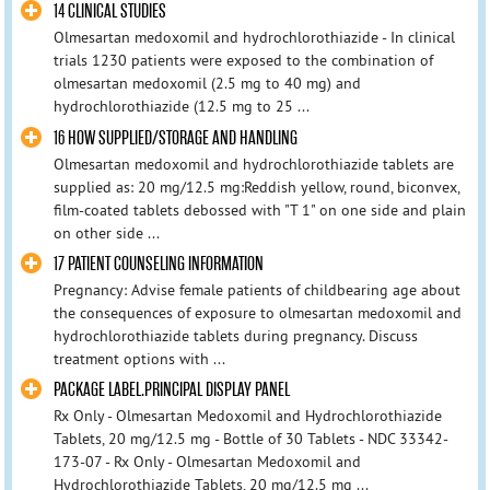
14 CLINICAL STUDIES
Olmesartan medoxomil and hydrochlorothiazide - In clinical
trials 1230 patients were exposed to the combination of
olmesartan medoxomil (2.5 mg to 40 mg) and
hydrochlorothiazide (12.5 mg to 25 ...
16 HOW SUPPLIED/STORAGE AND HANDLING
Olmesartan medoxomil and hydrochlorothiazide tablets are
supplied as: 20 mg/12.5 mg:Reddish yellow, round, biconvex,
film-coated tablets debossed with "T 1" on one side and plain
on other side ...
17 PATIENT COUNSELING INFORMATION
Pregnancy: Advise female patients of childbearing age about
the consequences of exposure to olmesartan medoxomil and
hydrochlorothiazide tablets during pregnancy. Discuss
treatment options with ...
PACKAGE LABEL.PRINCIPAL DISPLAY PANEL
Rx Only - Olmesartan Medoxomil and Hydrochlorothiazide
Tablets, 20 mg/12.5 mg - Bottle of 30 Tablets - NDC 33342-
173-07 - Rx Only - Olmesartan Medoxomil and
Hydrochlorothiazide Tablets, 20 mg/12.5 mg ...