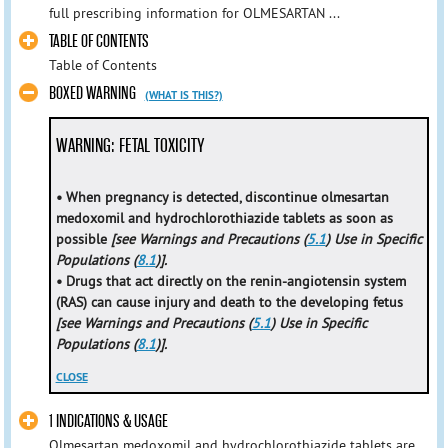
full prescribing information for OLMESARTAN ...
TABLE OF CONTENTS
Table of Contents
BOXED WARNING
(WHAT IS THIS?)
WARNING: FETAL TOXICITY
• When pregnancy is detected, discontinue olmesartan
medoxomil and hydrochlorothiazide tablets as soon as
possible
[see Warnings and Precautions (
5.1
) Use in Specific
Populations (
8.1
)].
• Drugs that act directly on the renin-angiotensin system
(RAS) can cause injury and death to the developing fetus
[see Warnings and Precautions (
5.1
) Use in Specific
Populations (
8.1
)].
CLOSE
1 INDICATIONS & USAGE
Olmesartan medoxomil and hydrochlorothiazide tablets are