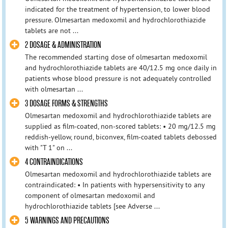
indicated for the treatment of hypertension, to lower blood
pressure. Olmesartan medoxomil and hydrochlorothiazide
tablets are not ...
2 DOSAGE & ADMINISTRATION
The recommended starting dose of olmesartan medoxomil
and hydrochlorothiazide tablets are 40/12.5 mg once daily in
patients whose blood pressure is not adequately controlled
with olmesartan ...
3 DOSAGE FORMS & STRENGTHS
Olmesartan medoxomil and hydrochlorothiazide tablets are
supplied as film-coated, non-scored tablets: • 20 mg/12.5 mg
reddish-yellow, round, biconvex, film-coated tablets debossed
with "T 1" on ...
4 CONTRAINDICATIONS
Olmesartan medoxomil and hydrochlorothiazide tablets are
contraindicated: • In patients with hypersensitivity to any
component of olmesartan medoxomil and
hydrochlorothiazide tablets [see Adverse ...
5 WARNINGS AND PRECAUTIONS