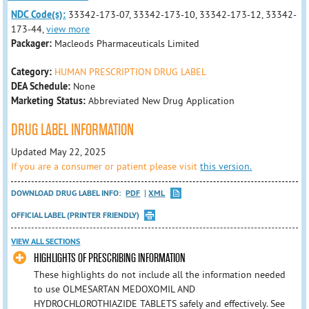
NDC Code(s):
33342-173-07, 33342-173-10, 33342-173-12, 33342-
173-44,
view more
Packager:
Macleods Pharmaceuticals Limited
Category:
HUMAN PRESCRIPTION DRUG LABEL
DEA Schedule:
None
Marketing Status:
Abbreviated New Drug Application
DRUG LABEL INFORMATION
Updated May 22, 2025
If you are a consumer or patient please visit
this version.
DOWNLOAD DRUG LABEL INFO:
PDF
XML
OFFICIAL LABEL (PRINTER FRIENDLY)
VIEW ALL SECTIONS
HIGHLIGHTS OF PRESCRIBING INFORMATION
These highlights do not include all the information needed
to use OLMESARTAN MEDOXOMIL AND
HYDROCHLOROTHIAZIDE TABLETS safely and effectively. See