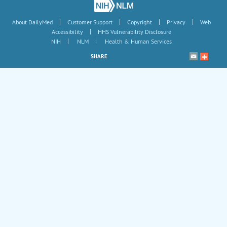
|
|
|
|
About DailyMed
Customer Support
Copyright
Privacy
Web
|
Accessibility
HHS Vulnerability Disclosure
|
|
NIH
NLM
Health & Human Services
SHARE