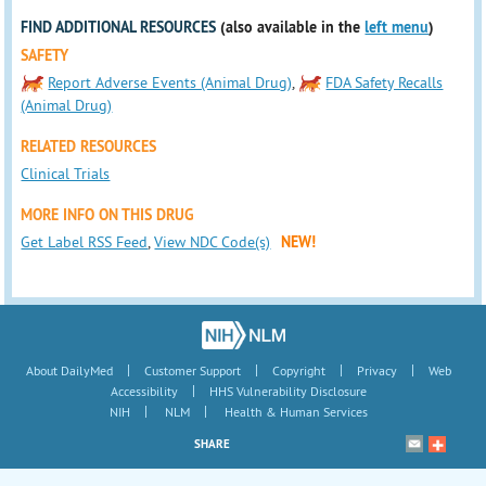
FIND ADDITIONAL RESOURCES
(also available in the
left menu
)
SAFETY
Report Adverse Events (Animal Drug)
,
FDA Safety Recalls
(Animal Drug)
RELATED RESOURCES
Clinical Trials
MORE INFO ON THIS DRUG
Get Label RSS Feed
,
View NDC Code(s)
NEW!
|
|
|
|
About DailyMed
Customer Support
Copyright
Privacy
Web
|
Accessibility
HHS Vulnerability Disclosure
|
|
NIH
NLM
Health & Human Services
SHARE