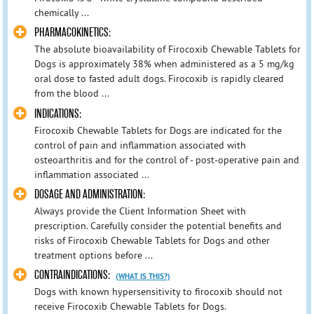
chemically ...
PHARMACOKINETICS:
The absolute bioavailability of Firocoxib Chewable Tablets for
Dogs is approximately 38% when administered as a 5 mg/kg
oral dose to fasted adult dogs. Firocoxib is rapidly cleared
from the blood ...
INDICATIONS:
Firocoxib Chewable Tablets for Dogs are indicated for the
control of pain and inflammation associated with
osteoarthritis and for the control of - post-operative pain and
inflammation associated ...
DOSAGE AND ADMINISTRATION:
Always provide the Client Information Sheet with
prescription. Carefully consider the potential benefits and
risks of Firocoxib Chewable Tablets for Dogs and other
treatment options before ...
CONTRAINDICATIONS:
(WHAT IS THIS?)
Dogs with known hypersensitivity to firocoxib should not
receive Firocoxib Chewable Tablets for Dogs.