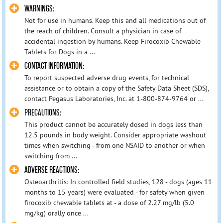
WARNINGS:
Not for use in humans. Keep this and all medications out of
the reach of children. Consult a physician in case of
accidental ingestion by humans. Keep Firocoxib Chewable
Tablets for Dogs in a ...
CONTACT INFORMATION:
To report suspected adverse drug events, for technical
assistance or to obtain a copy of the Safety Data Sheet (SDS),
contact Pegasus Laboratories, Inc. at 1-800-874-9764 or ...
PRECAUTIONS:
This product cannot be accurately dosed in dogs less than
12.5 pounds in body weight. Consider appropriate washout
times when switching - from one NSAID to another or when
switching from ...
ADVERSE REACTIONS:
Osteoarthritis: In controlled field studies, 128 - dogs (ages 11
months to 15 years) were evaluated - for safety when given
firocoxib chewable tablets at - a dose of 2.27 mg/lb (5.0
mg/kg) orally once ...