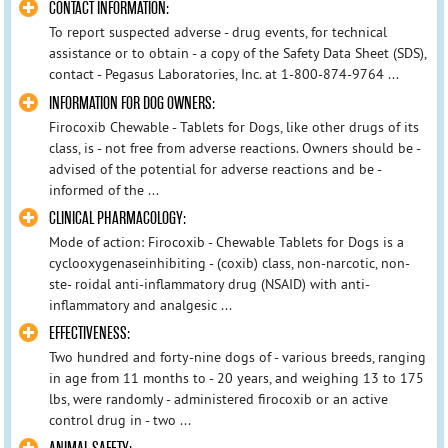
CONTACT INFORMATION:
To report suspected adverse - drug events, for technical
assistance or to obtain - a copy of the Safety Data Sheet (SDS),
contact - Pegasus Laboratories, Inc. at 1-800-874-9764 ...
INFORMATION FOR DOG OWNERS:
Firocoxib Chewable - Tablets for Dogs, like other drugs of its
class, is - not free from adverse reactions. Owners should be -
advised of the potential for adverse reactions and be -
informed of the ...
CLINICAL PHARMACOLOGY:
Mode of action: Firocoxib - Chewable Tablets for Dogs is a
cyclooxygenaseinhibiting - (coxib) class, non-narcotic, non-
ste- roidal anti-inflammatory drug (NSAID) with anti-
inflammatory and analgesic ...
EFFECTIVENESS:
Two hundred and forty-nine dogs of - various breeds, ranging
in age from 11 months to - 20 years, and weighing 13 to 175
lbs, were randomly - administered firocoxib or an active
control drug in - two ...