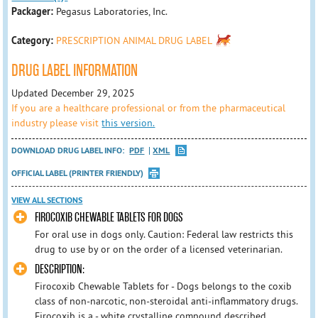
Packager:
Pegasus Laboratories, Inc.
Category:
PRESCRIPTION ANIMAL DRUG LABEL
DRUG LABEL INFORMATION
Updated December 29, 2025
If you are a healthcare professional or from the pharmaceutical
industry please visit
this version.
DOWNLOAD DRUG LABEL INFO:
PDF
XML
OFFICIAL LABEL (PRINTER FRIENDLY)
VIEW ALL SECTIONS
FIROCOXIB CHEWABLE TABLETS FOR DOGS
For oral use in dogs only. Caution: Federal law restricts this
drug to use by or on the order of a licensed veterinarian.
DESCRIPTION:
Firocoxib Chewable Tablets for - Dogs belongs to the coxib
class of non-narcotic, non-steroidal anti-inflammatory drugs.
Firocoxib is a - white crystalline compound described