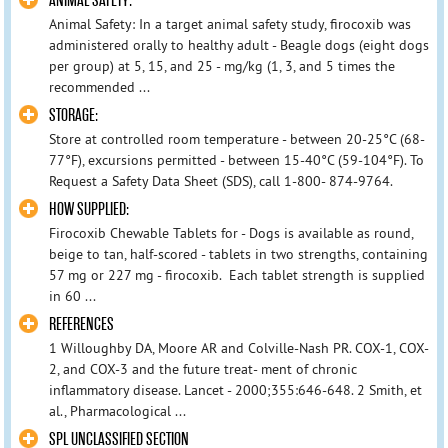
ANIMAL SAFETY:
Animal Safety: In a target animal safety study, firocoxib was
administered orally to healthy adult - Beagle dogs (eight dogs
per group) at 5, 15, and 25 - mg/kg (1, 3, and 5 times the
recommended ...
STORAGE:
Store at controlled room temperature - between 20-25°C (68-
77°F), excursions permitted - between 15-40°C (59-104°F). To
Request a Safety Data Sheet (SDS), call 1-800- 874-9764.
HOW SUPPLIED:
Firocoxib Chewable Tablets for - Dogs is available as round,
beige to tan, half-scored - tablets in two strengths, containing
57 mg or 227 mg - firocoxib. Each tablet strength is supplied
in 60 ...
REFERENCES
1 Willoughby DA, Moore AR and Colville-Nash PR. COX-1, COX-
2, and COX-3 and the future treat- ment of chronic
inflammatory disease. Lancet - 2000;355:646-648. 2 Smith, et
al., Pharmacological ...
SPL UNCLASSIFIED SECTION