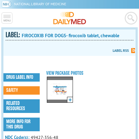
NATIONAL LIBRARY OF MEDICINE
LABEL:
FIROCOXIB FOR DOGS- firocoxib tablet, chewable
LABEL RSS
VIEW PACKAGE PHOTOS
DRUG LABEL INFO
SAFETY
RELATED
RESOURCES
MORE INFO FOR
THIS DRUG
NDC Code(s):
49427-356-48