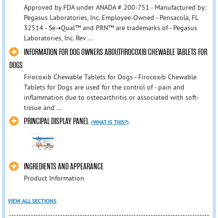
Approved by FDA under ANADA # 200-751 - Manufactured by:
Pegasus Laboratories, Inc. Employee-Owned - Pensacola, FL
32514 - Se-•Qual™ and PRN™ are trademarks of - Pegasus
Laboratories, Inc. Rev ...
INFORMATION FOR DOG OWNERS ABOUTFIROCOXIB CHEWABLE TABLETS FOR
DOGS
Firocoxib Chewable Tablets for Dogs - Firocoxib Chewable
Tablets for Dogs are used for the control of - pain and
inflammation due to osteoarthritis or associated with soft-
tissue and ...
PRINCIPAL DISPLAY PANEL
(WHAT IS THIS?)
INGREDIENTS AND APPEARANCE
Product Information
VIEW ALL SECTIONS