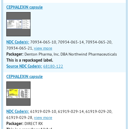
CEPHALEXIN capsule
NDC Code(s):
70934-065-10, 70934-065-14, 70934-065-20,
70934-065-21,
view more
Packager:
Denton Pharma, Inc. DBA Northwind Pharmaceuticals
This is a repackaged label.
Source NDC Code(s):
68180-122
CEPHALEXIN capsule
NDC Code(s):
61919-029-10, 61919-029-14, 61919-029-20,
61919-029-28,
view more
Packager:
DIRECT RX