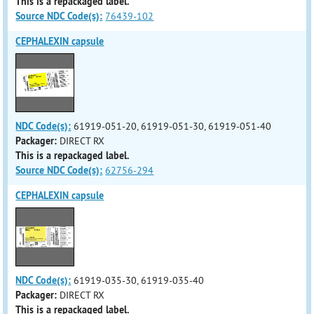
This is a repackaged label.
Source NDC Code(s):
76439-102
CEPHALEXIN capsule
NDC Code(s):
61919-051-20, 61919-051-30, 61919-051-40
Packager:
DIRECT RX
This is a repackaged label.
Source NDC Code(s):
62756-294
CEPHALEXIN capsule
NDC Code(s):
61919-035-30, 61919-035-40
Packager:
DIRECT RX
This is a repackaged label.