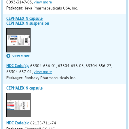
0093-3147-05,
view more
Packager:
Teva Pharmaceuticals USA, Inc.
CEPHALEXIN capsule
CEPHALEXIN suspension
VIEW MORE
NDC Code(s):
63304-656-01, 63304-656-05, 63304-656-27,
63304-657-01,
view more
Packager:
Ranbaxy Pharmaceuticals Inc.
CEPHALEXIN capsule
NDC Code(s):
62135-711-74