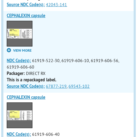
Source NDC Code(s):
42043-141
CEPHALEXIN capsule
VIEW MORE
NDC Code(s):
61919-522-30, 61919-606-10, 61919-606-56,
61919-606-60
Packager:
DIRECT RX
This is a repackaged label.
Source NDC Code(s):
67877-219
,
69543-102
CEPHALEXIN capsule
NDC Code(s):
61919-606-40