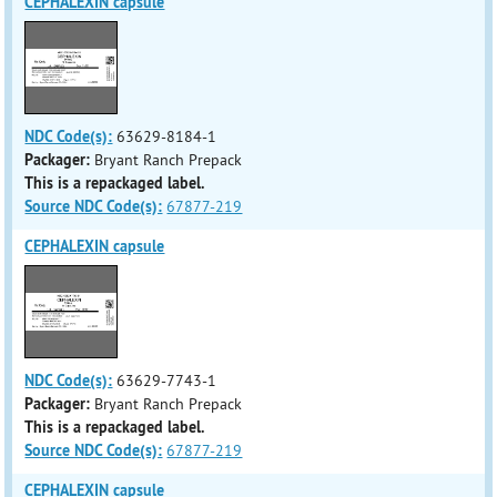
CEPHALEXIN capsule
NDC Code(s):
63629-8184-1
Packager:
Bryant Ranch Prepack
This is a repackaged label.
Source NDC Code(s):
67877-219
CEPHALEXIN capsule
NDC Code(s):
63629-7743-1
Packager:
Bryant Ranch Prepack
This is a repackaged label.
Source NDC Code(s):
67877-219
CEPHALEXIN capsule