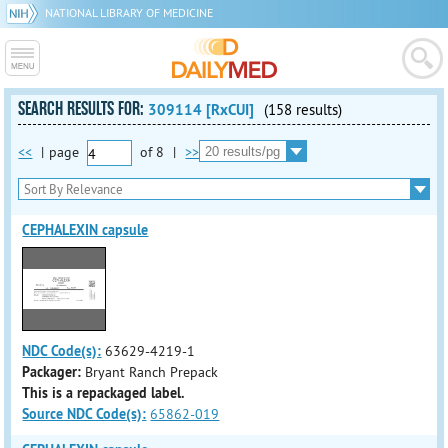
NATIONAL LIBRARY OF MEDICINE
SEARCH RESULTS FOR:
309114 [RxCUI]
(158 results)
<<
|
page
of
8
|
>>
CEPHALEXIN capsule
NDC Code(s):
63629-4219-1
Packager:
Bryant Ranch Prepack
This is a repackaged label.
Source NDC Code(s):
65862-019