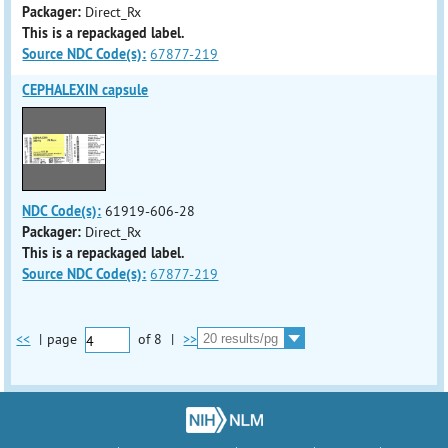
Packager:
Direct_Rx
This is a repackaged label.
Source NDC Code(s):
67877-219
CEPHALEXIN capsule
NDC Code(s):
61919-606-28
Packager:
Direct_Rx
This is a repackaged label.
Source NDC Code(s):
67877-219
<<
|
page
of
8
|
>>