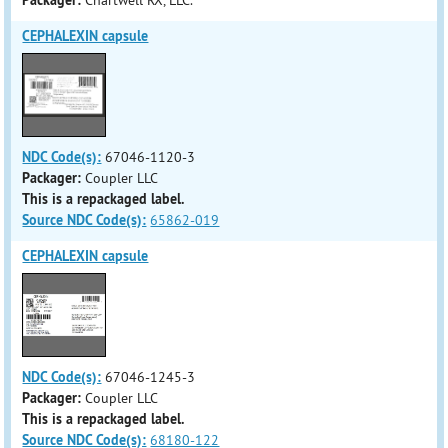
Packager:
Chartwell RX, LLC.
CEPHALEXIN capsule
NDC Code(s):
67046-1120-3
Packager:
Coupler LLC
This is a repackaged label.
Source NDC Code(s):
65862-019
CEPHALEXIN capsule
NDC Code(s):
67046-1245-3
Packager:
Coupler LLC
This is a repackaged label.
Source NDC Code(s):
68180-122