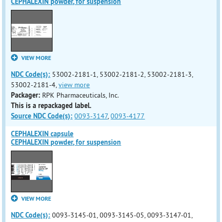
CEPHALEXIN powder, for suspension
VIEW MORE
NDC Code(s):
53002-2181-1, 53002-2181-2, 53002-2181-3,
53002-2181-4,
view more
Packager:
RPK Pharmaceuticals, Inc.
This is a repackaged label.
Source NDC Code(s):
0093-3147
,
0093-4177
CEPHALEXIN capsule
CEPHALEXIN powder, for suspension
VIEW MORE
NDC Code(s):
0093-3145-01, 0093-3145-05, 0093-3147-01,