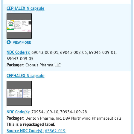
CEPHALEXIN capsule
VIEW MORE
NDC Code(s):
69043-008-01, 69043-008-05, 69043-009-01,
69043-009-05
Packager:
Cronus Pharma LLC
CEPHALEXIN capsule
NDC Code(s):
70934-109-10, 70934-109-28
Packager:
Denton Pharma, Inc. DBA Northwind Pharmaceuticals
This is a repackaged label.
Source NDC Code(s):
65862-019