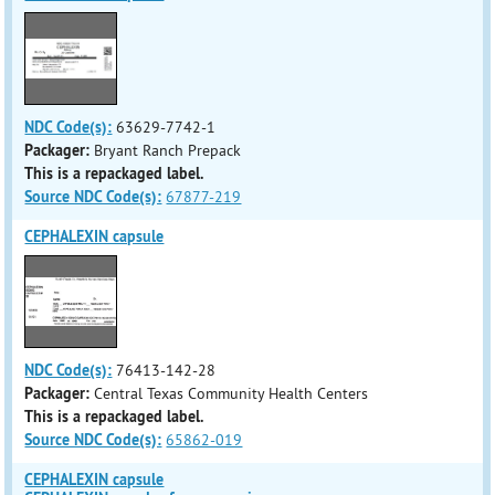
NDC Code(s):
63629-7742-1
Packager:
Bryant Ranch Prepack
This is a repackaged label.
Source NDC Code(s):
67877-219
CEPHALEXIN capsule
NDC Code(s):
76413-142-28
Packager:
Central Texas Community Health Centers
This is a repackaged label.
Source NDC Code(s):
65862-019
CEPHALEXIN capsule