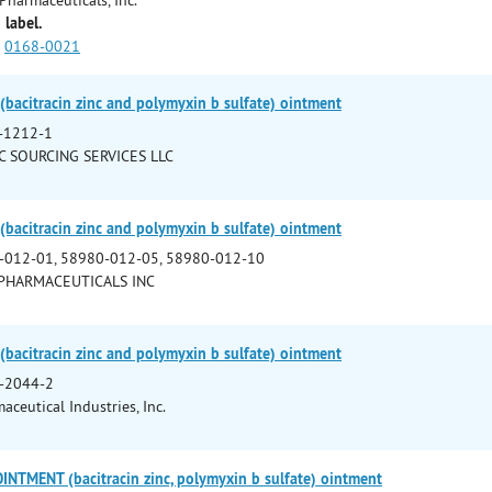
 label.
0168-0021
bacitracin zinc and polymyxin b sulfate) ointment
-1212-1
C SOURCING SERVICES LLC
bacitracin zinc and polymyxin b sulfate) ointment
-012-01, 58980-012-05, 58980-012-10
PHARMACEUTICALS INC
bacitracin zinc and polymyxin b sulfate) ointment
-2044-2
ceutical Industries, Inc.
NTMENT (bacitracin zinc, polymyxin b sulfate) ointment