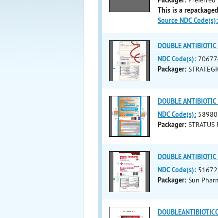
This is a repackaged
Source NDC Code(s):
DOUBLE ANTIBIOTIC (
NDC Code(s):
70677
Packager:
STRATEGI
DOUBLE ANTIBIOTIC (
NDC Code(s):
58980
Packager:
STRATUS 
DOUBLE ANTIBIOTIC (
NDC Code(s):
51672
Packager:
Sun Pharma
DOUBLEANTIBIOTICOI