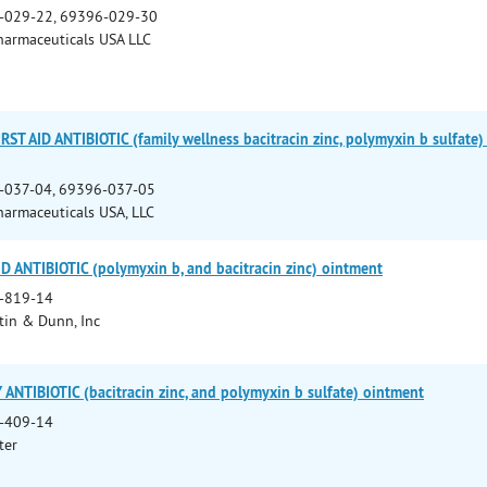
-029-22, 69396-029-30
Pharmaceuticals USA LLC
ST AID ANTIBIOTIC (family wellness bacitracin zinc, polymyxin b sulfate
-037-04, 69396-037-05
Pharmaceuticals USA, LLC
 ANTIBIOTIC (polymyxin b, and bacitracin zinc) ointment
-819-14
stin & Dunn, Inc
ANTIBIOTIC (bacitracin zinc, and polymyxin b sulfate) ointment
-409-14
ter