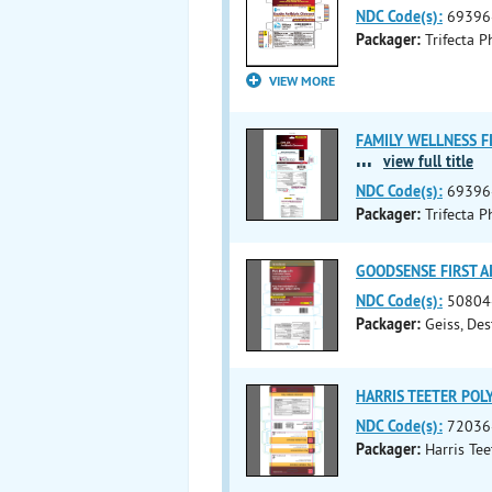
NDC Code(s):
69396
Packager:
Trifecta 
VIEW MORE
FAMILY WELLNESS FIR
...
view full title
NDC Code(s):
69396
Packager:
Trifecta 
GOODSENSE FIRST AID
NDC Code(s):
50804
Packager:
Geiss, De
HARRIS TEETER POLY 
NDC Code(s):
72036
Packager:
Harris Tee