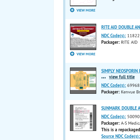
VIEW MORE
RITE AID DOUBLE ANT
NDC Code(s):
11822
Packager:
RITE AID
VIEW MORE
SIMPLY NEOSPORIN FI
...
view full title
NDC Code(s):
69968
Packager:
Kenvue B
SUNMARK DOUBLE ANT
NDC Code(s):
50090
Packager:
A-S Medic
This is a repackaged
Source NDC Code(s):