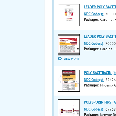
LEADER POLY BACITRA
NDC Code(s):
70000
Packager:
Cardinal 
LEADER POLY BACITRA
NDC Code(s):
70000
Packager:
Cardinal H
VIEW MORE
POLY BACITRACIN (ba
NDC Code(s):
52426
Packager:
Phoenix G
POLYSPORIN FIRST AI
NDC Code(s):
69968
Packager:
Kenvue B