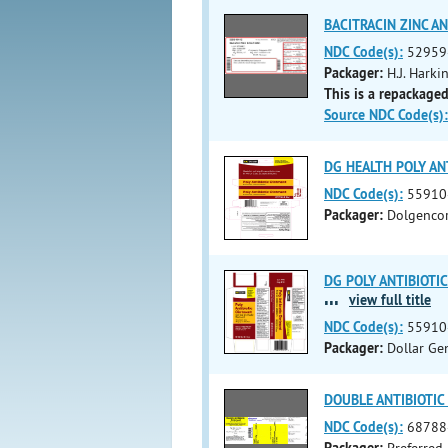
BACITRACIN ZINC A
NDC Code(s):
52959
Packager:
H.J. Harki
This is a repackaged
Source NDC Code(s):
DG HEALTH POLY ANTI
NDC Code(s):
55910
Packager:
Dolgencor
DG POLY ANTIBIOTIC 
...
view full title
NDC Code(s):
55910
Packager:
Dollar Ge
DOUBLE ANTIBIOTIC (
NDC Code(s):
68788
Packager:
Preferred 