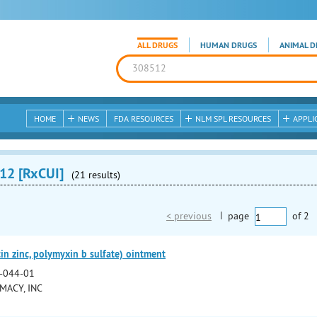
ALL DRUGS
HUMAN DRUGS
ANIMAL D
HOME
NEWS
FDA RESOURCES
NLM SPL RESOURCES
APPLI
12 [RxCUI]
(21 results)
< previous
|
page
of
2
in zinc, polymyxin b sulfate) ointment
-044-01
MACY, INC