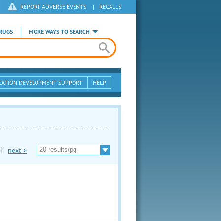
REPORT ADVERSE EVENTS
|
RECALLS
RUGS
MORE WAYS TO SEARCH
CATION DEVELOPMENT SUPPORT
HELP
|
next >