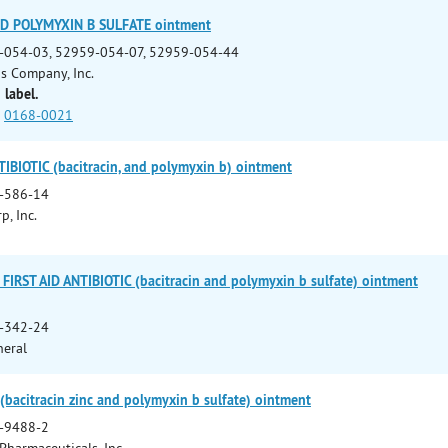
ND POLYMYXIN B SULFATE ointment
-054-03, 52959-054-07, 52959-054-44
ns Company, Inc.
 label.
0168-0021
BIOTIC (bacitracin, and polymyxin b) ointment
-586-14
p, Inc.
FIRST AID ANTIBIOTIC (bacitracin and polymyxin b sulfate) ointment
-342-24
neral
bacitracin zinc and polymyxin b sulfate) ointment
-9488-2
Pharmaceuticals, Inc.