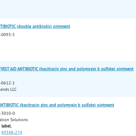
IBIOTIC (double antibiotic) ointment
-0093-5
RST AID ANTIBIOTIC (bacitracin zinc and polymyxin b sulfate) ointment
-0612-1
rands LLC
IBIOTIC (bacitracin zinc and polymyxin b sulfate) ointment
-3010-0
ation Solutions
 label.
49348-274