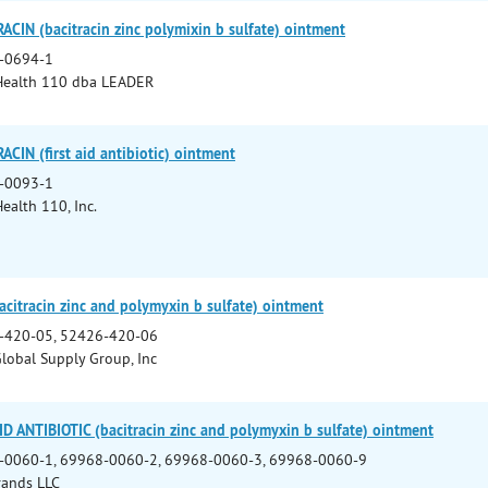
CIN (bacitracin zinc polymixin b sulfate) ointment
-0694-1
Health 110 dba LEADER
CIN (first aid antibiotic) ointment
-0093-1
ealth 110, Inc.
citracin zinc and polymyxin b sulfate) ointment
-420-05, 52426-420-06
lobal Supply Group, Inc
D ANTIBIOTIC (bacitracin zinc and polymyxin b sulfate) ointment
-0060-1, 69968-0060-2, 69968-0060-3, 69968-0060-9
rands LLC