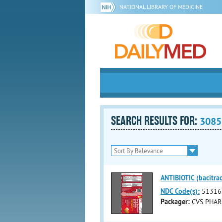
NATIONAL LIBRARY OF MEDICINE
SEARCH RESULTS FOR:
3085
ANTIBIOTIC (bacitrac
NDC Code(s):
51316
Packager:
CVS PHAR