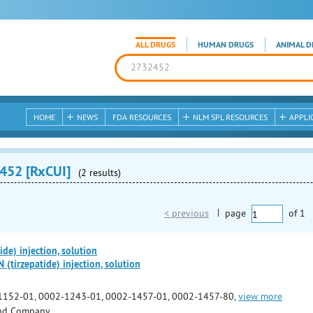
ALL DRUGS
HUMAN DRUGS
ANIMAL D
HOME
NEWS
FDA RESOURCES
NLM SPL RESOURCES
APPLI
452 [RxCUI]
(2 results)
< previous
|
page
of
1
de) injection, solution
irzepatide) injection, solution
1152-01, 0002-1243-01, 0002-1457-01, 0002-1457-80,
view more
 and Company