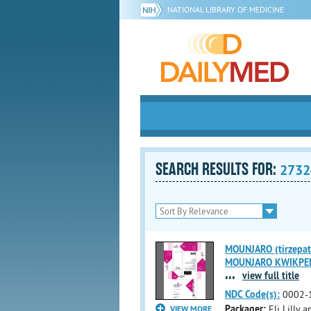
NATIONAL LIBRARY OF MEDICINE
SEARCH RESULTS FOR:
2732
MOUNJARO (tirzepati
MOUNJARO KWIKPEN (t
...
view full title
NDC Code(s):
0002-
Packager:
Eli Lilly
VIEW MORE