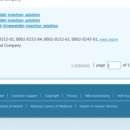
de) injection, solution
de) injection, solution
irzepatide) injection, solution
0152-01, 0002-0152-04, 0002-0152-61, 0002-0243-01,
view more
 and Company
< previous
|
page
of
1
|
|
|
|
|
Med
Customer Support
Copyright
Privacy
Web Accessibility
HHS Vuln
|
|
itutes of Health
National Library of Medicine
Health & Human Services