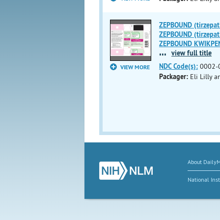
ZEPBOUND (tirzepati
ZEPBOUND (tirzepati
ZEPBOUND KWIKPEN (t
...
view full title
NDC Code(s):
0002-
VIEW MORE
Packager:
Eli Lilly
About Daily
National Inst