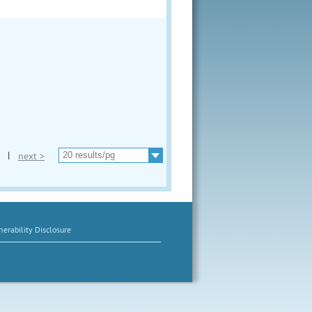
|
next >
erability Disclosure