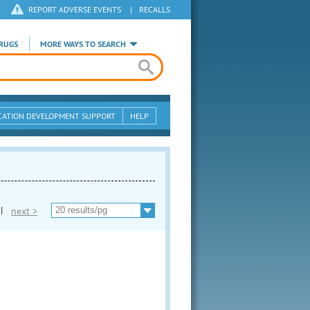
REPORT ADVERSE EVENTS
|
RECALLS
RUGS
MORE WAYS TO SEARCH
CATION DEVELOPMENT SUPPORT
HELP
|
next >