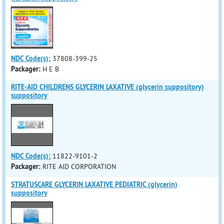
NDC Code(s):
37808-399-25
Packager:
H E B
RITE-AID CHILDRENS GLYCERIN LAXATIVE (glycerin suppository)
suppository
NDC Code(s):
11822-9101-2
Packager:
RITE AID CORPORATION
STRATUSCARE GLYCERIN LAXATIVE PEDIATRIC (glycerin)
suppository