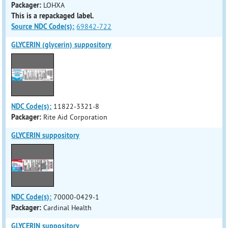
Packager:
LOHXA
This is a repackaged label.
Source NDC Code(s):
69842-722
GLYCERIN (glycerin) suppository
NDC Code(s):
11822-3321-8
Packager:
Rite Aid Corporation
GLYCERIN suppository
NDC Code(s):
70000-0429-1
Packager:
Cardinal Health
GLYCERIN suppository