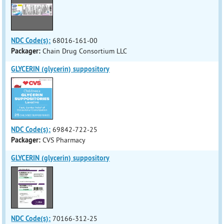
NDC Code(s):
68016-161-00
Packager:
Chain Drug Consortium LLC
GLYCERIN (glycerin) suppository
NDC Code(s):
69842-722-25
Packager:
CVS Pharmacy
GLYCERIN (glycerin) suppository
NDC Code(s):
70166-312-25