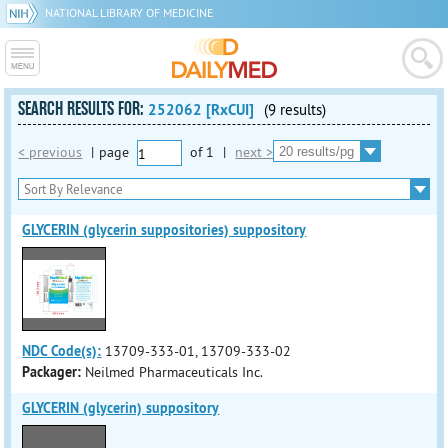
NATIONAL LIBRARY OF MEDICINE
SEARCH RESULTS FOR:
252062 [RxCUI]
(9 results)
< previous
|
page
of
1
|
next >
GLYCERIN (glycerin suppositories) suppository
NDC Code(s):
13709-333-01, 13709-333-02
Packager:
Neilmed Pharmaceuticals Inc.
GLYCERIN (glycerin) suppository