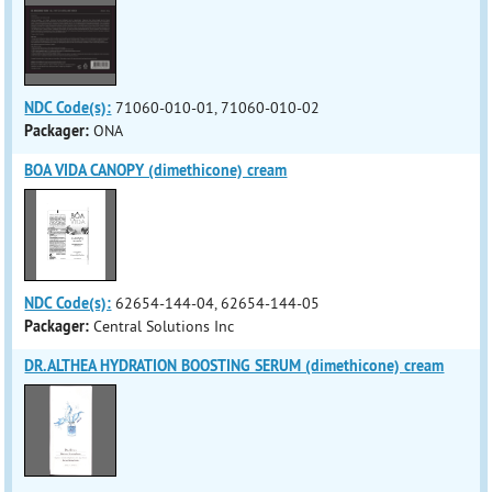
NDC Code(s):
71060-010-01, 71060-010-02
Packager:
ONA
BOA VIDA CANOPY (dimethicone) cream
NDC Code(s):
62654-144-04, 62654-144-05
Packager:
Central Solutions Inc
DR.ALTHEA HYDRATION BOOSTING SERUM (dimethicone) cream