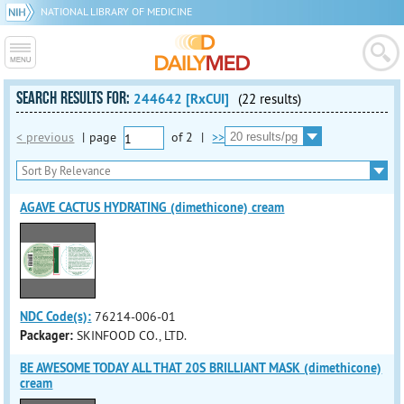
NATIONAL LIBRARY OF MEDICINE
SEARCH RESULTS FOR:
244642 [RxCUI]
(22 results)
< previous
|
page
of
2
|
>>
AGAVE CACTUS HYDRATING (dimethicone) cream
NDC Code(s):
76214-006-01
Packager:
SKINFOOD CO., LTD.
BE AWESOME TODAY ALL THAT 20S BRILLIANT MASK (dimethicone)
cream