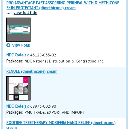
PRO ADVANTAGE FAST ABSORBING PERINEAL WITH DIMETHICONE
SKIN PROTECTANT (dimethicone) cream
...
view full title
VIEW MORE
NDC Code(s):
43128-035-02
Packager:
NDC National Distribution & Contracting, Inc.
RENUEE (dimethicone) cream
NDC Code(s):
68973-002-90
Packager:
PMC TRADE, EXPORT AND IMPORT
ROOTREE TREETHERAPY MOBIFERA HAND RELIEF (dimethicone)
cream