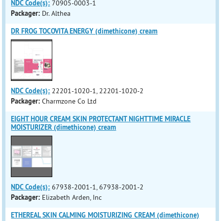
NDC Code(s):
70905-0003-1
Packager:
Dr. Althea
DR FROG TOCOVITA ENERGY (dimethicone) cream
NDC Code(s):
22201-1020-1, 22201-1020-2
Packager:
Charmzone Co Ltd
EIGHT HOUR CREAM SKIN PROTECTANT NIGHTTIME MIRACLE
MOISTURIZER (dimethicone) cream
NDC Code(s):
67938-2001-1, 67938-2001-2
Packager:
Elizabeth Arden, Inc
ETHEREAL SKIN CALMING MOISTURIZING CREAM (dimethicone)