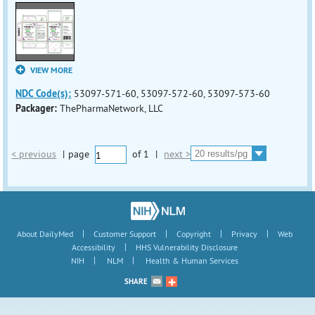
VIEW MORE
NDC Code(s):
53097-571-60, 53097-572-60, 53097-573-60
Packager:
ThePharmaNetwork, LLC
< previous
|
page
of
1
|
next >
|
|
|
|
About DailyMed
Customer Support
Copyright
Privacy
Web
|
Accessibility
HHS Vulnerability Disclosure
|
|
NIH
NLM
Health & Human Services
SHARE