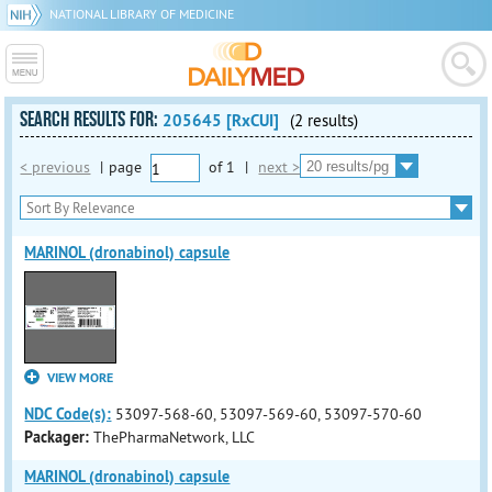
NATIONAL LIBRARY OF MEDICINE
SEARCH RESULTS FOR:
205645 [RxCUI]
(2 results)
< previous
|
page
of
1
|
next >
MARINOL (dronabinol) capsule
VIEW MORE
NDC Code(s):
53097-568-60, 53097-569-60, 53097-570-60
Packager:
ThePharmaNetwork, LLC
MARINOL (dronabinol) capsule