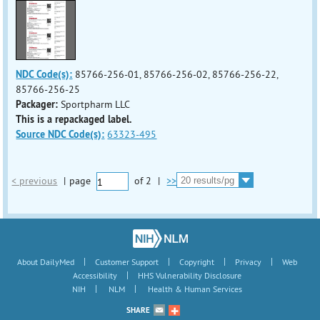
NDC Code(s):
85766-256-01, 85766-256-02, 85766-256-22,
85766-256-25
Packager:
Sportpharm LLC
This is a repackaged label.
Source NDC Code(s):
63323-495
< previous
|
page
of
2
|
>>
|
|
|
|
About DailyMed
Customer Support
Copyright
Privacy
Web
|
Accessibility
HHS Vulnerability Disclosure
|
|
NIH
NLM
Health & Human Services
SHARE