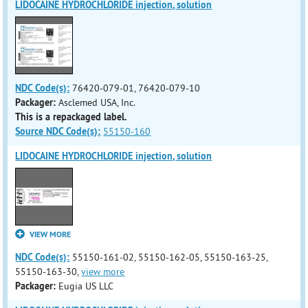
LIDOCAINE HYDROCHLORIDE injection, solution
NDC Code(s):
76420-079-01, 76420-079-10
Packager:
Asclemed USA, Inc.
This is a repackaged label.
Source NDC Code(s):
55150-160
LIDOCAINE HYDROCHLORIDE injection, solution
VIEW MORE
NDC Code(s):
55150-161-02, 55150-162-05, 55150-163-25,
55150-163-30,
view more
Packager:
Eugia US LLC