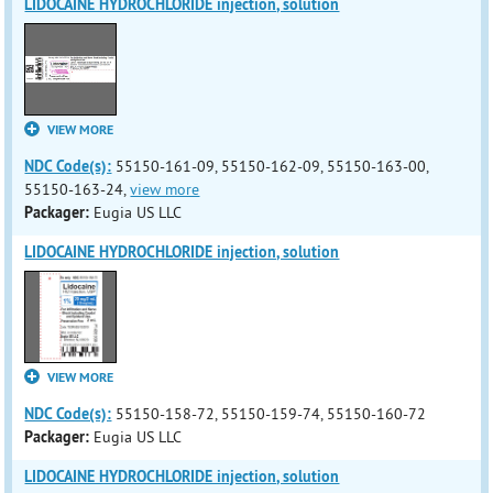
LIDOCAINE HYDROCHLORIDE injection, solution
VIEW MORE
NDC Code(s):
55150-161-09, 55150-162-09, 55150-163-00,
55150-163-24,
view more
Packager:
Eugia US LLC
LIDOCAINE HYDROCHLORIDE injection, solution
VIEW MORE
NDC Code(s):
55150-158-72, 55150-159-74, 55150-160-72
Packager:
Eugia US LLC
LIDOCAINE HYDROCHLORIDE injection, solution