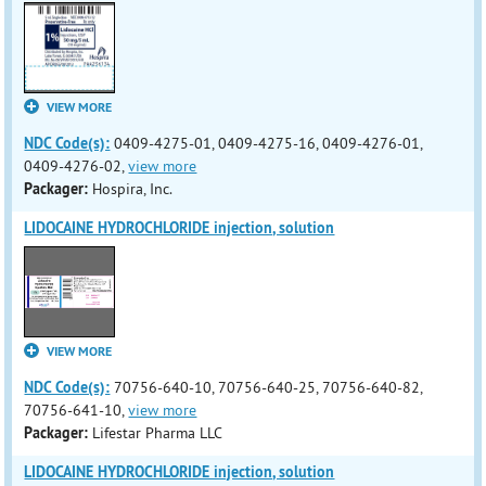
VIEW MORE
NDC Code(s):
0409-4275-01, 0409-4275-16, 0409-4276-01,
0409-4276-02,
view more
Packager:
Hospira, Inc.
LIDOCAINE HYDROCHLORIDE injection, solution
VIEW MORE
NDC Code(s):
70756-640-10, 70756-640-25, 70756-640-82,
70756-641-10,
view more
Packager:
Lifestar Pharma LLC
LIDOCAINE HYDROCHLORIDE injection, solution