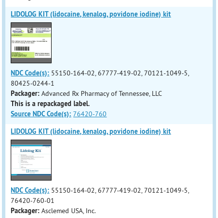
LIDOLOG KIT (lidocaine, kenalog, povidone iodine) kit
NDC Code(s):
55150-164-02, 67777-419-02, 70121-1049-5,
80425-0244-1
Packager:
Advanced Rx Pharmacy of Tennessee, LLC
This is a repackaged label.
Source NDC Code(s):
76420-760
LIDOLOG KIT (lidocaine, kenalog, povidone iodine) kit
NDC Code(s):
55150-164-02, 67777-419-02, 70121-1049-5,
76420-760-01
Packager:
Asclemed USA, Inc.