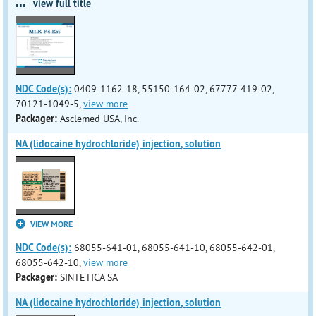
...
view full title
NDC Code(s):
0409-1162-18, 55150-164-02, 67777-419-02,
70121-1049-5,
view more
Packager:
Asclemed USA, Inc.
NA (lidocaine hydrochloride) injection, solution
VIEW MORE
NDC Code(s):
68055-641-01, 68055-641-10, 68055-642-01,
68055-642-10,
view more
Packager:
SINTETICA SA
NA (lidocaine hydrochloride) injection, solution