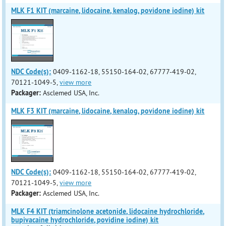
MLK F1 KIT (marcaine, lidocaine, kenalog, povidone iodine) kit
NDC Code(s):
0409-1162-18, 55150-164-02, 67777-419-02,
70121-1049-5,
view more
Packager:
Asclemed USA, Inc.
MLK F3 KIT (marcaine, lidocaine, kenalog, povidone iodine) kit
NDC Code(s):
0409-1162-18, 55150-164-02, 67777-419-02,
70121-1049-5,
view more
Packager:
Asclemed USA, Inc.
MLK F4 KIT (triamcinolone acetonide, lidocaine hydrochloride,
bupivacaine hydrochloride, povidine iodine) kit