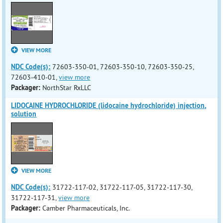
VIEW MORE
NDC Code(s):
72603-350-01, 72603-350-10, 72603-350-25,
72603-410-01,
view more
Packager:
NorthStar RxLLC
LIDOCAINE HYDROCHLORIDE (lidocaine hydrochloride) injection,
solution
VIEW MORE
NDC Code(s):
31722-117-02, 31722-117-05, 31722-117-30,
31722-117-31,
view more
Packager:
Camber Pharmaceuticals, Inc.