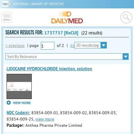
NATIONAL LIBRARY OF MEDICINE
SEARCH RESULTS FOR:
1737757 [RxCUI]
(22 results)
< previous
|
page
of
2
|
>>
LIDOCAINE HYDROCHLORIDE injection, solution
VIEW MORE
NDC Code(s):
83854-009-01, 83854-009-02, 83854-009-03,
83854-009-25,
view more
Packager:
Anthea Pharma Private Limited