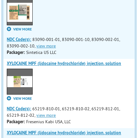
VIEW MORE
NDC Code(s):
83090-001-01, 83090-001-10, 83090-002-01,
83090-002-10,
view more
Packager:
Sintetica US LLC
XYLOCAINE MPF (lidocaine hydrochloride) injection, solution
VIEW MORE
NDC Code(s):
65219-810-01, 65219-810-02, 65219-812-01,
65219-812-02,
view more
Packager:
Fresenius Kabi USA, LLC
XYLOCAINE MPF (lidocaine hydrochloride) injection, solution