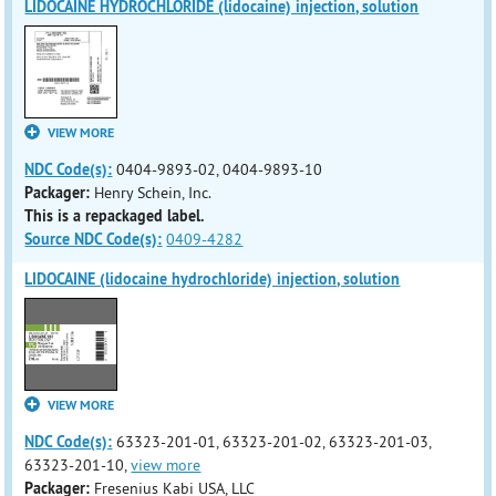
LIDOCAINE HYDROCHLORIDE (lidocaine) injection, solution
VIEW MORE
NDC Code(s):
0404-9893-02, 0404-9893-10
Packager:
Henry Schein, Inc.
This is a repackaged label.
Source NDC Code(s):
0409-4282
LIDOCAINE (lidocaine hydrochloride) injection, solution
VIEW MORE
NDC Code(s):
63323-201-01, 63323-201-02, 63323-201-03,
63323-201-10,
view more
Packager:
Fresenius Kabi USA, LLC