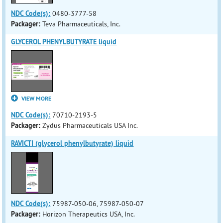
NDC Code(s):
0480-3777-58
Packager:
Teva Pharmaceuticals, Inc.
GLYCEROL PHENYLBUTYRATE liquid
VIEW MORE
NDC Code(s):
70710-2193-5
Packager:
Zydus Pharmaceuticals USA Inc.
RAVICTI (glycerol phenylbutyrate) liquid
NDC Code(s):
75987-050-06, 75987-050-07
Packager:
Horizon Therapeutics USA, Inc.