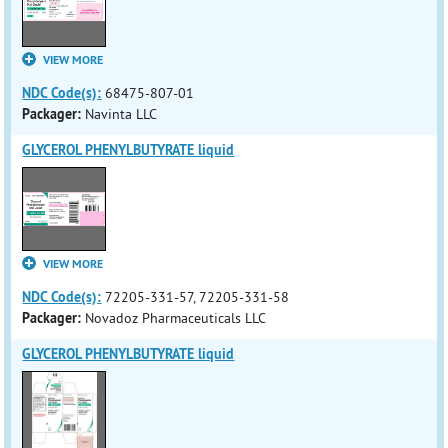
VIEW MORE
NDC Code(s):
68475-807-01
Packager:
Navinta LLC
GLYCEROL PHENYLBUTYRATE liquid
VIEW MORE
NDC Code(s):
72205-331-57, 72205-331-58
Packager:
Novadoz Pharmaceuticals LLC
GLYCEROL PHENYLBUTYRATE liquid