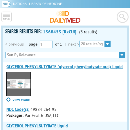
NATIONAL LIBRARY OF MEDICINE
SEARCH RESULTS FOR:
1368453 [RxCUI]
(8 results)
< previous
|
page
of
1
|
next >
GLYCEROL PHENYLBUTYRATE (glycerol phenylbutyrate oral) liquid
VIEW MORE
NDC Code(s):
49884-264-95
Packager:
Par Health USA, LLC
GLYCEROL PHENYLBUTYRATE liquid