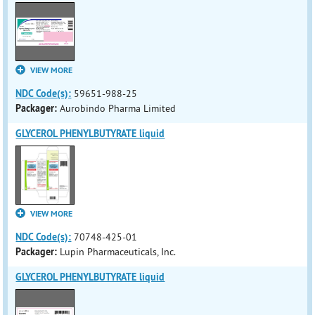
VIEW MORE
NDC Code(s):
59651-988-25
Packager:
Aurobindo Pharma Limited
GLYCEROL PHENYLBUTYRATE liquid
VIEW MORE
NDC Code(s):
70748-425-01
Packager:
Lupin Pharmaceuticals, Inc.
GLYCEROL PHENYLBUTYRATE liquid