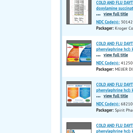
COLD AND FLU DAYTI
doxylamine succinat
...
view full title
NDC Code(s):
30142
Packager:
Kroger C
COLD AND FLU DAYTI
phenylephrine hcl) k
...
view full title
NDC Code(s):
41250
Packager:
MEIJER DI
COLD AND FLU DAYTI
phenylephrine hcl) k
...
view full title
NDC Code(s):
68210
Packager:
Spirit Ph
COLD AND FLU DAYTI
phenylephrine hcl) k