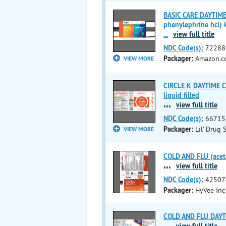
BASIC CARE DAYTIME
phenylephrine hcl) k
...
view full title
NDC Code(s):
72288
Packager:
Amazon.co
VIEW MORE
CIRCLE K DAYTIME C
liquid filled
...
view full title
NDC Code(s):
66715
Packager:
Lil' Drug 
VIEW MORE
COLD AND FLU (aceta
...
view full title
NDC Code(s):
42507
Packager:
HyVee Inc
COLD AND FLU DAYTIM
...
view full title