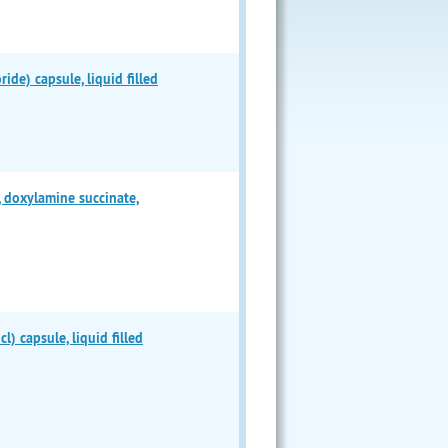
e) capsule, liquid filled
doxylamine succinate,
 capsule, liquid filled