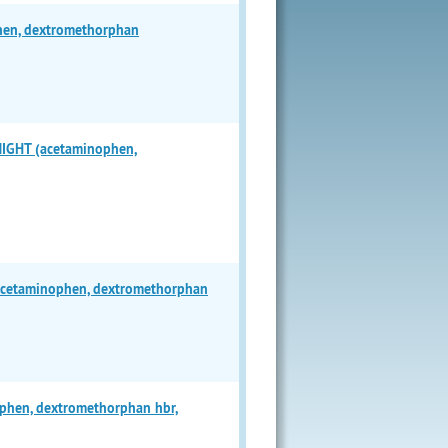
en, dextromethorphan
GHT (acetaminophen,
cetaminophen, dextromethorphan
hen, dextromethorphan hbr,