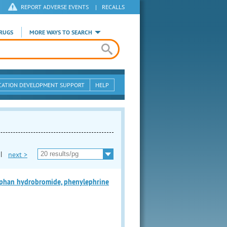
REPORT ADVERSE EVENTS
|
RECALLS
RUGS
MORE WAYS TO SEARCH
CATION DEVELOPMENT SUPPORT
HELP
|
next >
han hydrobromide, phenylephrine