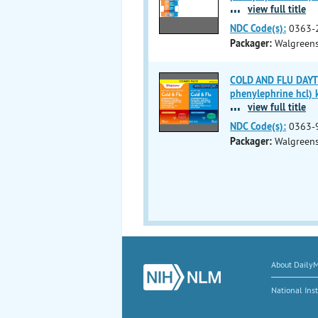
...
view full title
NDC Code(s):
0363-
Packager:
Walgreen
COLD AND FLU DAYTI
phenylephrine hcl) k
...
view full title
NDC Code(s):
0363-
Packager:
Walgreen
About Daily
National Inst