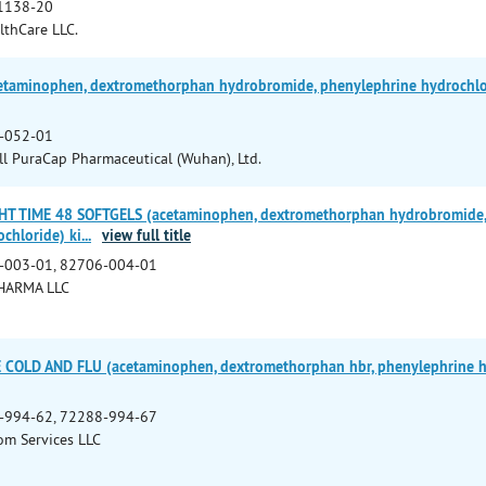
1138-20
lthCare LLC.
taminophen, dextromethorphan hydrobromide, phenylephrine hydrochlorid
-052-01
 PuraCap Pharmaceutical (Wuhan), Ltd.
HT TIME 48 SOFTGELS (acetaminophen, dextromethorphan hydrobromide, 
chloride) ki
...
view full title
-003-01, 82706-004-01
HARMA LLC
COLD AND FLU (acetaminophen, dextromethorphan hbr, phenylephrine hcl)
-994-62, 72288-994-67
m Services LLC