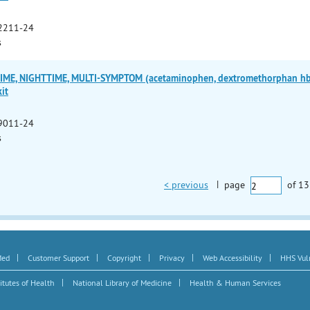
2211-24
s
ME, NIGHTTIME, MULTI-SYMPTOM (acetaminophen, dextromethorphan hbr,
it
9011-24
s
< previous
|
page
of
13
|
|
|
|
|
Med
Customer Support
Copyright
Privacy
Web Accessibility
HHS Vuln
|
|
itutes of Health
National Library of Medicine
Health & Human Services