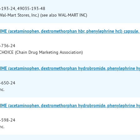
-193-24, 49035-193-48
al-Mart Stores, Inc.) (see also WAL-MART INC)
E (acetaminophen, dextromethorphan hbr, phenylephrine hcl) capsule, l
-736-24
HOICE (Chain Drug Marketing Association)
ME (acetaminophen, dextromethorphan hydrobromide, phenylephrine hydro
-650-24
nc.
ME (acetaminophen, dextromethorphan hydrobromide, phenylephrine hydro
-598-24
nc.