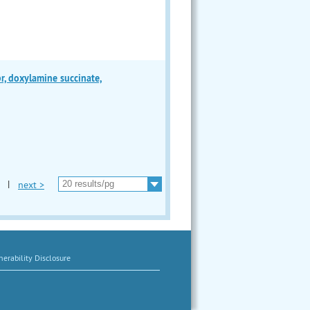
 doxylamine succinate,
|
next >
erability Disclosure