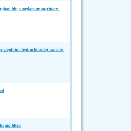
han hbr, doxylamine succinate,
ylephrine hydrochloride) capsule,
led
iquid filled