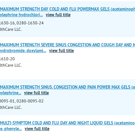
 MAXIMUM STRENGTH DAY COLD AND FLU POWERMAX GELS (acetaminoph
ylephrine hydrochlori
...
view full title
1630-16, 0280-1630-24
lthCare LLC.
 MAXIMUM STRENGTH SEVERE SINUS CONGESTION AND COUGH DAY AND NI
ydrobromide, doxylami
...
view full title
1610-20
lthCare LLC.
 MAXIMUM STRENGTH SINUS, CONGESTION AND PAIN POWER MAX GELS (a
nylephrine
...
view full title
0095-01, 0280-0095-02
lthCare LLC.
 MULTI-SYMPTOM COLD AND FLU DAY AND NIGHT LIQUID GELS (acetaminop
e, phenyle
...
view full title