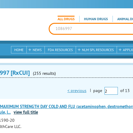
ALL DRUGS
HUMAN DRUGS
ANIMAL D
HOME
NEWS
FDA RESOURCES
NLM SPL RESOURCES
APPLI
997 [RxCUI]
(255 results)
< previous
|
page
of
13
 MAXIMUM STRENGTH DAY COLD AND FLU (acetaminophen, dextromethorp
le, l
...
view full title
1590-20
lthCare LLC.