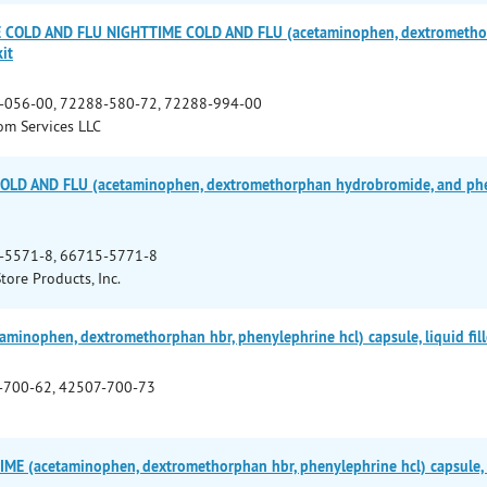
 COLD AND FLU NIGHTTIME COLD AND FLU (acetaminophen, dextromethorp
it
-056-00, 72288-580-72, 72288-994-00
m Services LLC
OLD AND FLU (acetaminophen, dextromethorphan hydrobromide, and phen
-5571-8, 66715-5771-8
Store Products, Inc.
minophen, dextromethorphan hbr, phenylephrine hcl) capsule, liquid fil
-700-62, 42507-700-73
E (acetaminophen, dextromethorphan hbr, phenylephrine hcl) capsule, l