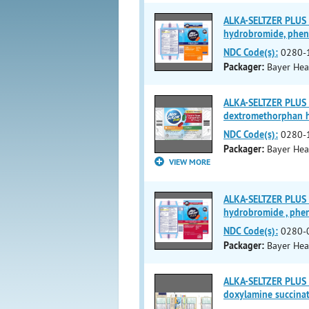
ALKA-SELTZER PLUS
hydrobromide, phen
NDC Code(s):
0280-
Packager:
Bayer Hea
ALKA-SELTZER PLUS
dextromethorphan h
NDC Code(s):
0280-
Packager:
Bayer Hea
VIEW MORE
ALKA-SELTZER PLUS
hydrobromide , phe
NDC Code(s):
0280-
Packager:
Bayer Hea
ALKA-SELTZER PLUS
doxylamine succinat