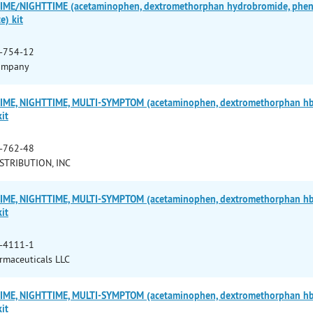
ME/NIGHTTIME (acetaminophen, dextromethorphan hydrobromide, pheny
e) kit
-754-12
ompany
ME, NIGHTTIME, MULTI-SYMPTOM (acetaminophen, dextromethorphan hbr,
it
-762-48
STRIBUTION, INC
ME, NIGHTTIME, MULTI-SYMPTOM (acetaminophen, dextromethorphan hbr,
it
-4111-1
armaceuticals LLC
ME, NIGHTTIME, MULTI-SYMPTOM (acetaminophen, dextromethorphan hbr,
it