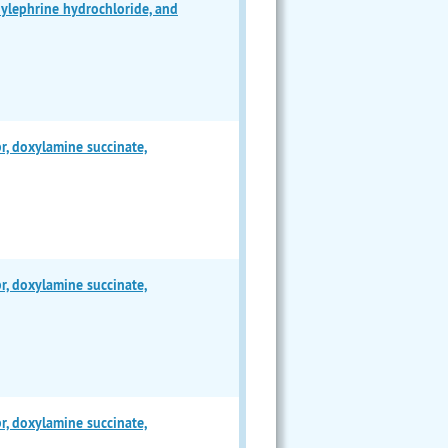
lephrine hydrochloride, and
 doxylamine succinate,
 doxylamine succinate,
 doxylamine succinate,