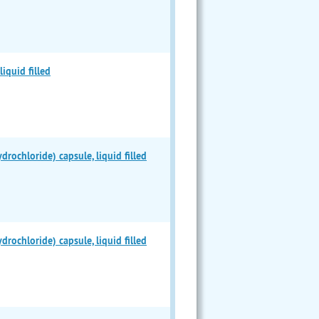
iquid filled
chloride) capsule, liquid filled
chloride) capsule, liquid filled