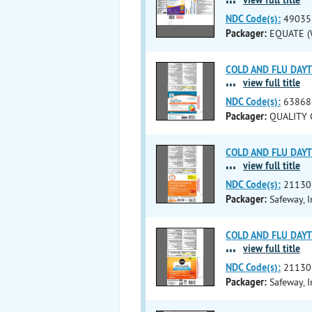
NDC Code(s):
49035
Packager:
EQUATE (W
COLD AND FLU DAYTIM
...
view full title
NDC Code(s):
63868
Packager:
QUALITY C
COLD AND FLU DAYTI
...
view full title
NDC Code(s):
21130
Packager:
Safeway, I
COLD AND FLU DAYTI
...
view full title
NDC Code(s):
21130
Packager:
Safeway, I