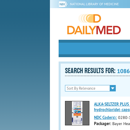
NATIONAL LIBRARY OF MEDICINE
SEARCH RESULTS FOR:
1086
ALKA-SELTZER PLUS
hydrochloride) capsu
NDC Code(s):
0280-
Packager:
Bayer Hea