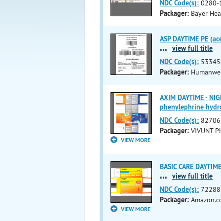
NDC Code(s):
0280-
Packager:
Bayer Hea
ASP DAYTIME PE (ace
...
view full title
NDC Code(s):
53345
Packager:
Humanwell
AXIM DAYTIME - NIG
phenylephrine hydro
NDC Code(s):
82706
Packager:
VIVUNT P
VIEW MORE
BASIC CARE DAYTIME 
...
view full title
NDC Code(s):
72288
Packager:
Amazon.co
VIEW MORE