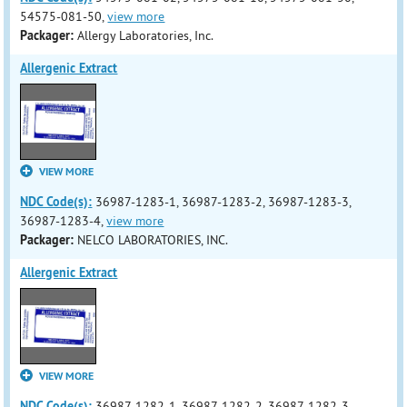
54575-081-50,
view more
Packager:
Allergy Laboratories, Inc.
Allergenic Extract
VIEW MORE
NDC Code(s):
36987-1283-1, 36987-1283-2, 36987-1283-3,
36987-1283-4,
view more
Packager:
NELCO LABORATORIES, INC.
Allergenic Extract
VIEW MORE
NDC Code(s):
36987-1282-1, 36987-1282-2, 36987-1282-3,