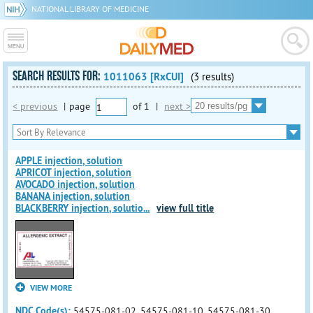
NATIONAL LIBRARY OF MEDICINE
SEARCH RESULTS FOR:
1011063 [RxCUI]
(3 results)
< previous
|
page
of
1
|
next >
APPLE injection, solution
APRICOT injection, solution
AVOCADO injection, solution
BANANA injection, solution
BLACKBERRY injection, solutio
...
view full title
VIEW MORE
NDC Code(s):
54575-081-02, 54575-081-10, 54575-081-30,