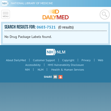
NATIONAL LIBRARY OF MEDICINE
SEARCH RESULTS FOR:
0603-7521
(0 results)
No Drug Package Labels found.
|
|
|
|
About DailyMed
Customer Support
Copyright
Privacy
Web
|
Accessibility
HHS Vulnerability Disclosure
|
|
NIH
NLM
Health & Human Services
SHARE