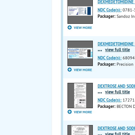
DEXMEDETOMIDINE H
NDC Code(s):
0781-
Packager:
Sandoz In
VIEW MORE
DEXMEDETOMIDINE H
...
view full title
NDC Code(s):
68094
Packager:
Precision 
VIEW MORE
DEXTROSE AND SODIU
...
view full title
NDC Code(s):
17271
Packager:
BECTON 
VIEW MORE
DEXTROSE AND SODIU
...
view full title