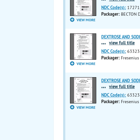
NDC Code(s):
17271
Packager:
BECTON 
VIEW MORE
DEXTROSE AND SODIU
...
view full title
NDC Code(s):
63323
Packager:
Fresenius
VIEW MORE
DEXTROSE AND SODIU
...
view full title
NDC Code(s):
63323
Packager:
Fresenius
VIEW MORE