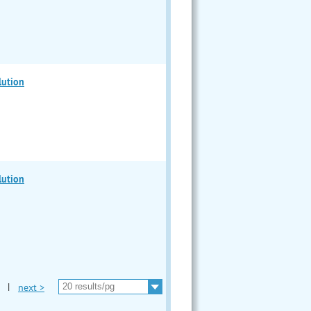
lution
lution
|
next >