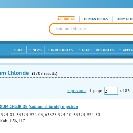
ALL DRUGS
HUMAN DRUGS
ANIMAL D
HOME
NEWS
FDA RESOURCES
NLM SPL RESOURCES
APPLI
um Chloride
(1708 results)
< previous
|
page
of
86
IUM CHLORIDE (sodium chloride) injection
-924-01, 63323-924-03, 63323-924-10, 63323-924-30
 Kabi USA, LLC