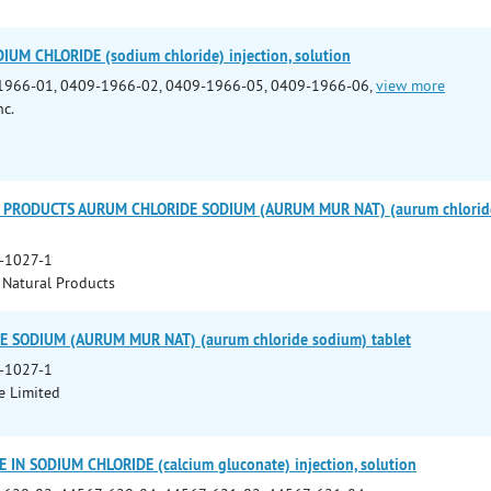
IUM CHLORIDE (sodium chloride) injection, solution
1966-01, 0409-1966-02, 0409-1966-05, 0409-1966-06,
view more
nc.
PRODUCTS AURUM CHLORIDE SODIUM (AURUM MUR NAT) (aurum chloride s
-1027-1
Natural Products
 SODIUM (AURUM MUR NAT) (aurum chloride sodium) tablet
-1027-1
e Limited
IN SODIUM CHLORIDE (calcium gluconate) injection, solution