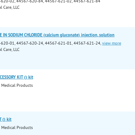
-620-02, 44567-620-84, 44567-621-02, 44567-621-84
l Care, LLC
IN SODIUM CHLORIDE (calcium gluconate) injection, solution
-620-01, 44567-620-24, 44567-621-01, 44567-621-24,
view more
l Care, LLC
ESSORY KIT () kit
 Medical Products
() kit
 Medical Products