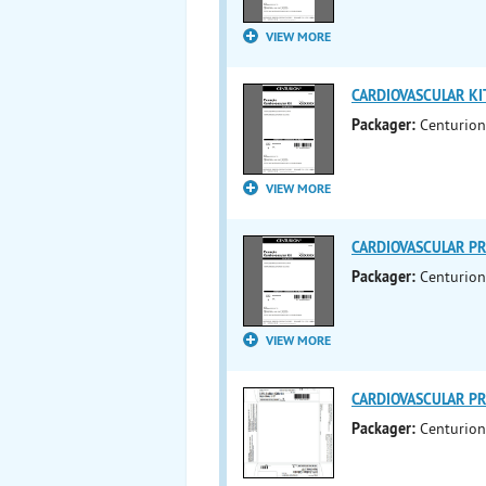
VIEW MORE
CARDIOVASCULAR KIT 
Packager:
Centurion
VIEW MORE
CARDIOVASCULAR PRO
Packager:
Centurion
VIEW MORE
CARDIOVASCULAR PRO
Packager:
Centurion