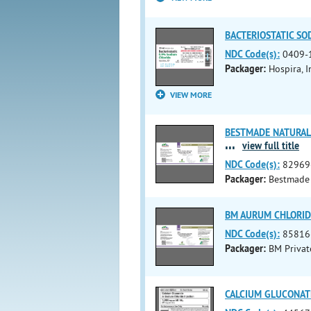
BACTERIOSTATIC SOD
NDC Code(s):
0409-
Packager:
Hospira, I
VIEW MORE
BESTMADE NATURAL 
...
view full title
NDC Code(s):
82969
Packager:
Bestmade 
BM AURUM CHLORIDE
NDC Code(s):
85816
Packager:
BM Privat
CALCIUM GLUCONATE 