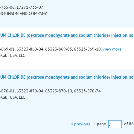
-735-06, 17271-735-07
DICKINSON AND COMPANY
M CHLORIDE (dextrose monohydrate and sodium chloride) injection, so
-869-01, 63323-869-04, 63323-869-05, 63323-869-10,
view more
 Kabi USA, LLC
M CHLORIDE (dextrose monohydrate and sodium chloride) injection, so
-870-01, 63323-870-04, 63323-870-10, 63323-870-74
 Kabi USA, LLC
< previous
|
page
of
86