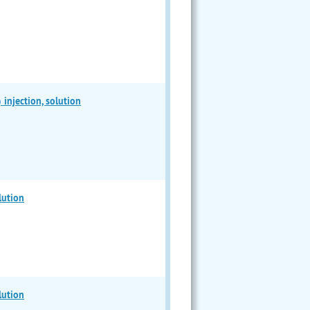
jection, solution
lution
lution