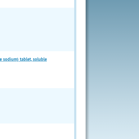
odium) tablet, soluble