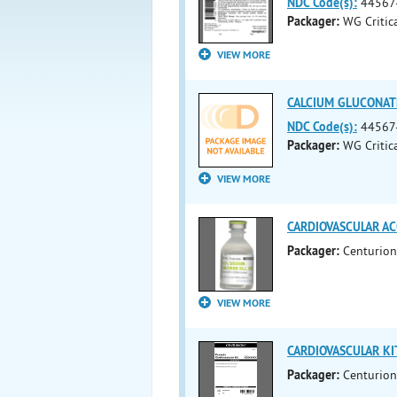
NDC Code(s):
44567
Packager:
WG Critica
VIEW MORE
CALCIUM GLUCONATE 
NDC Code(s):
44567
Packager:
WG Critica
VIEW MORE
CARDIOVASCULAR ACC
Packager:
Centurion
VIEW MORE
CARDIOVASCULAR KIT 
Packager:
Centurion