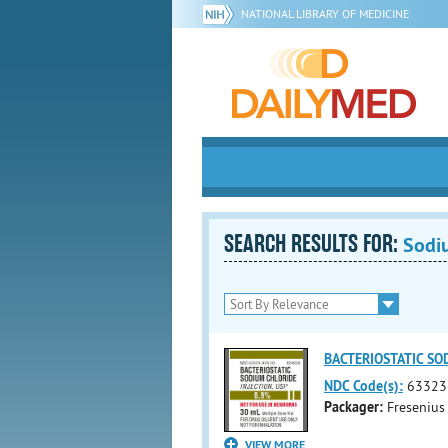
NATIONAL LIBRARY OF MEDICINE
SEARCH RESULTS FOR:
Sodi
BACTERIOSTATIC SOD
NDC Code(s):
63323
Packager:
Fresenius
VIEW MORE