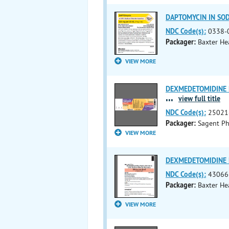
DAPTOMYCIN IN SODI
NDC Code(s):
0338-
Packager:
Baxter He
VIEW MORE
DEXMEDETOMIDINE H
...
view full title
NDC Code(s):
25021
Packager:
Sagent Ph
VIEW MORE
DEXMEDETOMIDINE H
NDC Code(s):
43066
Packager:
Baxter He
VIEW MORE