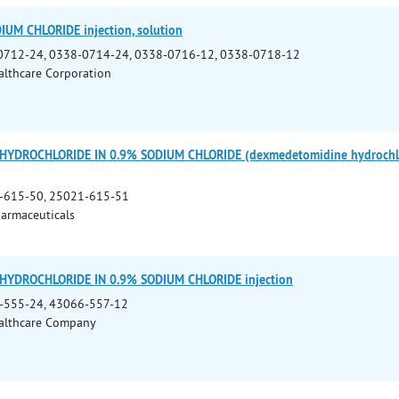
UM CHLORIDE injection, solution
0712-24, 0338-0714-24, 0338-0716-12, 0338-0718-12
althcare Corporation
YDROCHLORIDE IN 0.9% SODIUM CHLORIDE (dexmedetomidine hydrochlori
-615-50, 25021-615-51
armaceuticals
YDROCHLORIDE IN 0.9% SODIUM CHLORIDE injection
-555-24, 43066-557-12
althcare Company