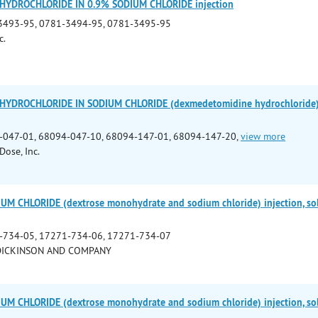
YDROCHLORIDE IN 0.9% SODIUM CHLORIDE injection
3493-95, 0781-3494-95, 0781-3495-95
c.
YDROCHLORIDE IN SODIUM CHLORIDE (dexmedetomidine hydrochloride) in
-047-01, 68094-047-10, 68094-147-01, 68094-147-20,
view more
Dose, Inc.
M CHLORIDE (dextrose monohydrate and sodium chloride) injection, so
-734-05, 17271-734-06, 17271-734-07
DICKINSON AND COMPANY
M CHLORIDE (dextrose monohydrate and sodium chloride) injection, so