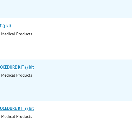
() kit
 Medical Products
CEDURE KIT () kit
 Medical Products
CEDURE KIT () kit
 Medical Products