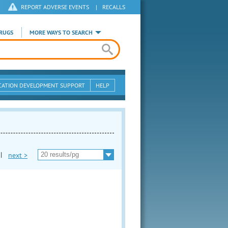
REPORT ADVERSE EVENTS
|
RECALLS
RUGS
MORE WAYS TO SEARCH
CATION DEVELOPMENT SUPPORT
HELP
|
next >