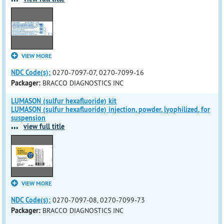
VIEW MORE
NDC Code(s):
0270-7097-07, 0270-7099-16
Packager:
BRACCO DIAGNOSTICS INC
LUMASON (sulfur hexafluoride) kit
LUMASON (sulfur hexafluoride) injection, powder, lyophilized, for
suspension
...
view full title
VIEW MORE
NDC Code(s):
0270-7097-08, 0270-7099-73
Packager:
BRACCO DIAGNOSTICS INC