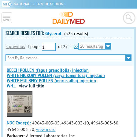
NATIONAL LIBRARY OF MEDICINE
SEARCH RESULTS FOR:
Glycerol
(525 results)
< previous
|
page
of
27
|
>>
BEECH POLLEN (fagus grandifolia) injection
WHITE HICKORY POLLEN (carya tomentosa) injection
WHITE MULBERY POLLEN (morus alba) injection
WH
...
view full title
NDC Code(s):
49643-003-05, 49643-003-10, 49643-003-30,
49643-003-50,
view more
Packager:
Allermed Laboratories, Inc.