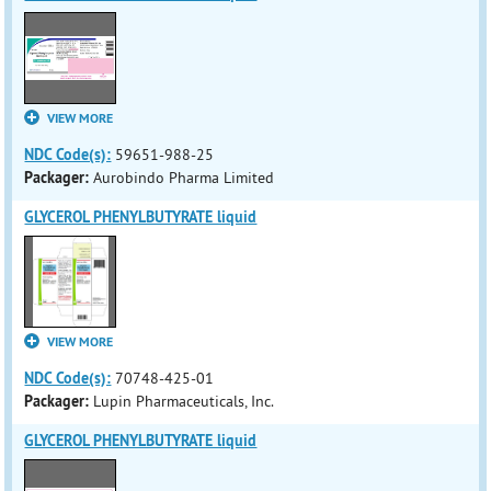
VIEW MORE
NDC Code(s):
59651-988-25
Packager:
Aurobindo Pharma Limited
GLYCEROL PHENYLBUTYRATE liquid
VIEW MORE
NDC Code(s):
70748-425-01
Packager:
Lupin Pharmaceuticals, Inc.
GLYCEROL PHENYLBUTYRATE liquid