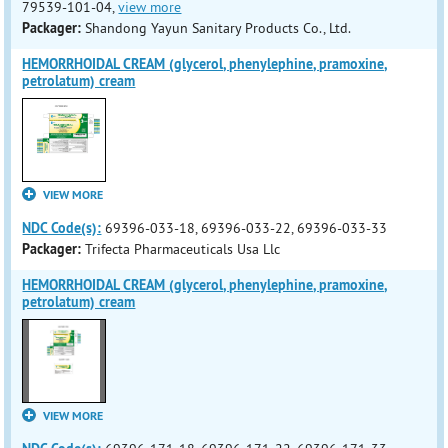
79539-101-04,
view more
Packager:
Shandong Yayun Sanitary Products Co., Ltd.
HEMORRHOIDAL CREAM (glycerol, phenylephine, pramoxine,
petrolatum) cream
VIEW MORE
NDC Code(s):
69396-033-18, 69396-033-22, 69396-033-33
Packager:
Trifecta Pharmaceuticals Usa Llc
HEMORRHOIDAL CREAM (glycerol, phenylephine, pramoxine,
petrolatum) cream
VIEW MORE