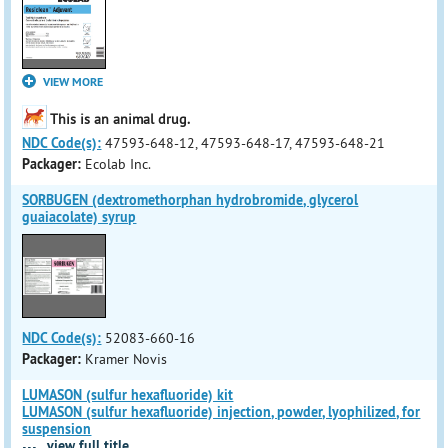
VIEW MORE
This is an animal drug.
NDC Code(s):
47593-648-12, 47593-648-17, 47593-648-21
Packager:
Ecolab Inc.
SORBUGEN (dextromethorphan hydrobromide, glycerol
guaiacolate) syrup
NDC Code(s):
52083-660-16
Packager:
Kramer Novis
LUMASON (sulfur hexafluoride) kit
LUMASON (sulfur hexafluoride) injection, powder, lyophilized, for
suspension
...
view full title