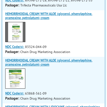
NDC Code(s):
69396-171-18, 69396-171-22, 69396-171-33
Packager:
Trifecta Pharmaceuticals Usa Llc
HEMORRHOIDAL CREAM WITH ALOE (glycerol, phenylephine,
pramoxine, petrolatum) cream
NDC Code(s):
83324-044-09
Packager:
Chain Drug Marketing Association
HEMORRHOIDAL CREAM WITH ALOE (glycerol, phenylephine,
pramoxine, petrolatum) cream
NDC Code(s):
63868-561-09
Packager:
Chain Drug Marketing Association