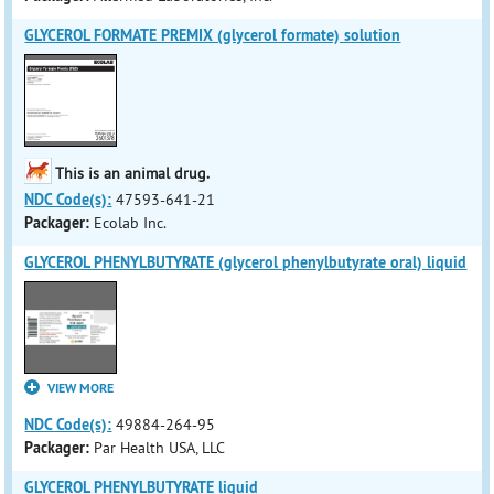
GLYCEROL FORMATE PREMIX (glycerol formate) solution
This is an animal drug.
NDC Code(s):
47593-641-21
Packager:
Ecolab Inc.
GLYCEROL PHENYLBUTYRATE (glycerol phenylbutyrate oral) liquid
VIEW MORE
NDC Code(s):
49884-264-95
Packager:
Par Health USA, LLC
GLYCEROL PHENYLBUTYRATE liquid