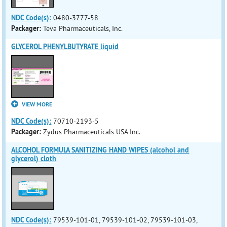
NDC Code(s):
0480-3777-58
Packager:
Teva Pharmaceuticals, Inc.
GLYCEROL PHENYLBUTYRATE liquid
VIEW MORE
NDC Code(s):
70710-2193-5
Packager:
Zydus Pharmaceuticals USA Inc.
ALCOHOL FORMULA SANITIZING HAND WIPES (alcohol and
glycerol) cloth
NDC Code(s):
79539-101-01, 79539-101-02, 79539-101-03,