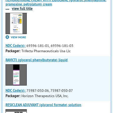
HEMORRHOIDAL CREAM WITH LIDOCAINE (glycerol, phenylephine,
pramoxine, petrolatum) cream
...
view full title
VIEW MORE
NDC Code(s):
69396-181-01, 69396-181-03
Packager:
Trifecta Pharmaceuticals Usa Llc
RAVICTI (glycerol phenylbutyrate) liquid
NDC Code(s):
75987-050-06, 75987-050-07
Packager:
Horizon Therapeutics USA, Inc.
RESICLEAN ADJUVANT (glycerol formate) solution