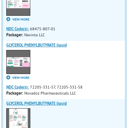
VIEW MORE
NDC Code(s):
68475-807-01
Packager:
Navinta LLC
GLYCEROL PHENYLBUTYRATE liquid
VIEW MORE
NDC Code(s):
72205-331-57, 72205-331-58
Packager:
Novadoz Pharmaceuticals LLC
GLYCEROL PHENYLBUTYRATE liquid