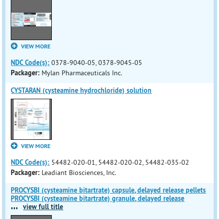
VIEW MORE
NDC Code(s):
0378-9040-05, 0378-9045-05
Packager:
Mylan Pharmaceuticals Inc.
CYSTARAN (cysteamine hydrochloride) solution
VIEW MORE
NDC Code(s):
54482-020-01, 54482-020-02, 54482-035-02
Packager:
Leadiant Biosciences, Inc.
PROCYSBI (cysteamine bitartrate) capsule, delayed release pellets
PROCYSBI (cysteamine bitartrate) granule, delayed release
...
view full title