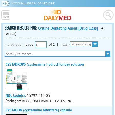
NATIONAL LIBRARY OF MEDICINE
SEARCH RESULTS FOR:
Cystine Depleting Agent [Drug Class]
(4
results)
< previous
|
page
of
1
|
next >
CYSTADROPS (cysteamine hydrochloride) solution
NDC Code(s):
55292-410-05
Packager:
RECORDATI RARE DISEASES, INC.
CYSTAGON (cysteamine bitartrate) capsule