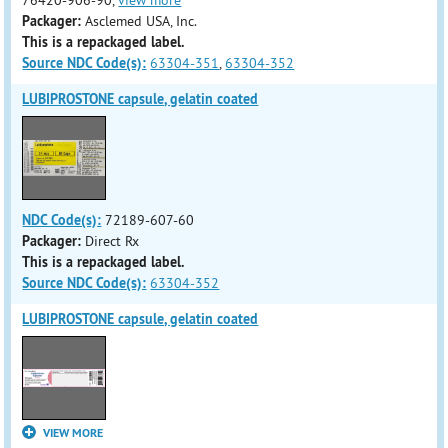
76420-906-90,
view more
Packager:
Asclemed USA, Inc.
This is a repackaged label.
Source NDC Code(s):
63304-351
,
63304-352
LUBIPROSTONE capsule, gelatin coated
NDC Code(s):
72189-607-60
Packager:
Direct Rx
This is a repackaged label.
Source NDC Code(s):
63304-352
LUBIPROSTONE capsule, gelatin coated
VIEW MORE