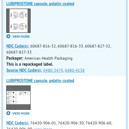
LUBIPROSTONE capsule, gelatin coated
VIEW MORE
NDC Code(s):
60687-816-32, 60687-816-33, 60687-827-32,
60687-827-33
Packager:
American Health Packaging
This is a repackaged label.
Source NDC Code(s):
0480-3479
,
0480-4138
LUBIPROSTONE capsule, gelatin coated
VIEW MORE
NDC Code(s):
76420-906-01, 76420-906-30, 76420-906-60,