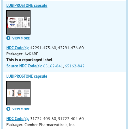
LUBIPROSTONE capsule
VIEW MORE
NDC Code(s):
42291-475-60, 42291-476-60
Packager:
AvKARE
This is a repackaged label.
Source NDC Code(s):
65162-841
,
65162-842
LUBIPROSTONE capsule
VIEW MORE
NDC Code(s):
31722-403-60, 31722-404-60
Packager:
Camber Pharmaceuticals, Inc.