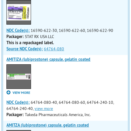
NDC Code(s):
16590-622-30, 16590-622-60, 16590-622-90
Packager:
STAT RX USA LLC
This is a repackaged label.
Source NDC Code(s):
64764-080
AMITIZA (lubiprostone) capsule, gelatin coated
VIEW MORE
NDC Code(s):
64764-080-40, 64764-080-60, 64764-240-10,
64764-240-40,
view more
Packager:
Takeda Pharmaceuticals America, Inc.
AMITZA (lubiprostone) capsule, gelatin coated