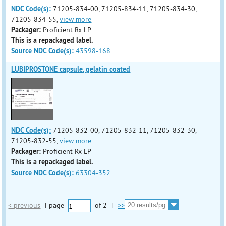
NDC Code(s):
71205-834-00, 71205-834-11, 71205-834-30,
71205-834-55,
view more
Packager:
Proficient Rx LP
This is a repackaged label.
Source NDC Code(s):
43598-168
LUBIPROSTONE capsule, gelatin coated
NDC Code(s):
71205-832-00, 71205-832-11, 71205-832-30,
71205-832-55,
view more
Packager:
Proficient Rx LP
This is a repackaged label.
Source NDC Code(s):
63304-352
< previous
|
page
of
2
|
>>