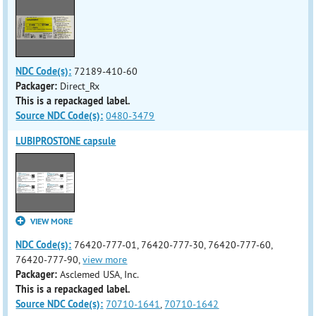
NDC Code(s):
72189-410-60
Packager:
Direct_Rx
This is a repackaged label.
Source NDC Code(s):
0480-3479
LUBIPROSTONE capsule
VIEW MORE
NDC Code(s):
76420-777-01, 76420-777-30, 76420-777-60,
76420-777-90,
view more
Packager:
Asclemed USA, Inc.
This is a repackaged label.
Source NDC Code(s):
70710-1641
,
70710-1642