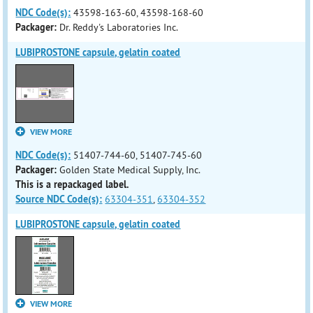
NDC Code(s):
43598-163-60, 43598-168-60
Packager:
Dr. Reddy's Laboratories Inc.
LUBIPROSTONE capsule, gelatin coated
VIEW MORE
NDC Code(s):
51407-744-60, 51407-745-60
Packager:
Golden State Medical Supply, Inc.
This is a repackaged label.
Source NDC Code(s):
63304-351
,
63304-352
LUBIPROSTONE capsule, gelatin coated
VIEW MORE