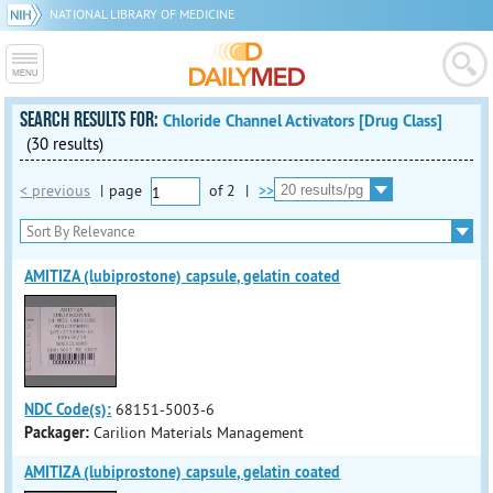
NATIONAL LIBRARY OF MEDICINE
SEARCH RESULTS FOR:
Chloride Channel Activators [Drug Class]
(30 results)
< previous
|
page
of
2
|
>>
AMITIZA (lubiprostone) capsule, gelatin coated
NDC Code(s):
68151-5003-6
Packager:
Carilion Materials Management
AMITIZA (lubiprostone) capsule, gelatin coated