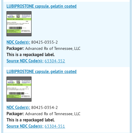
LUBIPROSTONE capsule, gelatin coated
NDC Code(s):
80425-0355-2
Packager:
Advanced Rx of Tennessee, LLC
This is a repackaged label.
Source NDC Code(s):
63304-352
LUBIPROSTONE capsule, gelatin coated
NDC Code(s):
80425-0354-2
Packager:
Advanced Rx of Tennessee, LLC
This is a repackaged label.
Source NDC Code(s):
63304-351