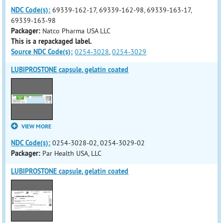
NDC Code(s):
69339-162-17, 69339-162-98, 69339-163-17,
69339-163-98
Packager:
Natco Pharma USA LLC
This is a repackaged label.
Source NDC Code(s):
0254-3028
,
0254-3029
LUBIPROSTONE capsule, gelatin coated
VIEW MORE
NDC Code(s):
0254-3028-02, 0254-3029-02
Packager:
Par Health USA, LLC
LUBIPROSTONE capsule, gelatin coated