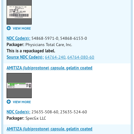
VIEW MORE
NDC Code(s):
54868-5971-0, 54868-6153-0
Packager:
Physicians Total Care, Inc.
This is a repackaged label.
Source NDC Code(s):
64764-240
,
64764-080-60
AMITIZA (lubiprostone) capsule, gelatin coated
VIEW MORE
NDC Code(s):
23635-508-60, 23635-524-60
Packager:
SpecGx LLC
AMITIZA (lubiprostone) capsule, gelatin coated