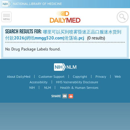
NATIONAL LIBRARY OF MEDICINE
SEARCH RESULTS FOR:
哪里可以买到喷雾昏迷正品口服迷水货到
付款2026(網纸mmgg520.com)沧荡谕.pcj
(0 results)
No Drug Package Labels found.
|
|
|
|
About DailyMed
Customer Support
Copyright
Privacy
Web
|
Accessibility
HHS Vulnerability Disclosure
|
|
NIH
NLM
Health & Human Services
SHARE