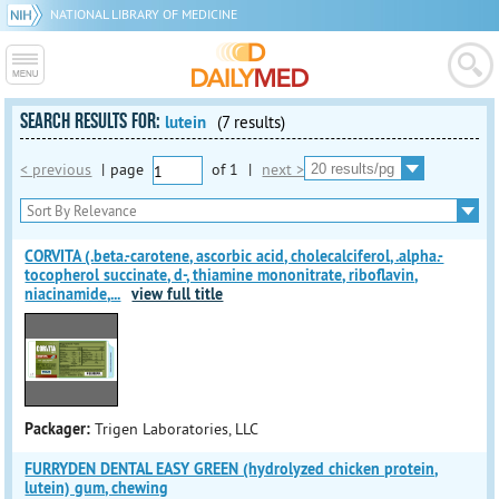
NATIONAL LIBRARY OF MEDICINE
SEARCH RESULTS FOR:
lutein
(7 results)
< previous
|
page
of
1
|
next >
CORVITA (.beta.-carotene, ascorbic acid, cholecalciferol, .alpha.-
tocopherol succinate, d-, thiamine mononitrate, riboflavin,
niacinamide,
...
view full title
Packager:
Trigen Laboratories, LLC
FURRYDEN DENTAL EASY GREEN (hydrolyzed chicken protein,
lutein) gum, chewing