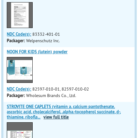
NDC Code(s):
83332-401-01
Packager:
Welpenschutz Inc.
NOON FOR KIDS (lutein) powder
NDC Code(s):
82597-010-01, 82597-010-02
Packager:
Wholesum Brands Co., Ltd.
STROVITE ONE CAPLETS (vitamin a, calcium pantothenate,
ascorbic acid, cholecalciferol, .alpha.-tocopherol succinate, d-,
thiamine, ribofla
...
view full title