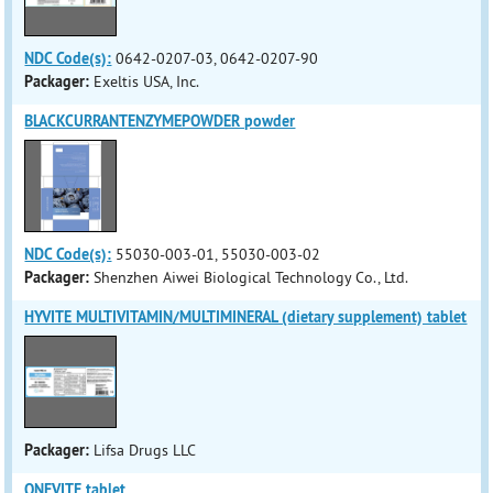
NDC Code(s):
0642-0207-03, 0642-0207-90
Packager:
Exeltis USA, Inc.
BLACKCURRANTENZYMEPOWDER powder
NDC Code(s):
55030-003-01, 55030-003-02
Packager:
Shenzhen Aiwei Biological Technology Co., Ltd.
HYVITE MULTIVITAMIN/MULTIMINERAL (dietary supplement) tablet
Packager:
Lifsa Drugs LLC
ONEVITE tablet