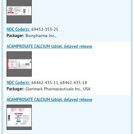
NDC Code(s):
69452-353-25
Packager:
Bionpharma Inc.,
ACAMPROSATE CALCIUM tablet, delayed release
NDC Code(s):
68462-435-11, 68462-435-18
Packager:
Glenmark Pharmaceuticals Inc., USA
ACAMPROSATE CALCIUM tablet, delayed release