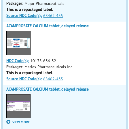
Packager:
Major Pharmaceuticals
This is a repackaged label.
Source NDC Code(s):
68462-435
ACAMPROSATE CALCIUM tablet, delayed release
NDC Code(s):
10135-636-32
Packager:
Marlex Pharmaceuticals Inc
This is a repackaged label.
Source NDC Code(s):
68462-435
ACAMPROSATE CALCIUM tablet, delayed release
VIEW MORE