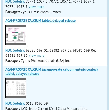
NDC Code(s):
70771-1057-0, 70771-1057-1, 70771-1057-3,
70771-1057-5,
view more
Packager:
Zydus Lifesciences Limited
ACAMPROSATE CALCIUM tablet, delayed release
NDC Code(s):
68382-569-01, 68382-569-05, 68382-569-06,
68382-569-10,
view more
Packager:
Zydus Pharmaceuticals (USA) Inc.
ACAMPROSATE CALCIUM (acamprosate calcium enteric-coated)
tablet, delayed release
NDC Code(s):
0615-8560-39
Packager:
NCS HealthCare of KY, LLC dba Vangard Labs