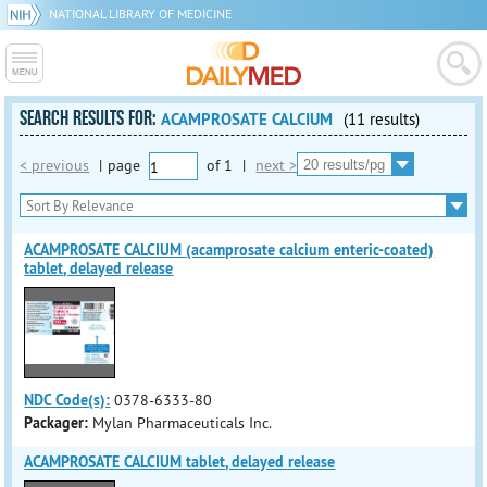
NATIONAL LIBRARY OF MEDICINE
SEARCH RESULTS FOR:
ACAMPROSATE CALCIUM
(11 results)
< previous
|
page
of
1
|
next >
ACAMPROSATE CALCIUM (acamprosate calcium enteric-coated)
tablet, delayed release
NDC Code(s):
0378-6333-80
Packager:
Mylan Pharmaceuticals Inc.
ACAMPROSATE CALCIUM tablet, delayed release