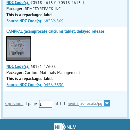
NDC Code(s):
70518-4616-0, 70518-4616-1
Packager:
REMEDYREPACK INC.
This is a repackaged label.
Source NDC Code(s):
68382-569
CAMPRAL (acamprosate calcium) tablet, delayed release
NDC Code(s):
68151-4760-0
Packager:
Carilion Materials Management
This is a repackaged label.
Source NDC Code(s):
0456-3330
< previous
|
page
of
1
|
next >