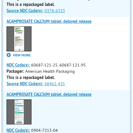
This is a repackaged label.
Source NDC Code(s):
0378-6333
ACAMPROSATE CALCIUM tablet, delayed release
VIEW MORE
NDC Code(s):
60687-121-25, 60687-121-95
Packager:
American Health Packaging
This is a repackaged label.
Source NDC Code(s):
68462-435
ACAMPROSATE CALCIUM tablet, delayed release
NDC Code(s):
0904-7213-04