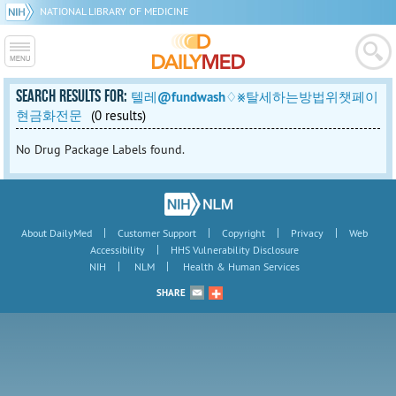
NATIONAL LIBRARY OF MEDICINE
SEARCH RESULTS FOR:
텔레@fundwash♢⨳탈세하는방법위챗페이
현금화전문
(0 results)
No Drug Package Labels found.
|
|
|
|
About DailyMed
Customer Support
Copyright
Privacy
Web
|
Accessibility
HHS Vulnerability Disclosure
|
|
NIH
NLM
Health & Human Services
SHARE