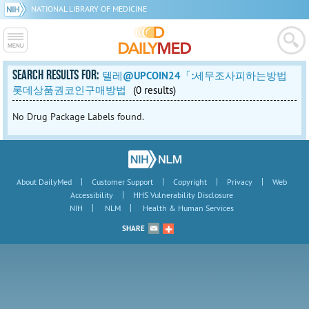
NATIONAL LIBRARY OF MEDICINE
SEARCH RESULTS FOR:
텔레@UPCOIN24「:세무조사피하는방법
롯데상품권코인구매방법
(0 results)
No Drug Package Labels found.
|
|
|
|
About DailyMed
Customer Support
Copyright
Privacy
Web
|
Accessibility
HHS Vulnerability Disclosure
|
|
NIH
NLM
Health & Human Services
SHARE