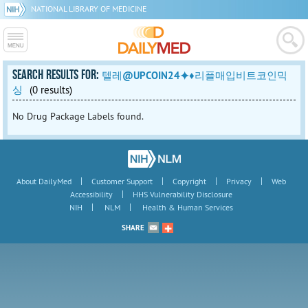
NATIONAL LIBRARY OF MEDICINE
SEARCH RESULTS FOR:
텔레@UPCOIN24⯌♦리플매입비트코인믹
싱
(0 results)
No Drug Package Labels found.
|
|
|
|
About DailyMed
Customer Support
Copyright
Privacy
Web
|
Accessibility
HHS Vulnerability Disclosure
|
|
NIH
NLM
Health & Human Services
SHARE