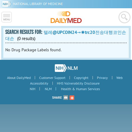
NATIONAL LIBRARY OF MEDICINE
SEARCH RESULTS FOR:
텔레@UPCOIN24➙✺trc20전송대행코인손
대손
(0 results)
No Drug Package Labels found.
|
|
|
|
About DailyMed
Customer Support
Copyright
Privacy
Web
|
Accessibility
HHS Vulnerability Disclosure
|
|
NIH
NLM
Health & Human Services
SHARE