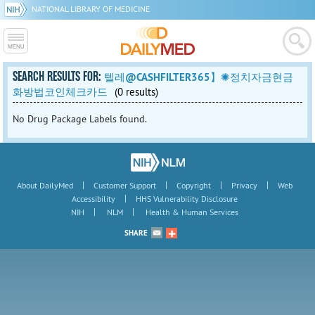
NATIONAL LIBRARY OF MEDICINE
SEARCH RESULTS FOR:
텔레@CASHFILTER365】✺정치자금현금
화방법코인체크카드
(0 results)
No Drug Package Labels found.
|
|
|
|
About DailyMed
Customer Support
Copyright
Privacy
Web
|
Accessibility
HHS Vulnerability Disclosure
|
|
NIH
NLM
Health & Human Services
SHARE