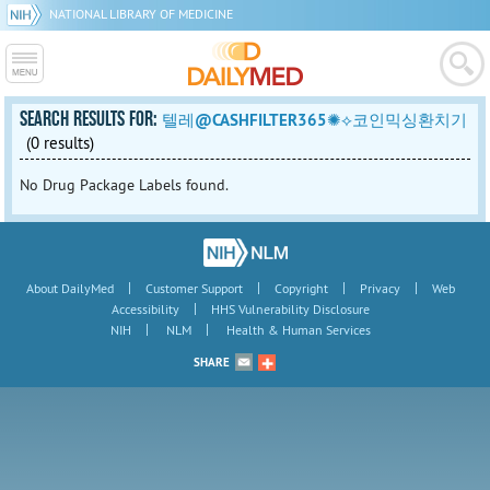
NATIONAL LIBRARY OF MEDICINE
SEARCH RESULTS FOR:
텔레@CASHFILTER365✺⟡코인믹싱환치기
(0 results)
No Drug Package Labels found.
|
|
|
|
About DailyMed
Customer Support
Copyright
Privacy
Web
|
Accessibility
HHS Vulnerability Disclosure
|
|
NIH
NLM
Health & Human Services
SHARE