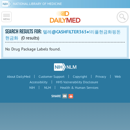
NATIONAL LIBRARY OF MEDICINE
SEARCH RESULTS FOR:
텔레@CASHFILTER365♦ǃ리플현금화핑돈
현금화
(0 results)
No Drug Package Labels found.
|
|
|
|
About DailyMed
Customer Support
Copyright
Privacy
Web
|
Accessibility
HHS Vulnerability Disclosure
|
|
NIH
NLM
Health & Human Services
SHARE