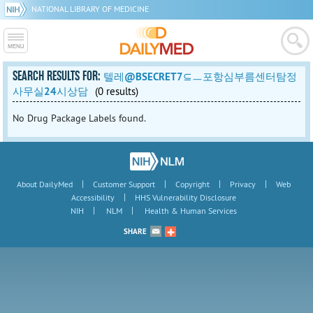
NATIONAL LIBRARY OF MEDICINE
SEARCH RESULTS FOR:
텔레@BSECRET7⊆ㅡ포항심부름센터탐정
사무실24시상담
(0 results)
No Drug Package Labels found.
|
|
|
|
About DailyMed
Customer Support
Copyright
Privacy
Web
|
Accessibility
HHS Vulnerability Disclosure
|
|
NIH
NLM
Health & Human Services
SHARE