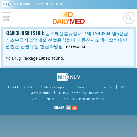
NATIONAL LIBRARY OF MEDICINE
SEARCH RESULTS FOR:
탬스뷰선불유심내구제 TSBUSIM 탤G상담
기초수급자소액대출 선불유심팝니다 통신사소액대출비대면
연천군 선불유심 현금화방법
(0 results)
No Drug Package Labels found.
|
|
|
|
About DailyMed
Customer Support
Copyright
Privacy
Web
|
Accessibility
HHS Vulnerability Disclosure
|
|
NIH
NLM
Health & Human Services
SHARE