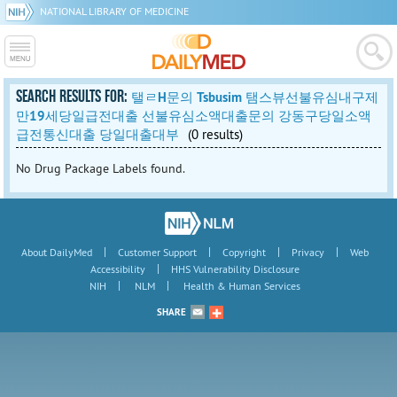
NATIONAL LIBRARY OF MEDICINE
SEARCH RESULTS FOR:
탤ㄹH문의 Tsbusim 탬스뷰선불유심내구제
만19세당일급전대출 선불유심소액대출문의 강동구당일소액
급전통신대출 당일대출대부
(0 results)
No Drug Package Labels found.
|
|
|
|
About DailyMed
Customer Support
Copyright
Privacy
Web
|
Accessibility
HHS Vulnerability Disclosure
|
|
NIH
NLM
Health & Human Services
SHARE